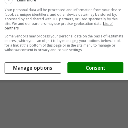
Learn more
Your personal data will be processed and information from your device
(cookies, unique identifiers, and other device data) may be stored by,
accessed by and shared with 300 partners, or used specifically by this
site. We and our partners may use precise geolocation data.
List of
partners.
Some vendors may process your personal data on the basis of legitimate
interest, which you can object to by managing your options below. Look
for a link at the bottom of this page or in the site menu to manage or
withdraw consent in privacy and cookie settings.
Manage options
Consent