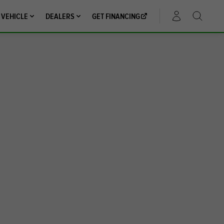
 VEHICLE
DEALERS
GET FINANCING
ACCOUNT