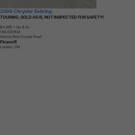
2009 Chrysler Sebring
TOURING, SOLD AS IS, NOT INSPECTED FOR SAFETY!
$4,995
+ tax & lic
1
9
4
,
0
0
0
K
M
Inferno Red Crystal Pearl
Financifi
London, ON