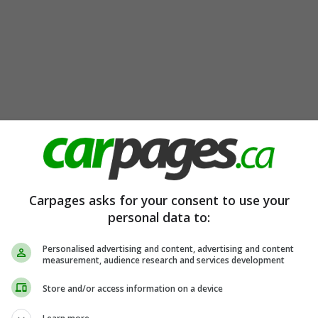
Carpages asks for your consent to use your
personal data to:
Personalised advertising and content, advertising and content
measurement, audience research and services development
Store and/or access information on a device