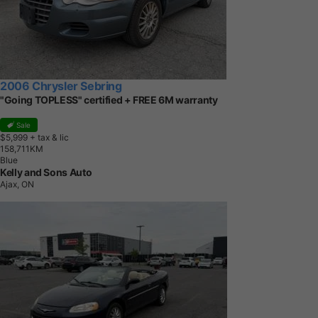
2006 Chrysler Sebring
"Going TOPLESS" certified + FREE 6M warranty
Sale
$5,999
+ tax & lic
1
5
8
,
7
1
1
K
M
Blue
Kelly and Sons Auto
Ajax, ON