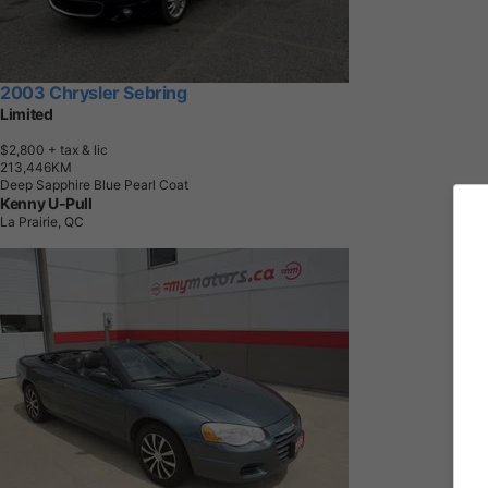
2003 Chrysler Sebring
Limited
$2,800
+ tax & lic
2
1
3
,
4
4
6
K
M
Deep Sapphire Blue Pearl Coat
Kenny U-Pull
La Prairie, QC