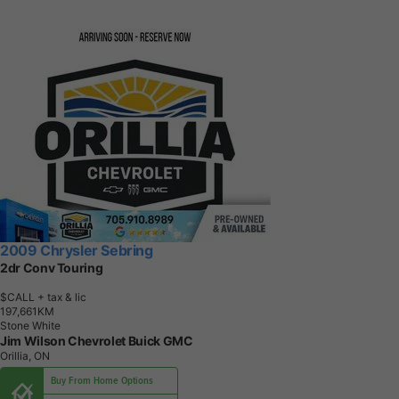
2009 Chrysler Sebring
2dr Conv Touring
$CALL
+ tax & lic
1
9
7
,
6
6
1
K
M
Stone White
Jim Wilson Chevrolet Buick GMC
Orillia, ON
Buy From Home Options