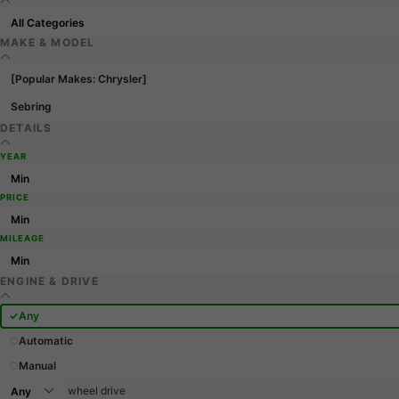
MAKE & MODEL
[Popular Makes: Chrysler]
Sebring
DETAILS
YEAR
PRICE
MILEAGE
ENGINE & DRIVE
Any
Automatic
Manual
wheel drive