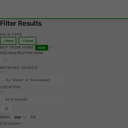
Filter Results
SALE TYPE
New
Used
BUY FROM HOME
NEW
Only show Buy From Home
KEYWORD SEARCH
LOCATION
Within
KM
CATEGORY