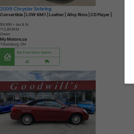
2006 Chrysler Sebring
Convertible | LOW KM!! | Leather | Alloy Rims | CD Player |
$6,999
+ tax & lic
1
1
3
,
8
0
5
K
M
Green
My Motors.ca
Tillsonburg, ON
Buy From Home Options