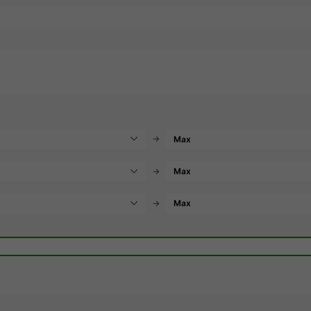
→
→
→