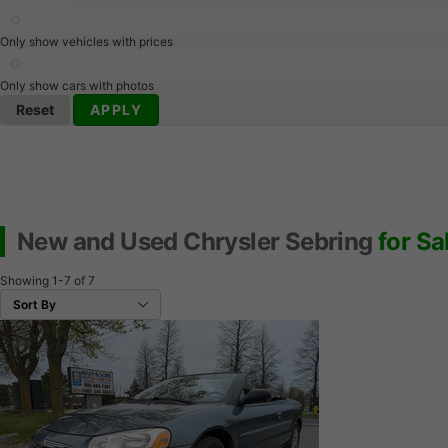
Only show vehicles with prices
Only show cars with photos
Reset
APPLY
New and Used Chrysler Sebring
for Sa
Showing
1-7
of
7