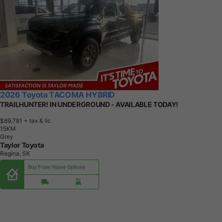
2026 Toyota TACOMA HYBRID
TRAILHUNTER! IN UNDERGROUND - AVAILABLE TODAY!
$89,781
+ tax & lic
1
5
K
M
Grey
Taylor Toyota
Regina, SK
Buy From Home Options