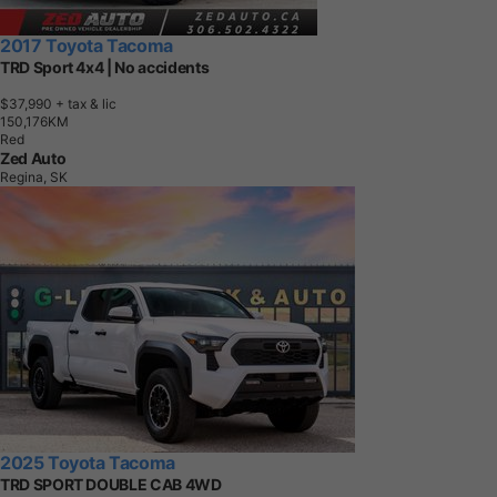
2017 Toyota Tacoma
TRD Sport 4x4 | No accidents
$37,990
+ tax & lic
1
5
0
,
1
7
6
K
M
Red
Zed Auto
Regina, SK
2025 Toyota Tacoma
TRD SPORT DOUBLE CAB 4WD