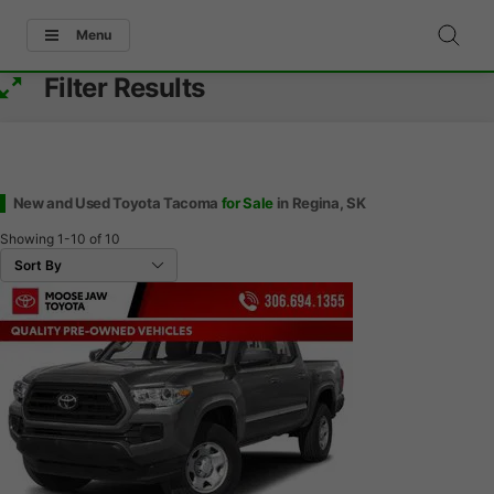
Menu
Filter Results
New and Used Toyota Tacoma
for Sale
in Regina, SK
Showing
1-10
of
10