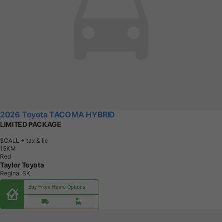
2026 Toyota TACOMA HYBRID
LIMITED PACKAGE
$CALL
+ tax & lic
1
5
K
M
Red
Taylor Toyota
Regina, SK
Buy From Home Options