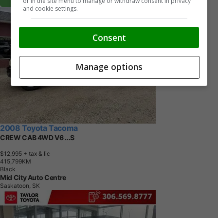
or in the site menu to manage or withdraw consent in privacy
and cookie settings.
Consent
Manage options
2008 Toyota Tacoma
CREW CAB 4WD V6 ...S
$12,995
+ tax & lic
4
1
5
,
7
9
9
K
M
Black
Mid City Auto Centre
Saskatoon, SK