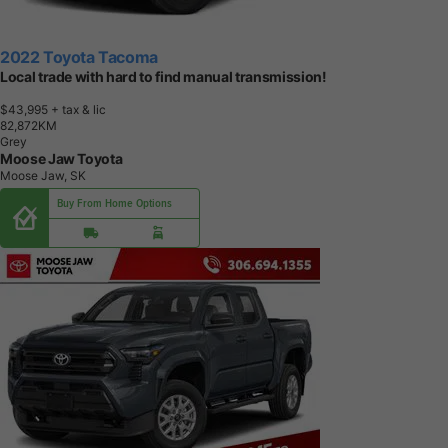
2022 Toyota Tacoma
Local trade with hard to find manual transmission!
$43,995
+ tax & lic
8
2
,
8
7
2
K
M
Grey
Moose Jaw Toyota
Moose Jaw, SK
Buy From Home Options