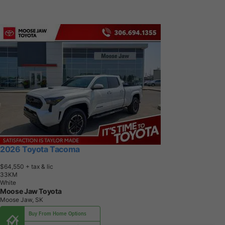
2026 Toyota Tacoma
$64,550
+ tax & lic
3
3
K
M
White
Moose Jaw Toyota
Moose Jaw, SK
Buy From Home Options