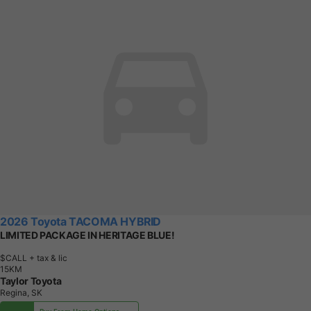
2026 Toyota TACOMA HYBRID
LIMITED PACKAGE IN HERITAGE BLUE!
$CALL
+ tax & lic
1
5
K
M
Taylor Toyota
Regina, SK