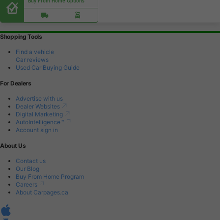
Buy From Home Options
Shopping Tools
Find a vehicle
Car reviews
Used Car Buying Guide
For Dealers
Advertise with us
Dealer Websites
Digital Marketing
AutoIntelligence™
Account sign in
About Us
Contact us
Our Blog
Buy From Home Program
Careers
About Carpages.ca