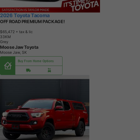
2026 Toyota Tacoma
OFF ROAD PREMIUM PACKAGE!
$65,472
+ tax & lic
3
3
K
M
Grey
Moose Jaw Toyota
Moose Jaw, SK
Buy From Home Options