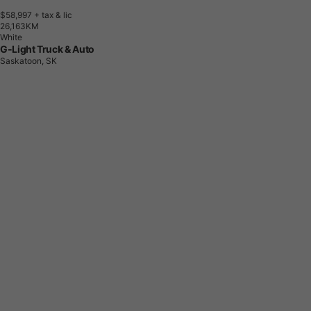
$58,997
+ tax & lic
2
6
,
1
6
3
K
M
White
G-Light Truck & Auto
Saskatoon, SK