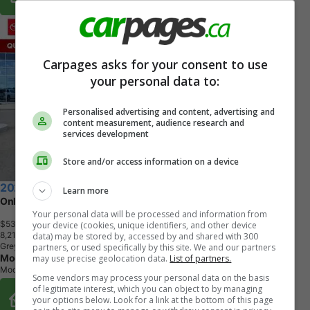
Carpages asks for your consent to use
your personal data to:
Personalised advertising and content, advertising and
content measurement, audience research and
services development
Store and/or access information on a device
2025 Toyota Tacoma
Learn more
Only 8,219 KMs!!
Your personal data will be processed and information from
$53,995
+ tax & lic
your device (cookies, unique identifiers, and other device
8
,
2
1
6
K
M
data) may be stored by, accessed by and shared with 300
Grey
partners, or used specifically by this site. We and our partners
Moose Jaw Toyota
may use precise geolocation data.
List of partners.
Moose Jaw, SK
Some vendors may process your personal data on the basis
of legitimate interest, which you can object to by managing
Buy From Home Options
your options below. Look for a link at the bottom of this page