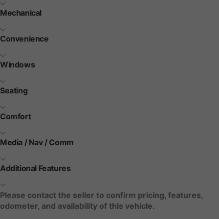
Mechanical
Convenience
Windows
Seating
Comfort
Media / Nav / Comm
Additional Features
Please contact the seller to confirm pricing, features,
odometer, and availability of this vehicle.