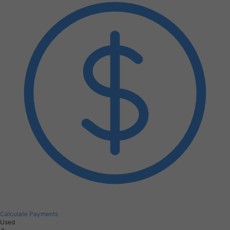
Calculate Payments
Used