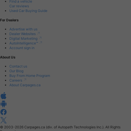
Find a vehicle
Car reviews
Used Car Buying Guide
For Dealers
Advertise with us
Dealer Websites
Digital Marketing
AutoIntelligence™
Account sign in
About Us
Contact us
Our Blog
Buy From Home Program
Careers
About Carpages.ca
© 2003-2026
Carpages.ca (div. of Autopath Technologies Inc.).
All Rights