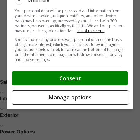
Learn more
Your personal data will be processed and information from
your device (cookies, unique identifiers, and other device
data) may be stored by, accessed by and shared with 300
partners, or used specifically by this site. We and our partners
may use precise geolocation data.
List of partners.
Some vendors may process your personal data on the basis
of legitimate interest, which you can object to by managing
your options below. Look for a link at the bottom of this page
or in the site menu to manage or withdraw consent in privacy
and cookie settings.
Vehicle Features
Consent
Safety
Manage options
Interior
Exterior
Power Options