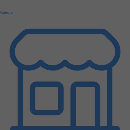
Website