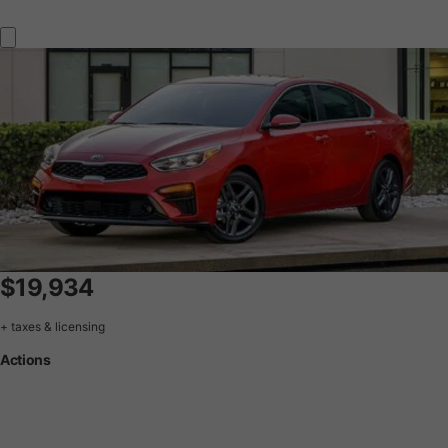
$19,934
+ taxes & licensing
Actions