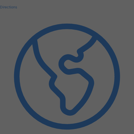
Directions