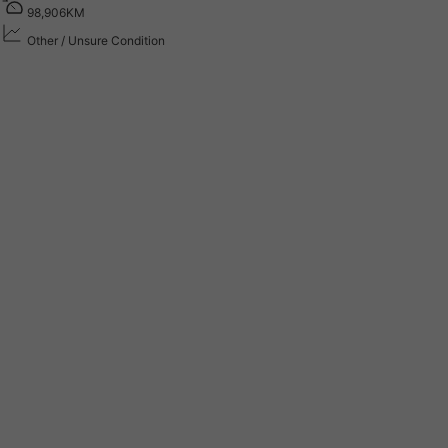
9
8
,
9
0
6
K
M
Other / Unsure Condition