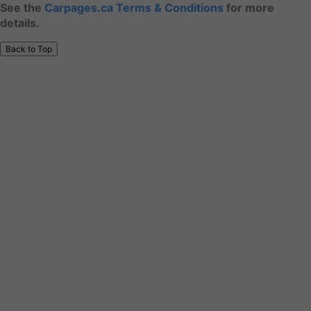
See the
Carpages.ca Terms & Conditions
for more
details.
Back to Top