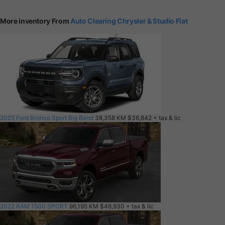
More inventory From
Auto Clearing Chrysler & Studio Fiat
2025 Ford Bronco Sport Big Bend
38,358 KM
$36,842
+ tax & lic
2022 RAM 1500 SPORT
96,195 KM
$46,930
+ tax & lic