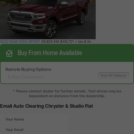
2022 RAM 1500 SPORT
29,825 KM
$49,721
+ tax & lic
Buy From Home Available
Remote Buying Options
See All Options
E-Sign Documents
Local Delivery
Local Test Drive Delivery
* Please contact dealer for further details. Test drives may be
dependent on distance from the dealership.
Email Auto Clearing Chrysler & Studio Fiat