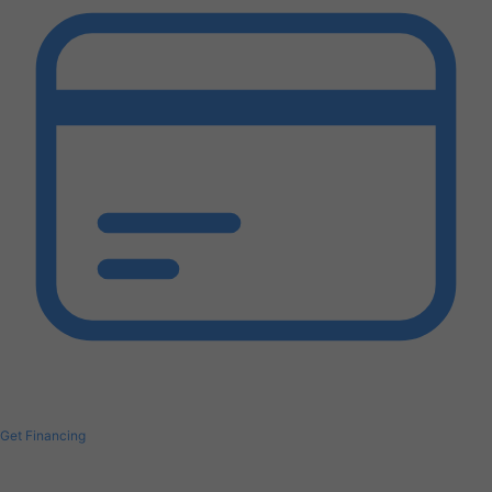
Get Financing