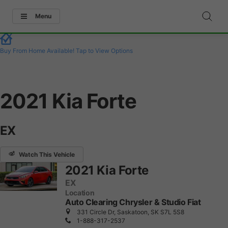
Menu
Buy From Home Available!
Tap to View Options
2021 Kia Forte
EX
Watch This Vehicle
2021 Kia Forte
EX
Location
Auto Clearing Chrysler & Studio Fiat
331 Circle Dr, Saskatoon, SK S7L 5S8
1-888-317-2537