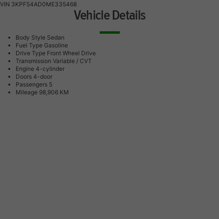
VIN
3KPF54AD0ME335468
Vehicle Details
Body Style
Sedan
Fuel Type
Gasoline
Drive Type
Front Wheel Drive
Transmission
Variable / CVT
Engine
4-cylinder
Doors
4-door
Passengers
5
Mileage
98,906 KM