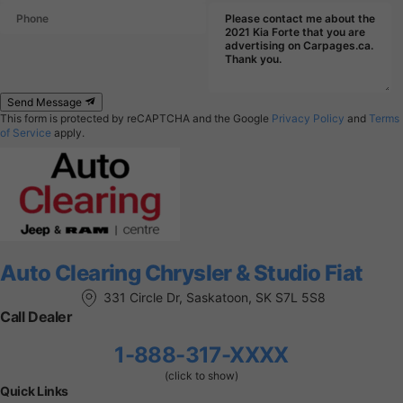
Send Message
This form is protected by reCAPTCHA and the Google
Privacy Policy
and
Terms
of Service
apply.
Auto Clearing Chrysler & Studio Fiat
331 Circle Dr, Saskatoon, SK S7L 5S8
Call Dealer
1-888-317-XXXX
(click to show)
Quick Links