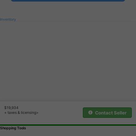
Inventory
$19,934
Contact Seller
+ taxes & licensing>
Shopping Tools