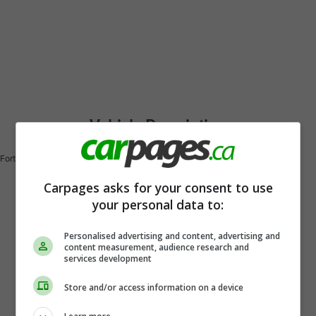
Vehicle Description
Forte EX
Carpages asks for your consent to use
your personal data to:
Personalised advertising and content, advertising and
content measurement, audience research and
services development
Store and/or access information on a device