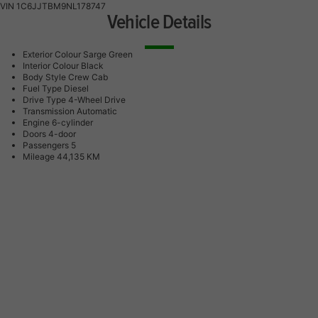
VIN
1C6JJTBM9NL178747
Vehicle Details
Exterior Colour
Sarge Green
Interior Colour
Black
Body Style
Crew Cab
Fuel Type
Diesel
Drive Type
4-Wheel Drive
Transmission
Automatic
Engine
6-cylinder
Doors
4-door
Passengers
5
Mileage
44,135 KM