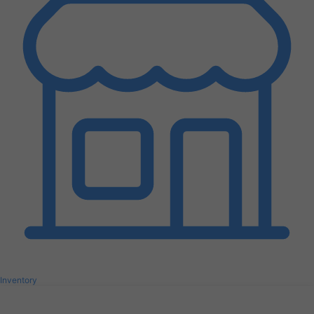
Inventory