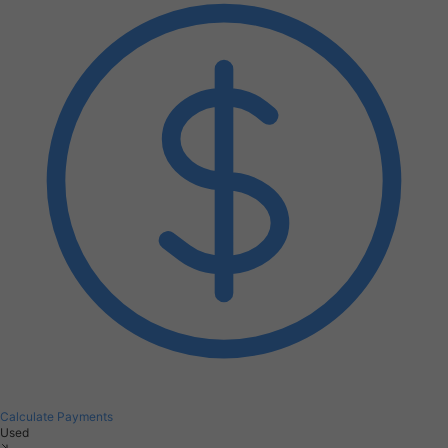
Calculate Payments
Used