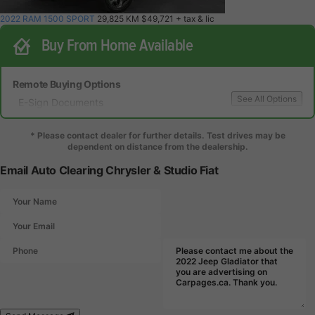
2022 RAM 1500 SPORT
29,825 KM
$49,721
+ tax & lic
Buy From Home Available
Remote Buying Options
See All Options
E-Sign Documents
Local Delivery
Local Test Drive Delivery
* Please contact dealer for further details. Test drives may be
dependent on distance from the dealership.
Email Auto Clearing Chrysler & Studio Fiat