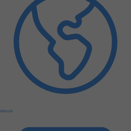
Website