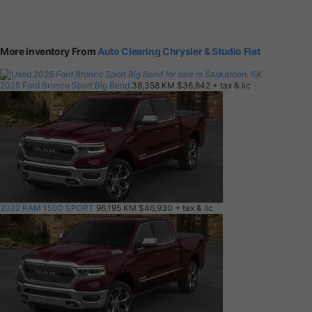
More inventory From
Auto Clearing Chrysler & Studio Fiat
2025 Ford Bronco Sport Big Bend
38,358 KM
$36,842
+ tax & lic
2022 RAM 1500 SPORT
96,195 KM
$46,930
+ tax & lic