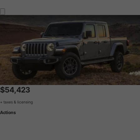
$54,423
+ taxes & licensing
Actions