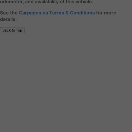
odometer, and availability of this vehicle.
See the
Carpages.ca Terms & Conditions
for more
details.
Back to Top