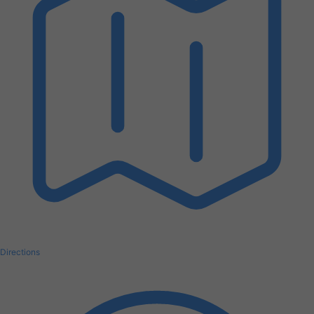
Directions