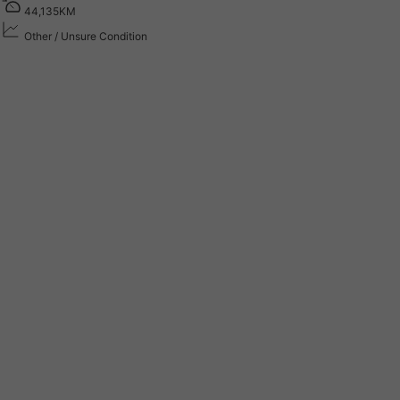
4
4
,
1
3
5
K
M
Other / Unsure Condition