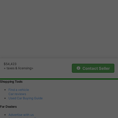
$54,423
Contact Seller
+ taxes & licensing>
Shopping Tools
Find a vehicle
Car reviews
Used Car Buying Guide
For Dealers
Advertise with us