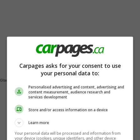
Vehicle Description
Carpages asks for your consent to use
your personal data to:
Gladiator Rubicon Ecodiesel
Personalised advertising and content, advertising and
content measurement, audience research and
services development
Store and/or access information on a device
Learn more
Your personal data will be processed and information from
your device (cookies, unique identifiers, and other device