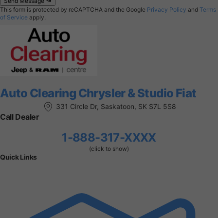
Send Message
This form is protected by reCAPTCHA and the Google
Privacy Policy
and
Terms
of Service
apply.
Auto Clearing Chrysler & Studio Fiat
331 Circle Dr, Saskatoon, SK S7L 5S8
Call Dealer
1-888-317-XXXX
(click to show)
Quick Links