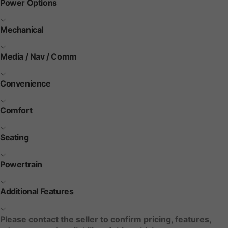
Power Options
Mechanical
Media / Nav / Comm
Convenience
Comfort
Seating
Powertrain
Additional Features
Please contact the seller to confirm pricing, features,