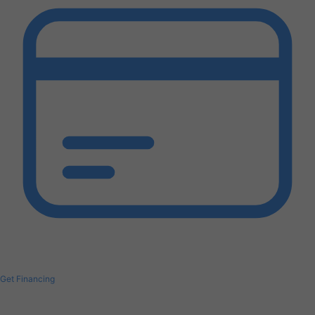
Get Financing