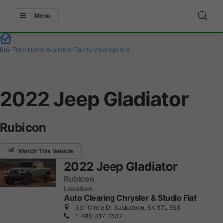
Menu
Buy From Home Available!
Tap to View Options
2022 Jeep Gladiator
Rubicon
Watch This Vehicle
2022 Jeep Gladiator
Rubicon
Location
Auto Clearing Chrysler & Studio Fiat
331 Circle Dr, Saskatoon, SK S7L 5S8
1-888-317-2537