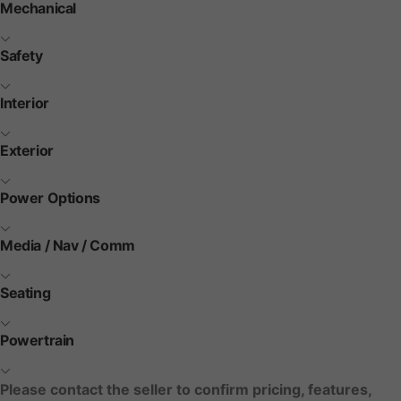
Mechanical
Safety
Interior
Exterior
Power Options
Media / Nav / Comm
Seating
Powertrain
Please contact the seller to confirm pricing, features,