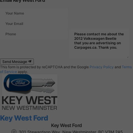
Email Key West Ford
Send Message
This form is protected by reCAPTCHA and the Google
Privacy Policy
and
Terms
of Service
apply.
Key West Ford
Key West Ford
301 Stewardson Way, New Westminster, BC V3M 2A5