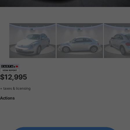
$12,995
+ taxes & licensing
Actions