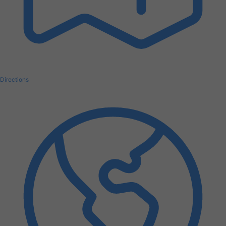
Directions