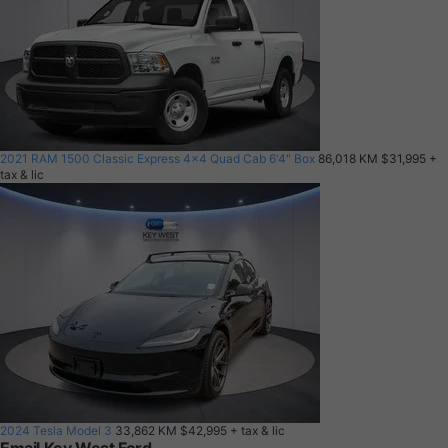
2021 RAM 1500 Classic Express 4x4 Quad Cab 6'4" Box
86,018 KM
$31,995
+
tax & lic
2024 Tesla Model 3
33,862 KM
$42,995
+ tax & lic