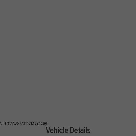
VIN
3VWJX7ATXCM631256
Vehicle Details