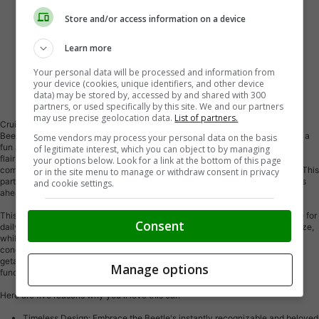
Store and/or access information on a device
Learn more
Your personal data will be processed and information from
your device (cookies, unique identifiers, and other device
Vehicle Description
data) may be stored by, accessed by and shared with 300
partners, or used specifically by this site. We and our partners
may use precise geolocation data.
List of partners.
Cruise down Canadian roads in style with this charming 2012 Volkswagen
Beetle Comfortline, available now at Key West Ford. This iconic coupe offers a
Some vendors may process your personal data on the basis
fun and spirited driving experience, perfect for those seeking a touch of retro
of legitimate interest, which you can object to by managing
flair with modern convenience. With its classic Beetle silhouette and
your options below. Look for a link at the bottom of this page
comfortable Comfortline trim, this car is sure to turn heads wherever you go. This
or in the site menu to manage or withdraw consent in privacy
particular model has a mileage of 155,209 km, promising plenty of adventures
and cookie settings.
ahead.
This Volkswagen Beetle is more than just a pretty face; it's a practical choice for
Consent
daily driving. Its automatic transmission makes navigating city streets a breeze,
while its front-wheel drive provides confident handling in various weather
conditions. Whether you're commuting to work or embarking on a weekend
getaway, the 2012 Beetle Comfortline offers a unique blend of style and
Manage options
functionality.
Here are five reasons why you'll love this car:
Timeless Design: Embrace the Beetle's instantly recognizable and beloved