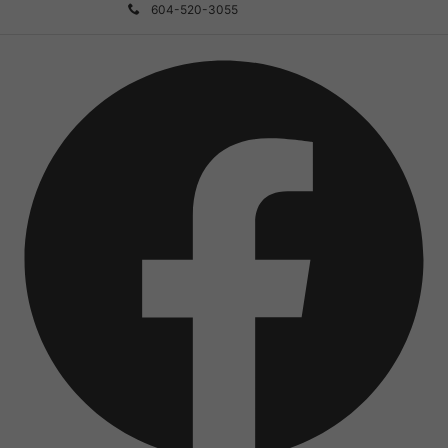
604-520-3055