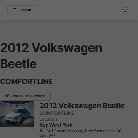
Menu
2012 Volkswagen
Beetle
COMFORTLINE
Watch This Vehicle
2012 Volkswagen Beetle
COMFORTLINE
Location
Key West Ford
301 Stewardson Way, New Westminster, BC
V3M 2A5