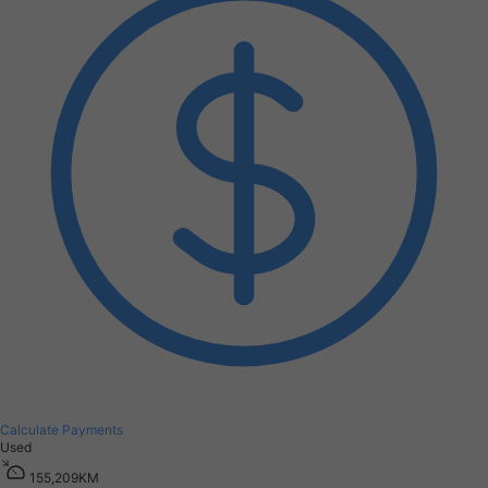
Calculate Payments
Used
1
5
5
,
2
0
9
K
M