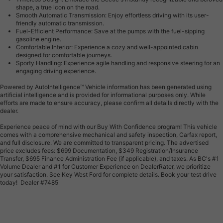
shape, a true icon on the road.
Smooth Automatic Transmission: Enjoy effortless driving with its user-
friendly automatic transmission.
Fuel-Efficient Performance: Save at the pumps with the fuel-sipping
gasoline engine.
Comfortable Interior: Experience a cozy and well-appointed cabin
designed for comfortable journeys.
Sporty Handling: Experience agile handling and responsive steering for an
engaging driving experience.
Powered by AutoIntelligence™ Vehicle information has been generated using
artificial intelligence and is provided for informational purposes only. While
efforts are made to ensure accuracy, please confirm all details directly with the
dealer.
Experience peace of mind with our Buy With Confidence program! This vehicle
comes with a comprehensive mechanical and safety inspection, Carfax report,
and full disclosure. We are committed to transparent pricing. The advertised
price excludes fees: $699 Documentation, $349 Registration/Insurance
Transfer, $695 Finance Administration Fee (if applicable), and taxes. As BC's #1
Volume Dealer and #1 for Customer Experience on DealerRater, we prioritize
your satisfaction. See Key West Ford for complete details. Book your test drive
today! Dealer #7485