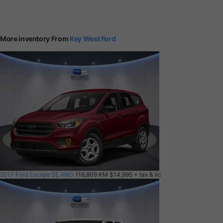
More inventory From
Key West Ford
2017 Ford Escape SE AWD
116,809 KM
$14,995
+ tax & lic