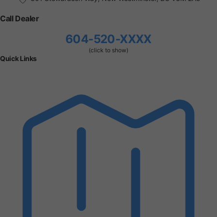
Call Dealer
604-520-XXXX
(click to show)
Quick Links