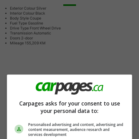
Exterior Colour
Silver
Interior Colour
Black
Body Style
Coupe
Fuel Type
Gasoline
Drive Type
Front Wheel Drive
Transmission
Automatic
Doors
2-door
Mileage
155,209 KM
Carpages asks for your consent to use
your personal data to:
Personalised advertising and content, advertising and
content measurement, audience research and
services development