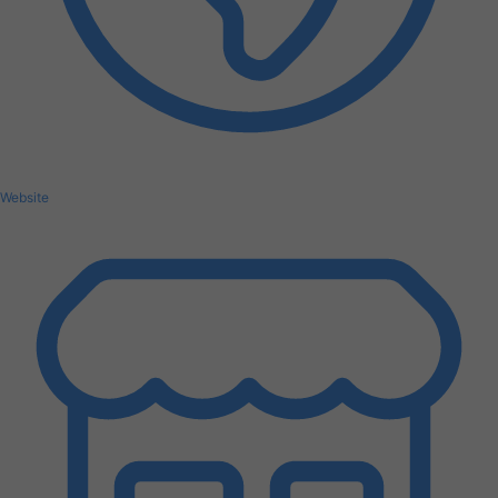
Website