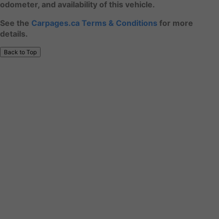
odometer, and availability of this vehicle.
See the
Carpages.ca Terms & Conditions
for more
details.
Back to Top