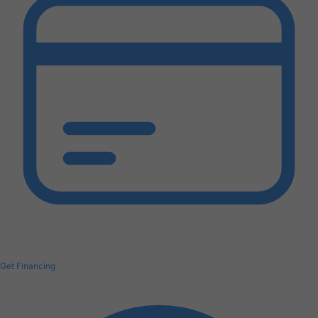
Get Financing