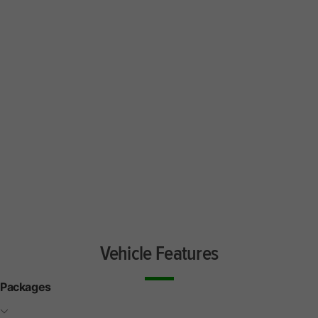
Vehicle Features
Packages