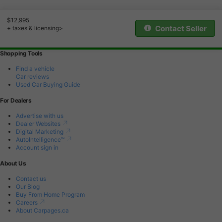
$12,995
Contact Seller
+ taxes & licensing>
Shopping Tools
Find a vehicle
Car reviews
Used Car Buying Guide
For Dealers
Advertise with us
Dealer Websites
Digital Marketing
AutoIntelligence™
Account sign in
About Us
Contact us
Our Blog
Buy From Home Program
Careers
About Carpages.ca