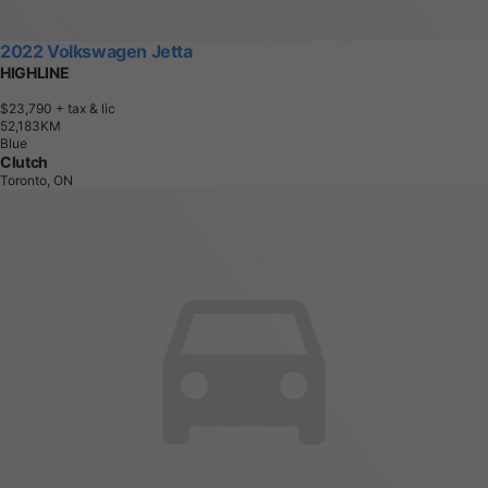
2022 Volkswagen Jetta
HIGHLINE
$23,790
+ tax & lic
5
2
,
1
8
3
K
M
Blue
Clutch
Toronto, ON