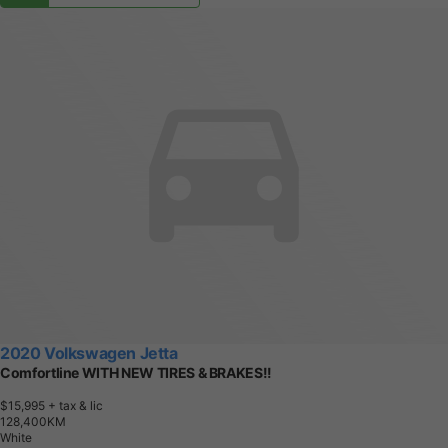
2020 Volkswagen Jetta
Comfortline WITH NEW TIRES & BRAKES!!
$15,995
+ tax & lic
1
2
8
,
4
0
0
K
M
White