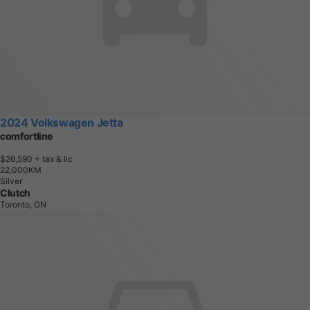
2024 Volkswagen Jetta
comfortline
$26,590
+ tax & lic
2
2
,
0
0
0
K
M
Silver
Clutch
Toronto, ON