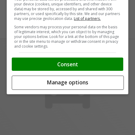
your device (cookies, unique identifiers, and other device
data) may be stored by, accessed by and shared with 300
partners, or used specifically by this site. We and our partners
may use precise geolocation data.
List of partners.
Some vendors may process your personal data on the basis
of legitimate interest, which you can object to by managing
your options below. Look for a link at the bottom of this page
or in the site menu to manage or withdraw consent in privacy
and cookie settings.
Consent
Manage options