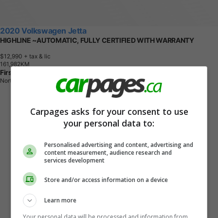
2020 Volkswagen Jetta
HIGHLINE ~AUTOMATIC, FULLY CERTIFIED WITH WARRANTY
$12,990
+ tax & lic
1
6
1
,
9
8
2
K
M
First Choice Motors
North York, ON
Carpages asks for your consent to use
your personal data to:
Personalised advertising and content, advertising and
content measurement, audience research and
services development
Store and/or access information on a device
Learn more
Your personal data will be processed and information from