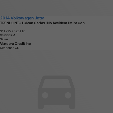
2014 Volkswagen Jetta
TRENDLINE+ l Clean Carfax l No Accident l Mint Con
$11,995
+ tax & lic
9
8
,
0
0
0
K
M
Silver
Vendora Credit Inc
Kitchener, ON