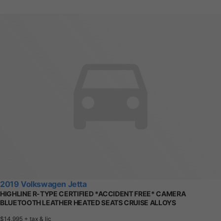
2019 Volkswagen Jetta
HIGHLINE R-TYPE CERTIFIED *ACCIDENT FREE* CAMERA
BLUETOOTH LEATHER HEATED SEATS CRUISE ALLOYS
$14,995
+ tax & lic