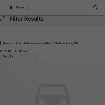
Menu
Filter Results
New and Used Volkswagen Jetta
for Sale
in Ajax, ON
Showing
1-50
of
174