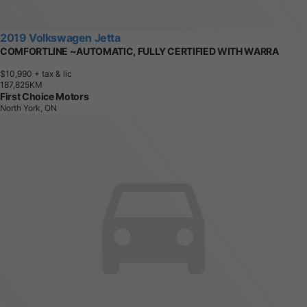
2019 Volkswagen Jetta
COMFORTLINE ~AUTOMATIC, FULLY CERTIFIED WITH WARRA
$10,990
+ tax & lic
1
8
7
,
8
2
5
K
M
First Choice Motors
North York, ON