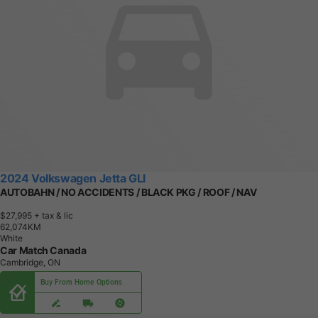
2024 Volkswagen Jetta GLI
AUTOBAHN / NO ACCIDENTS / BLACK PKG / ROOF / NAV
$27,995
+ tax & lic
6
2
,
0
7
4
K
M
White
Car Match Canada
Cambridge, ON
Buy From Home Options