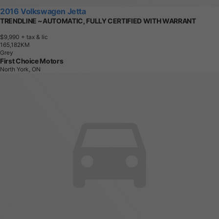
2016 Volkswagen Jetta
TRENDLINE ~AUTOMATIC, FULLY CERTIFIED WITH WARRANT
$9,990
+ tax & lic
1
6
5
,
1
8
2
K
M
Grey
First Choice Motors
North York, ON