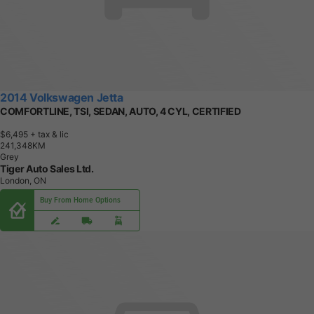
2014 Volkswagen Jetta
COMFORTLINE, TSI, SEDAN, AUTO, 4 CYL, CERTIFIED
$6,495
+ tax & lic
2
4
1
,
3
4
8
K
M
Grey
Tiger Auto Sales Ltd.
London, ON
Buy From Home Options