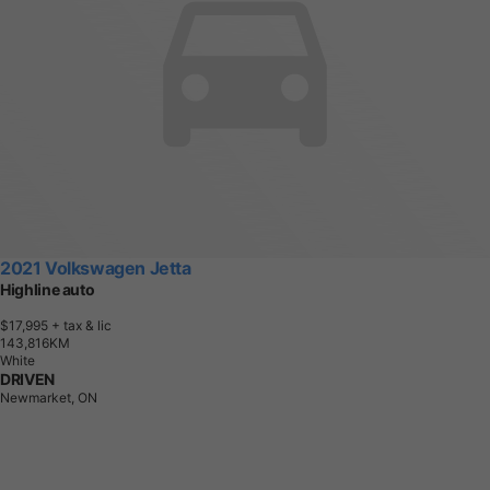
2021 Volkswagen Jetta
Highline auto
$17,995
+ tax & lic
1
4
3
,
8
1
6
K
M
White
DRIVEN
Newmarket, ON