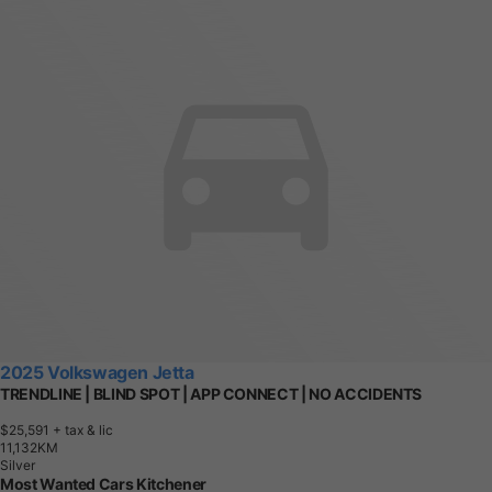
2025 Volkswagen Jetta
TRENDLINE | BLIND SPOT | APP CONNECT | NO ACCIDENTS
$25,591
+ tax & lic
1
1
,
1
3
2
K
M
Silver
Most Wanted Cars Kitchener