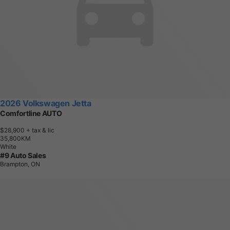
2026 Volkswagen Jetta
Comfortline AUTO
$28,900
+ tax & lic
3
5
,
8
0
0
K
M
White
#9 Auto Sales
Brampton, ON