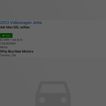
2013 Volkswagen Jetta
4dr Man SEL w/Nav
Sale
$7,999
+ tax & lic
1
3
8
,
6
0
0
K
M
White
Why Buy New Motors
Toronto, ON