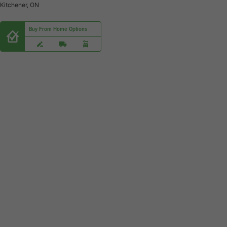
Kitchener, ON
Buy From Home Options