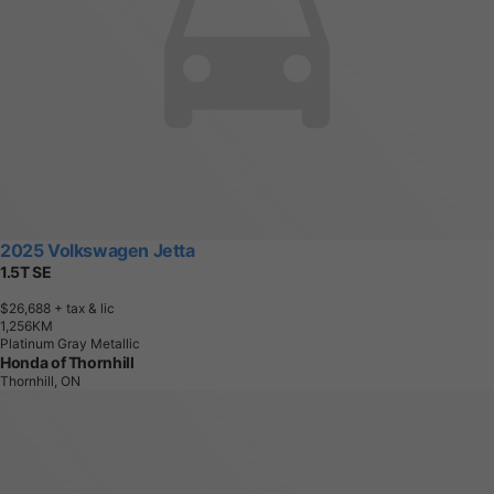
2025 Volkswagen Jetta
1.5T SE
$26,688
+ tax & lic
1
,
2
5
6
K
M
Platinum Gray Metallic
Honda of Thornhill
Thornhill, ON