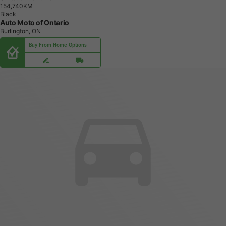
1
5
4
,
7
4
0
K
M
Black
Auto Moto of Ontario
Burlington, ON
Buy From Home Options