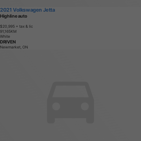
2021 Volkswagen Jetta
Highline auto
$20,995
+ tax & lic
9
1
,
1
6
5
K
M
White
DRIVEN
Newmarket, ON