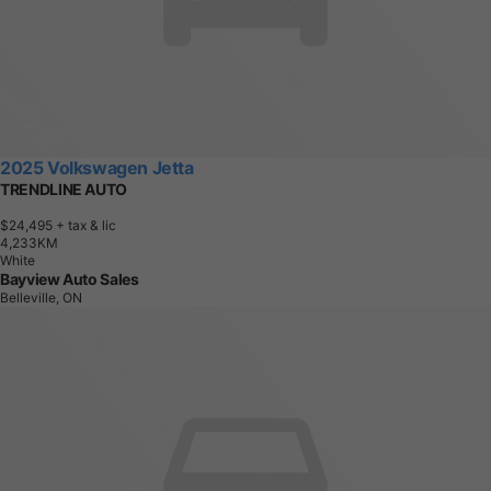
2025 Volkswagen Jetta
TRENDLINE AUTO
$24,495
+ tax & lic
4
,
2
3
3
K
M
White
Bayview Auto Sales
Belleville, ON