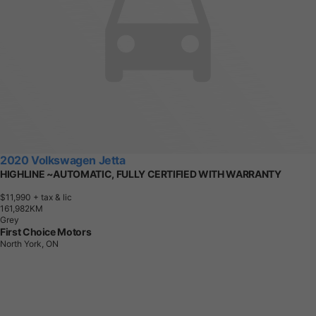
2020 Volkswagen Jetta
HIGHLINE ~AUTOMATIC, FULLY CERTIFIED WITH WARRANTY
$11,990
+ tax & lic
1
6
1
,
9
8
2
K
M
Grey
First Choice Motors
North York, ON