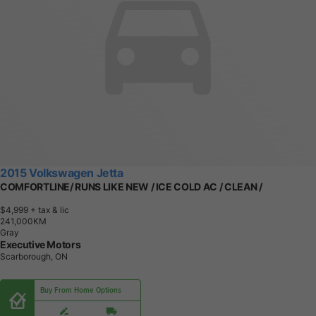
2015 Volkswagen Jetta
COMFORTLINE/ RUNS LIKE NEW / ICE COLD AC / CLEAN /
$4,999
+ tax & lic
2
4
1
,
0
0
0
K
M
Gray
Executive Motors
Scarborough, ON
Buy From Home Options