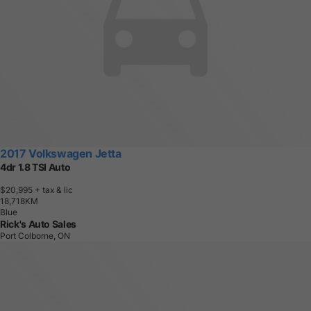
2017 Volkswagen Jetta
4dr 1.8 TSI Auto
$20,995
+ tax & lic
1
8
,
7
1
8
K
M
Blue
Rick's Auto Sales
Port Colborne, ON