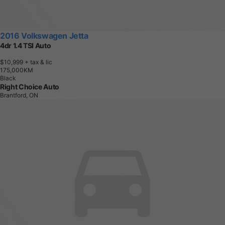
2016 Volkswagen Jetta
4dr 1.4 TSI Auto
$10,999
+ tax & lic
1
7
5
,
0
0
0
K
M
Black
Right Choice Auto
Brantford, ON