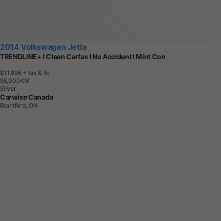
2014 Volkswagen Jetta
TRENDLINE+ l Clean Carfax l No Accident l Mint Con
$11,995
+ tax & lic
9
8
,
0
0
0
K
M
Silver
Carwise Canada
Brantford, ON