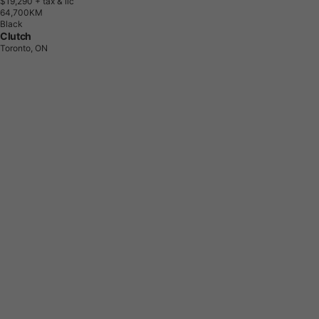
$19,290
+ tax & lic
6
4
,
7
0
0
K
M
Black
Clutch
Toronto, ON