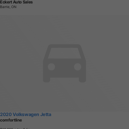
Eckert Auto Sales
Barrie, ON
2020 Volkswagen Jetta
comfortline