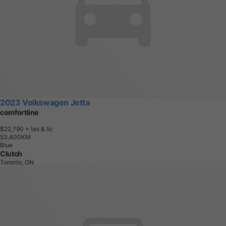
2023 Volkswagen Jetta
comfortline
$22,790
+ tax & lic
5
3
,
4
0
0
K
M
Blue
Clutch
Toronto, ON