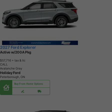
2027 Ford Explorer
Active w/200A Pkg
$57,716
+ tax & lic
CALL
Avalanche Gray
Holiday Ford
Peterborough, ON
Buy From Home Options