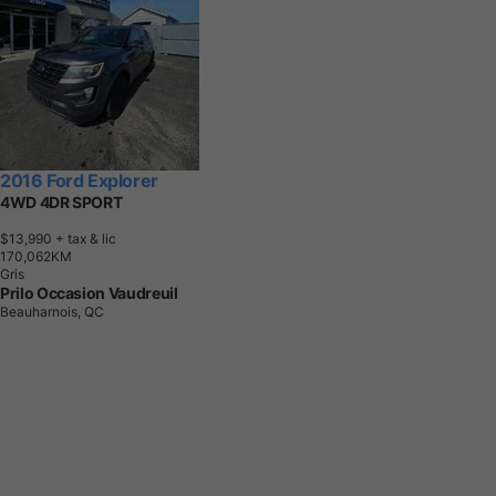
2016 Ford Explorer
4WD 4DR SPORT
$13,990
+ tax & lic
1
7
0
,
0
6
2
K
M
Gris
Prilo Occasion Vaudreuil
Beauharnois, QC