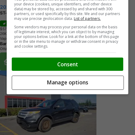
your device (cookies, unique identifiers, and other device
2026 Ford Explorer
data) may be stored by, accessed by and shared with 300
ST-Line
partners, or used specifically by this site. We and our partners
may use precise geolocation data.
List of partners.
Sale
Some vendors may process your personal data on the basis
$57,811
+ tax & lic
of legitimate interest, which you can object to by managing
2
6
K
M
your options below. Look for a link at the bottom of this page
Vapour Blue Metallic
or in the site menu to manage or withdraw consent in privacy
Barrhaven Ford
and cookie settings.
Ottawa, ON
Buy From Home Options
Consent
Manage options