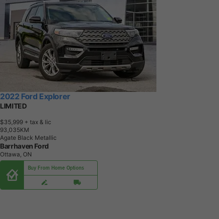
2022 Ford Explorer
LIMITED
$35,999
+ tax & lic
9
3
,
0
3
5
K
M
Agate Black Metallic
Barrhaven Ford
Ottawa, ON
Buy From Home Options