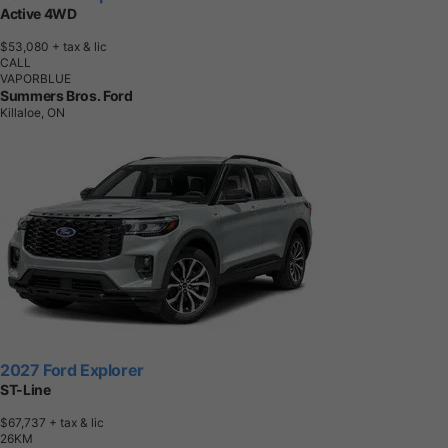
Active 4WD
$53,080
+ tax & lic
CALL
VAPORBLUE
Summers Bros. Ford
Killaloe, ON
2027 Ford Explorer
ST-Line
$67,737
+ tax & lic
2
6
K
M