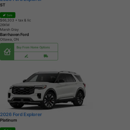
ST
Sale
$66,303
+ tax & lic
2
6
K
M
Marsh Gray
Barrhaven Ford
Ottawa, ON
Buy From Home Options
2026 Ford Explorer
Platinum