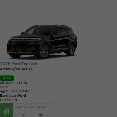
2026 Ford Explorer
Active w/200A Pkg
Sale
$51,802
+ tax & lic
2
6
K
M
Agate Black Metallic
Barrhaven Ford
Ottawa, ON
Buy From Home Options