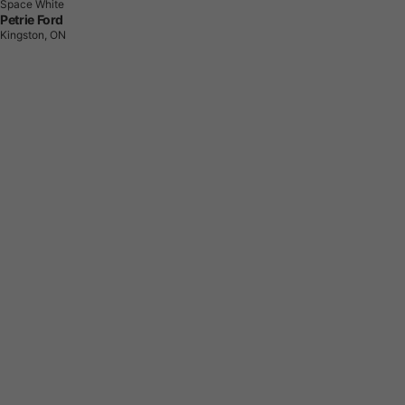
Space White
Petrie Ford
Kingston, ON