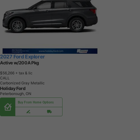
2027 Ford Explorer
Active w/200A Pkg
$56,266
+ tax & lic
CALL
Carbonized Gray Metallic
Holiday Ford
Peterborough, ON
Buy From Home Options