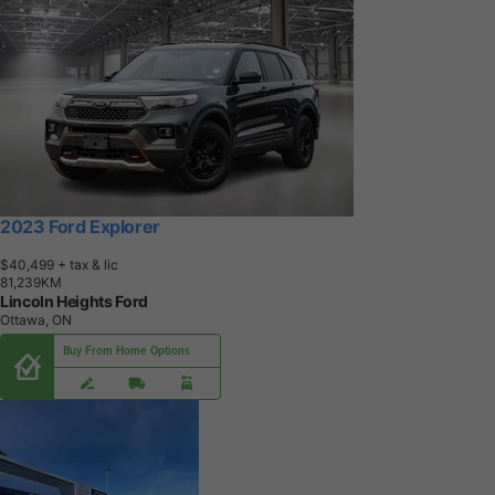
2023 Ford Explorer
$40,499
+ tax & lic
8
1
,
2
3
9
K
M
Lincoln Heights Ford
Ottawa, ON
Buy From Home Options