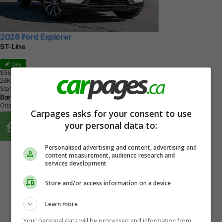
2026 Ford Explorer
ST-Line
Sale
$56,221
+ tax & lic
2
6
K
M
Star White Metallic Tri-Coat
Barrhaven Ford
Ottawa, ON
Carpages asks for your consent to use
Buy From Home Options
your personal data to:
Personalised advertising and content, advertising and
content measurement, audience research and
services development
Store and/or access information on a device
Learn more
Your personal data will be processed and information from