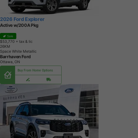
2026 Ford Explorer
Active w/200A Pkg
Sale
$53,770
+ tax & lic
2
6
K
M
Space White Metallic
Barrhaven Ford
Ottawa, ON
Buy From Home Options