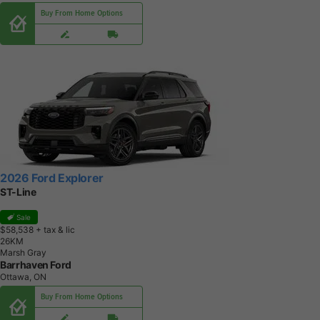
Buy From Home Options
2026 Ford Explorer
ST-Line
Sale
$58,538
+ tax & lic
2
6
K
M
Marsh Gray
Barrhaven Ford
Ottawa, ON
Buy From Home Options