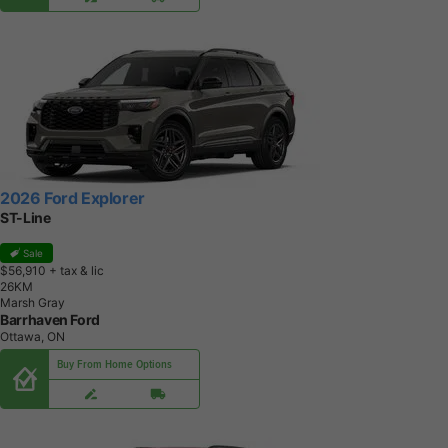
2026 Ford Explorer
ST-Line
Sale
$56,910
+ tax & lic
2
6
K
M
Marsh Gray
Barrhaven Ford
Ottawa, ON
Buy From Home Options