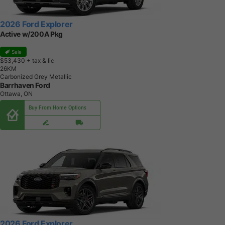
2026 Ford Explorer
Active w/200A Pkg
Sale
$53,430
+ tax & lic
2
6
K
M
Carbonized Grey Metallic
Barrhaven Ford
Ottawa, ON
Buy From Home Options
2026 Ford Explorer