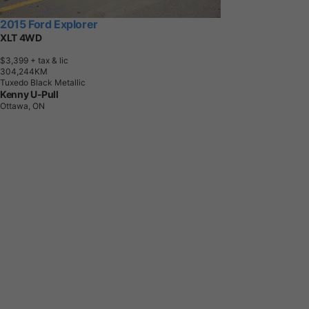
2015 Ford Explorer
XLT 4WD
$3,399
+ tax & lic
3
0
4
,
2
4
4
K
M
Tuxedo Black Metallic
Kenny U-Pull
Ottawa, ON