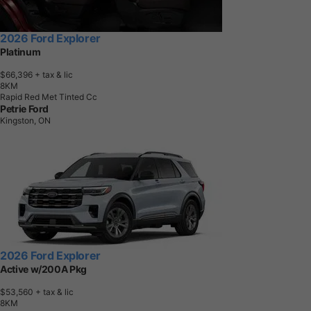
2026 Ford Explorer
Platinum
$66,396
+ tax & lic
8
K
M
Rapid Red Met Tinted Cc
Petrie Ford
Kingston, ON
2026 Ford Explorer
Active w/200A Pkg
$53,560
+ tax & lic
8
K
M