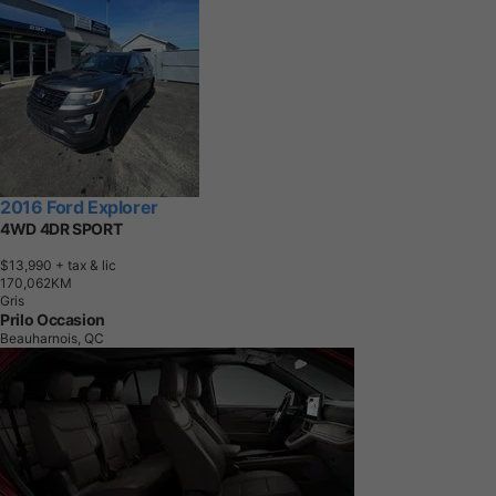
2016 Ford Explorer
4WD 4DR SPORT
$13,990
+ tax & lic
1
7
0
,
0
6
2
K
M
Gris
Prilo Occasion
Beauharnois, QC