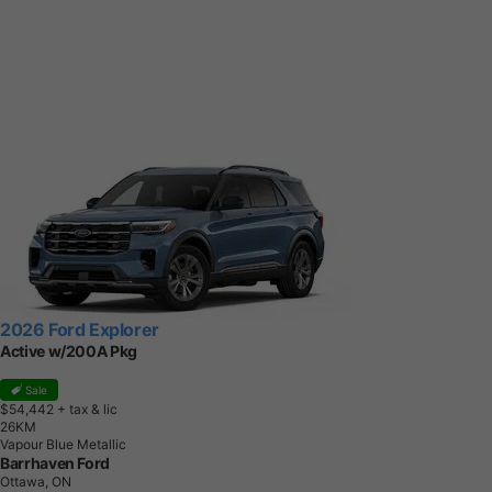
2026 Ford Explorer
Active w/200A Pkg
Sale
$54,442
+ tax & lic
2
6
K
M
Vapour Blue Metallic
Barrhaven Ford
Ottawa, ON