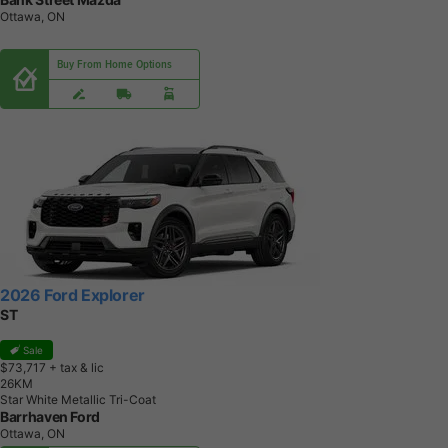
Ottawa, ON
Buy From Home Options
2026 Ford Explorer
ST
Sale
$73,717
+ tax & lic
2
6
K
M
Star White Metallic Tri-Coat
Barrhaven Ford
Ottawa, ON