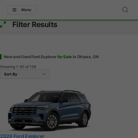
Menu
Filter Results
New and Used Ford Explorer
for Sale
in Ottawa, ON
Showing
1-50
of
139
2026 Ford Explorer