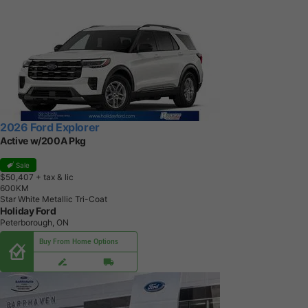
2026 Ford Explorer
Active w/200A Pkg
Sale
$50,407
+ tax & lic
6
0
0
K
M
Star White Metallic Tri-Coat
Holiday Ford
Peterborough, ON
Buy From Home Options