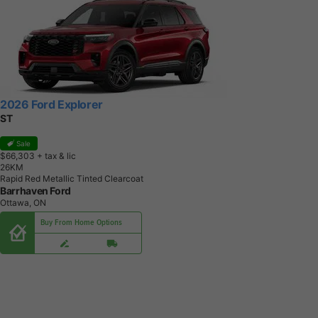
2026 Ford Explorer
ST
Sale
$66,303
+ tax & lic
2
6
K
M
Rapid Red Metallic Tinted Clearcoat
Barrhaven Ford
Ottawa, ON
Buy From Home Options