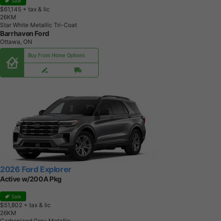
Sale
$61,145
+ tax & lic
2
6
K
M
Star White Metallic Tri-Coat
Barrhaven Ford
Ottawa, ON
Buy From Home Options
2026 Ford Explorer
Active w/200A Pkg
Sale
$51,802
+ tax & lic
2
6
K
M
Carbonized Grey Metallic