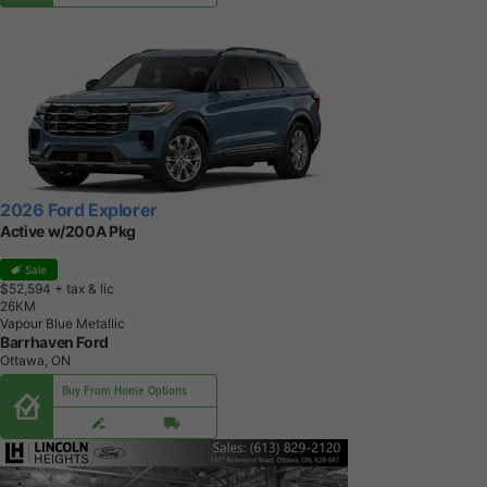
2026 Ford Explorer
Active w/200A Pkg
Sale
$52,594
+ tax & lic
2
6
K
M
Vapour Blue Metallic
Barrhaven Ford
Ottawa, ON
Buy From Home Options