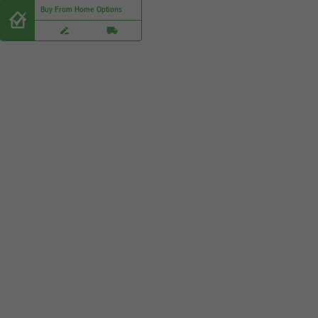
Buy From Home Options