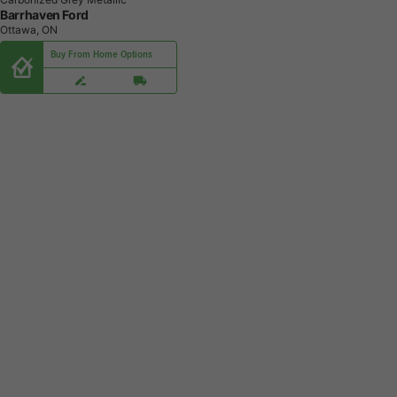
Barrhaven Ford
Ottawa, ON
Buy From Home Options