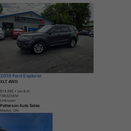
2019 Ford Explorer
XLT 4WD
$14,995
+ tax & lic
1
9
8
,
6
2
5
K
M
Unknown
Patterson Auto Sales
Madoc, ON