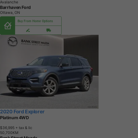
Avalanche
Barrhaven Ford
Ottawa, ON
Buy From Home Options
2020 Ford Explorer
Platinum 4WD
$36,995
+ tax & lic
5
0
,
7
0
0
K
M
Bank Street Mazda