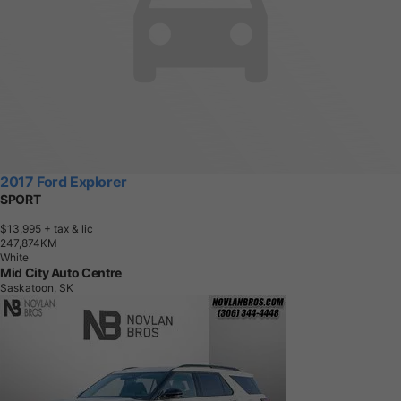
2017 Ford Explorer
SPORT
$13,995
+ tax & lic
2
4
7
,
8
7
4
K
M
White
Mid City Auto Centre
Saskatoon, SK