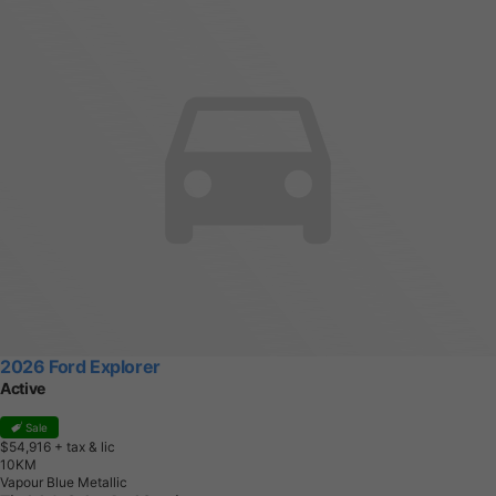
2026 Ford Explorer
Active
Sale
$54,916
+ tax & lic
1
0
K
M
Vapour Blue Metallic