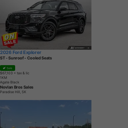
2026 Ford Explorer
ST - Sunroof - Cooled Seats
Sale
$67,103
+ tax & lic
1
K
M
Agate Black
Novlan Bros Sales
Paradise Hill, SK