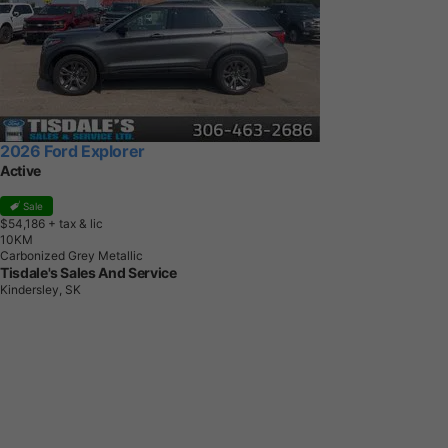
2026 Ford Explorer
Active
Sale
$54,186
+ tax & lic
1
0
K
M
Carbonized Grey Metallic
Tisdale's Sales And Service
Kindersley, SK