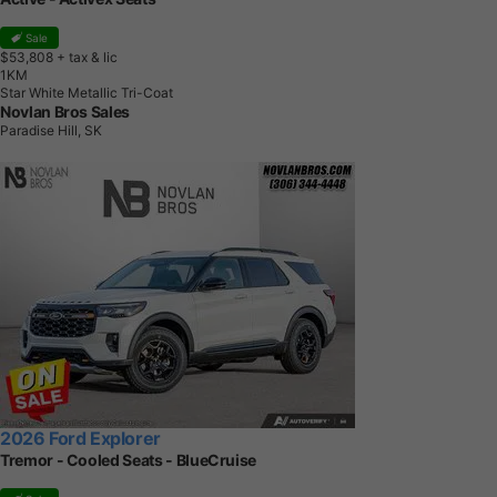
Sale
$53,808
+ tax & lic
1
K
M
Star White Metallic Tri-Coat
Novlan Bros Sales
Paradise Hill, SK
2026 Ford Explorer
Tremor - Cooled Seats - BlueCruise