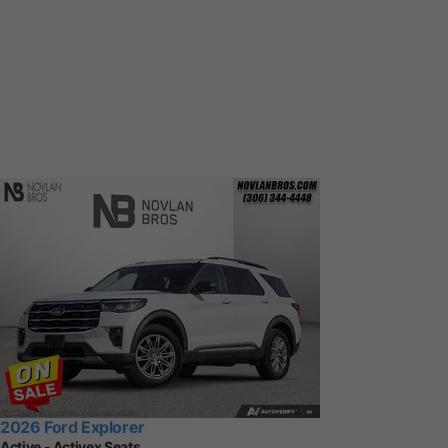
2026 Ford Explorer
Active - Activex Seats