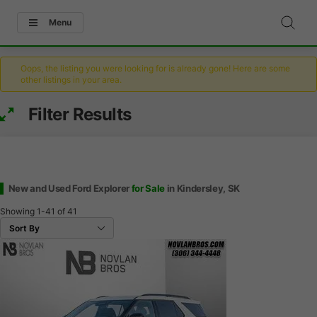
Menu
Oops, the listing you were looking for is already gone! Here are some
other listings in your area.
Filter Results
New and Used Ford Explorer
for Sale
in Kindersley, SK
Showing
1-41
of
41