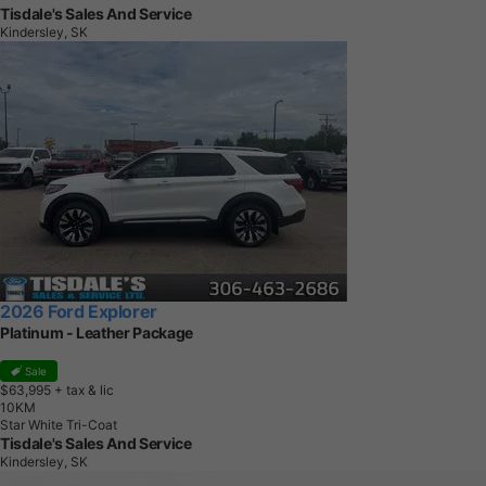
Tisdale's Sales And Service
Kindersley, SK
2026 Ford Explorer
Platinum - Leather Package
Sale
$63,995
+ tax & lic
1
0
K
M
Star White Tri-Coat
Tisdale's Sales And Service
Kindersley, SK