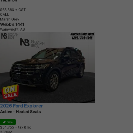
$68,380
+ GST
CALL
Marsh Grey
Webb's 1441
Wainwright, AB
2026 Ford Explorer
Active - Heated Seats
Sale
$54,755
+ tax & lic
3
3
8
K
M