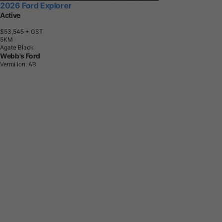
2026 Ford Explorer
Active
$53,545
+ GST
5
K
M
Agate Black
Webb's Ford
Vermilion, AB