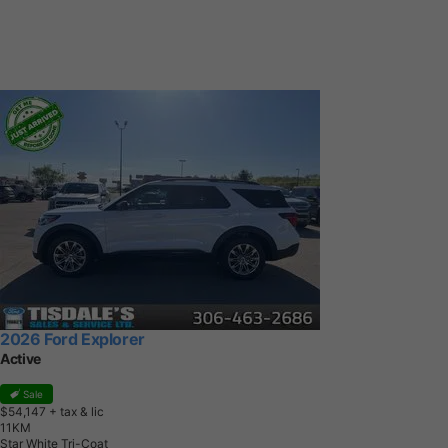
2026 Ford Explorer
Active
Sale
$54,147
+ tax & lic
1
1
K
M
Star White Tri-Coat