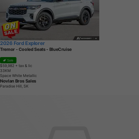
2026 Ford Explorer
Tremor - Cooled Seats - BlueCruise
Sale
$59,982
+ tax & lic
3
3
K
M
Space White Metallic
Novlan Bros Sales
Paradise Hill, SK