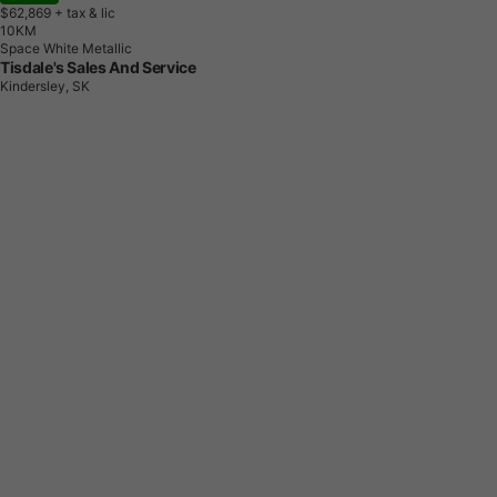
$62,869
+ tax & lic
1
0
K
M
Space White Metallic
Tisdale's Sales And Service
Kindersley, SK