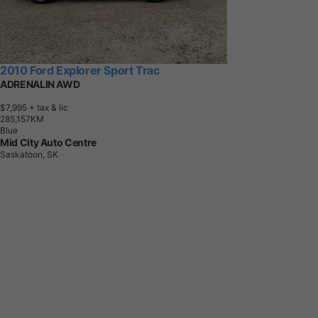
2010 Ford Explorer Sport Trac
ADRENALIN AWD
$7,995
+ tax & lic
2
8
5
,
1
5
7
K
M
Blue
Mid City Auto Centre
Saskatoon, SK