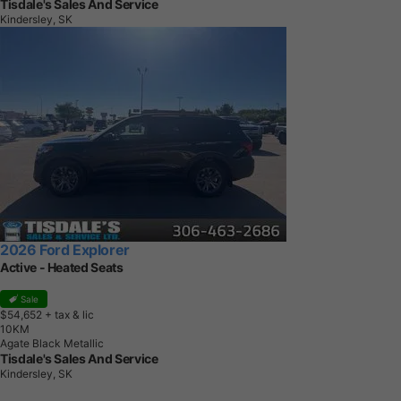
Tisdale's Sales And Service
Kindersley, SK
2026 Ford Explorer
Active - Heated Seats
Sale
$54,652
+ tax & lic
1
0
K
M
Agate Black Metallic
Tisdale's Sales And Service
Kindersley, SK