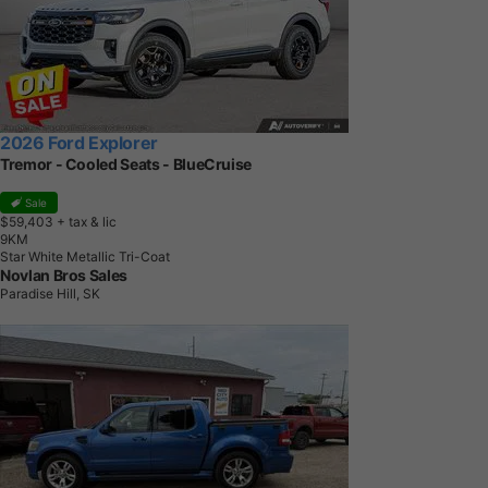
2026 Ford Explorer
Tremor - Cooled Seats - BlueCruise
Sale
$59,403
+ tax & lic
9
K
M
Star White Metallic Tri-Coat
Novlan Bros Sales
Paradise Hill, SK