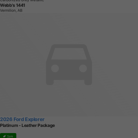
Webb's 1441
Vermilion, AB
2026 Ford Explorer
Platinum - Leather Package
Sale