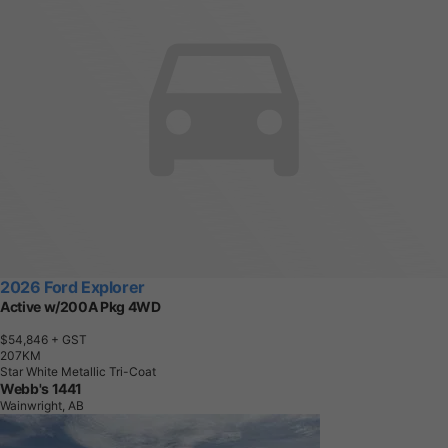
2026 Ford Explorer
Active w/200A Pkg 4WD
$54,846
+ GST
2
0
7
K
M
Star White Metallic Tri-Coat
Webb's 1441
Wainwright, AB