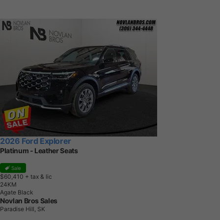
2026 Ford Explorer
Platinum - Leather Seats
Sale
$60,410
+ tax & lic
2
4
K
M
Agate Black
Novlan Bros Sales
Paradise Hill, SK