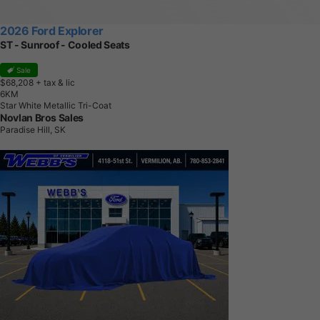
2026 Ford Explorer
ST - Sunroof - Cooled Seats
Sale
$68,208
+ tax & lic
6
K
M
Star White Metallic Tri-Coat
Novlan Bros Sales
Paradise Hill, SK