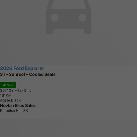
2026 Ford Explorer
ST - Sunroof - Cooled Seats
Sale
$67,103
+ tax & lic
1
8
1
K
M
Agate Black
Novlan Bros Sales
Paradise Hill, SK