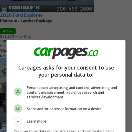
2026 Ford Explorer
Platinum - Leather Package
Sale
$63,573
+ tax & lic
1
0
K
M
Star White Tri-Coat
Tisdale's Sales And Service
Kindersley, SK
Carpages asks for your consent to use
your personal data to:
Personalised advertising and content, advertising and
content measurement, audience research and
services development
Store and/or access information on a device
Learn more
Your personal data will be processed and information from
2026 Ford Explorer