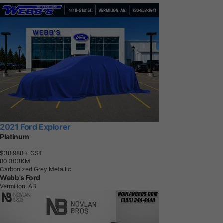
2021 Ford Explorer
Platinum
$38,988
+ GST
8
0
,
3
0
3
K
M
Carbonized Grey Metallic
Webb's Ford
Vermilion, AB