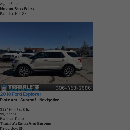
Agate Black
Novlan Bros Sales
Paradise Hill, SK
2018 Ford Explorer
Platinum - Sunroof - Navigation
$29,194
+ tax & lic
9
9
,
1
6
5
K
M
Platinum Dune
Tisdale's Sales And Service
Kindersley, SK