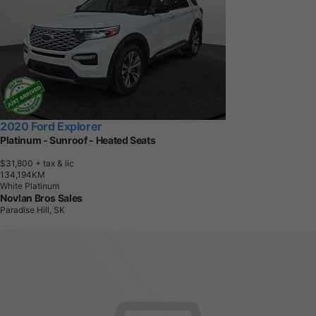
2020 Ford Explorer
Platinum - Sunroof - Heated Seats
$31,800
+ tax & lic
1
3
4
,
1
9
4
K
M
White Platinum
Novlan Bros Sales
Paradise Hill, SK