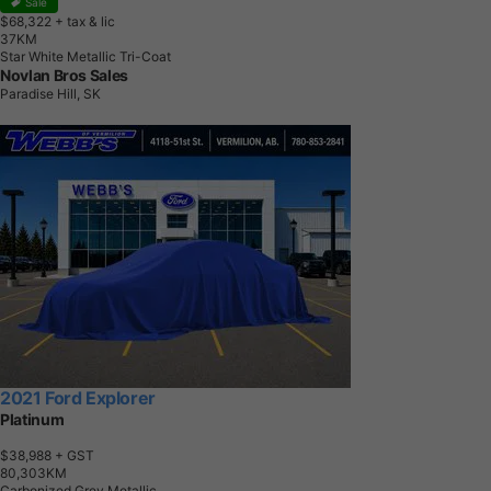
Sale
$68,322
+ tax & lic
3
7
K
M
Star White Metallic Tri-Coat
Novlan Bros Sales
Paradise Hill, SK
2021 Ford Explorer
Platinum
$38,988
+ GST
8
0
,
3
0
3
K
M
Carbonized Grey Metallic