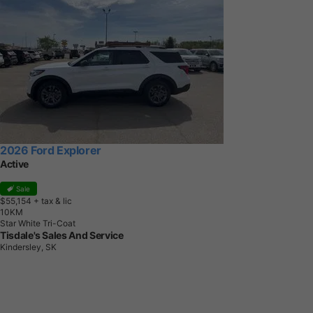
2026 Ford Explorer
Active
Sale
$55,154
+ tax & lic
1
0
K
M
Star White Tri-Coat
Tisdale's Sales And Service
Kindersley, SK