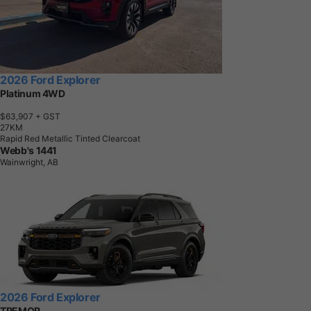
2026 Ford Explorer
Platinum 4WD
$63,907
+ GST
2
7
K
M
Rapid Red Metallic Tinted Clearcoat
Webb's 1441
Wainwright, AB
2026 Ford Explorer
TREMOR