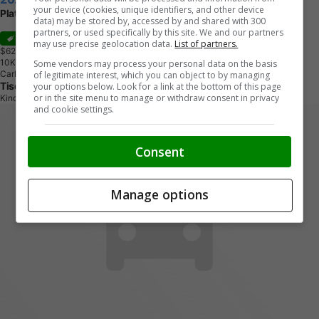
your device (cookies, unique identifiers, and other device
Platinum - Leather Package
data) may be stored by, accessed by and shared with 300
partners, or used specifically by this site. We and our partners
Sale
may use precise geolocation data.
List of partners.
$62,869
+ tax & lic
1
0
K
M
Some vendors may process your personal data on the basis
Carbonized Grey Metallic
of legitimate interest, which you can object to by managing
Tisdale's Sales And Service
your options below. Look for a link at the bottom of this page
or in the site menu to manage or withdraw consent in privacy
Kindersley, SK
and cookie settings.
Consent
Manage options