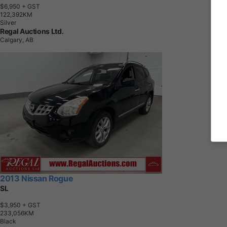
$6,950
+ GST
1
2
2
,
3
9
2
K
M
Silver
Regal Auctions Ltd.
Calgary, AB
2013 Nissan Rogue
SL
$3,950
+ GST
2
3
3
,
0
5
6
K
M
Black