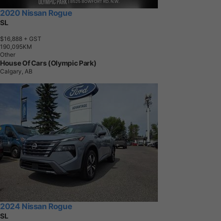
2020 Nissan Rogue
SL
$16,888
+ GST
1
9
0
,
0
9
5
K
M
Other
House Of Cars (Olympic Park)
Calgary, AB
2024 Nissan Rogue
SL