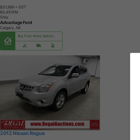
$31,999
+ GST
8
3
,
4
5
1
K
M
Grey
Advantage Ford
Calgary, AB
Buy From Home Options
2012 Nissan Rogue