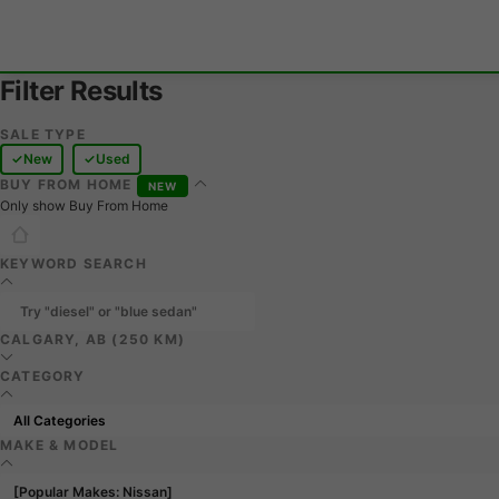
Filter Results
SALE TYPE
New
Used
BUY FROM HOME
NEW
Only show Buy From Home
KEYWORD SEARCH
CALGARY, AB (250 KM)
CATEGORY
MAKE & MODEL
[Popular Makes: Nissan]