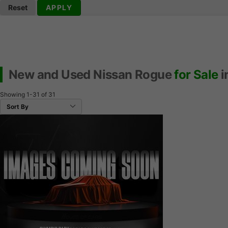
Reset
APPLY
New and Used Nissan Rogue
for Sale
i
Showing
1-31
of
31