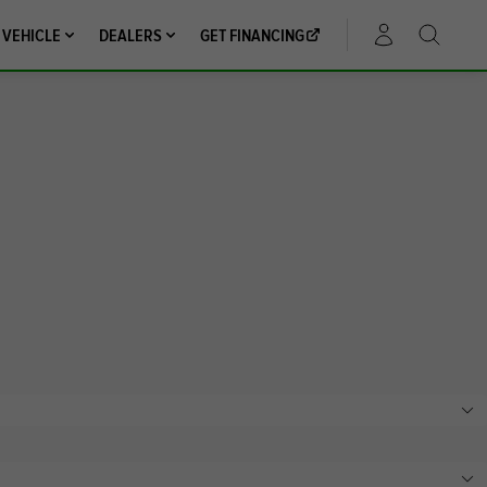
 VEHICLE
DEALERS
GET FINANCING
ACCOUNT