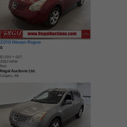
2010 Nissan Rogue
S
$1,000
+ GST
2
5
8
,
1
1
4
K
M
Red
Regal Auctions Ltd.
Calgary, AB