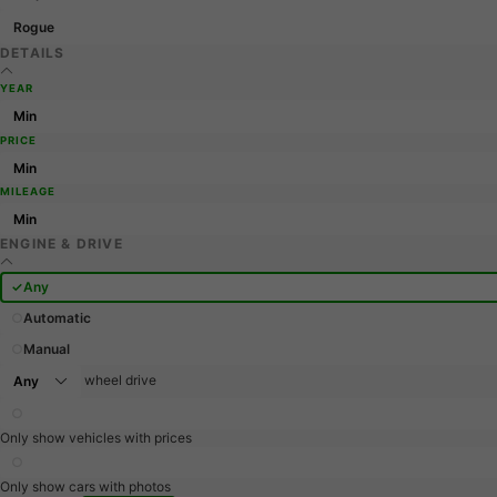
Rogue
DETAILS
YEAR
PRICE
MILEAGE
ENGINE & DRIVE
Any
Automatic
Manual
wheel drive
Only show vehicles with prices
Only show cars with photos