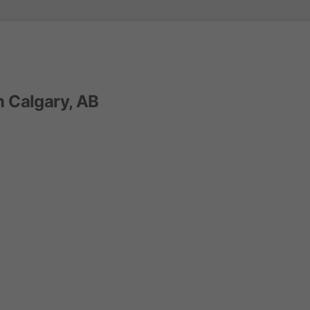
n Calgary, AB