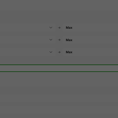
→
→
→