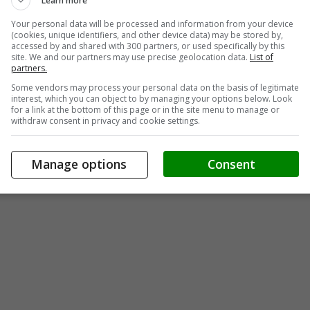
Learn more
Your personal data will be processed and information from your device
(cookies, unique identifiers, and other device data) may be stored by,
accessed by and shared with 300 partners, or used specifically by this
site. We and our partners may use precise geolocation data.
List of
partners.
Some vendors may process your personal data on the basis of legitimate
interest, which you can object to by managing your options below. Look
for a link at the bottom of this page or in the site menu to manage or
withdraw consent in privacy and cookie settings.
Manage options
Consent