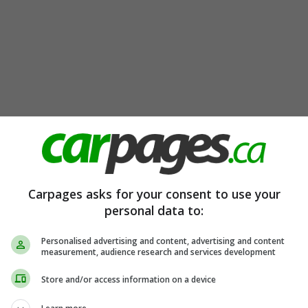
Carpages asks for your consent to use your
personal data to:
Personalised advertising and content, advertising and content
measurement, audience research and services development
Store and/or access information on a device