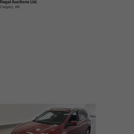
Regal Auctions Ltd.
Calgary, AB