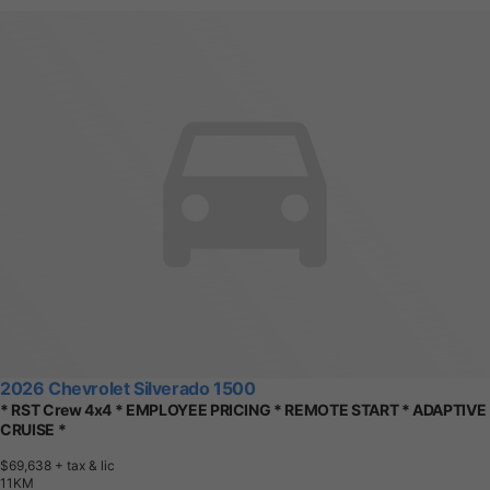
2026 Chevrolet Silverado 1500
* RST Crew 4x4 * EMPLOYEE PRICING * REMOTE START * ADAPTIVE
CRUISE *
$69,638
+ tax & lic
1
1
K
M