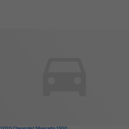
2020 Chevrolet Silverado 1500