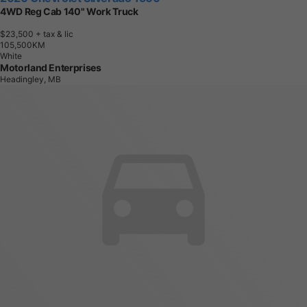
4WD Reg Cab 140" Work Truck
$23,500
+ tax & lic
1
0
5
,
5
0
0
K
M
White
Motorland Enterprises
Headingley, MB