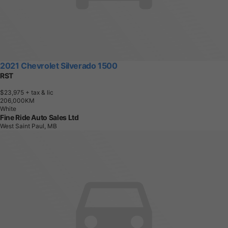
2021 Chevrolet Silverado 1500
RST
$23,975
+ tax & lic
2
0
6
,
0
0
0
K
M
White
Fine Ride Auto Sales Ltd
West Saint Paul, MB