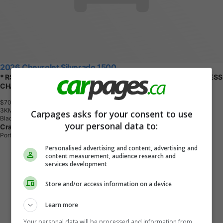
2026 Chevrolet Silverado 1500
* RST Crew 4x4 * EMPLOYEE PRICING * REMOTE START * WIRELESS
CHARGING *
$70,194
+ tax & lic
3
K
M
Carpages asks for your consent to use
Black
your personal data to:
Craig Dunn Chevrolet Buick GMC Ltd
Portage la Prairie, MB
Personalised advertising and content, advertising and
content measurement, audience research and
services development
Store and/or access information on a device
Learn more
Your personal data will be processed and information from