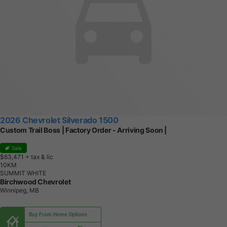
2026 Chevrolet Silverado 1500
Custom Trail Boss | Factory Order - Arriving Soon |
Sale
$63,471
+ tax & lic
1
0
K
M
SUMMIT WHITE
Birchwood Chevrolet
Winnipeg, MB
Buy From Home Options