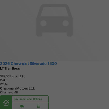
2026 Chevrolet Silverado 1500
LT Trail Boss
$89,557
+ tax & lic
CALL
White
Chapman Motors Ltd.
Killarney, MB
Buy From Home Options