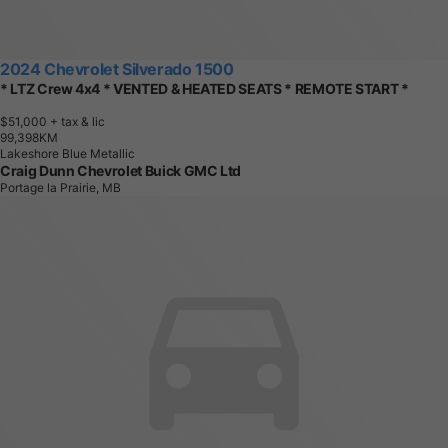
2024 Chevrolet Silverado 1500
* LTZ Crew 4x4 * VENTED & HEATED SEATS * REMOTE START *
$51,000
+ tax & lic
9
9
,
3
9
8
K
M
Lakeshore Blue Metallic
Craig Dunn Chevrolet Buick GMC Ltd
Portage la Prairie, MB