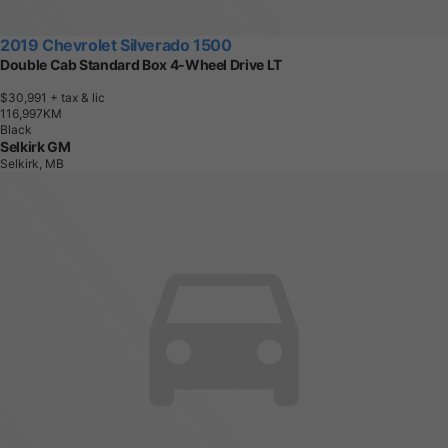
2019 Chevrolet Silverado 1500
Double Cab Standard Box 4-Wheel Drive LT
$30,991
+ tax & lic
1
1
6
,
9
9
7
K
M
Black
Selkirk GM
Selkirk, MB