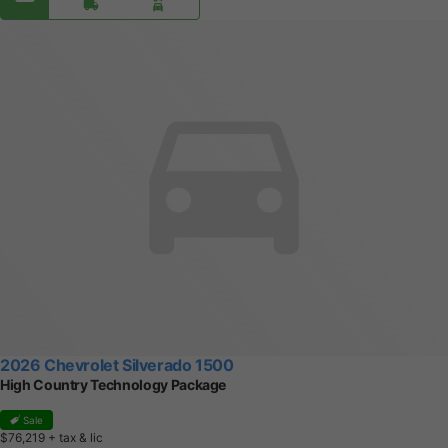
2026 Chevrolet Silverado 1500
High Country Technology Package
Sale
$76,219
+ tax & lic