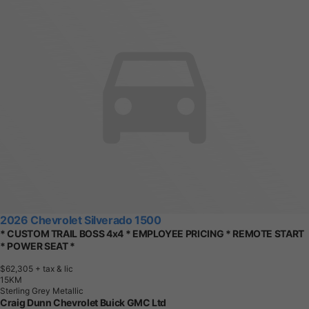
2026 Chevrolet Silverado 1500
* CUSTOM TRAIL BOSS 4x4 * EMPLOYEE PRICING * REMOTE START
* POWER SEAT *
$62,305
+ tax & lic
1
5
K
M
Sterling Grey Metallic
Craig Dunn Chevrolet Buick GMC Ltd