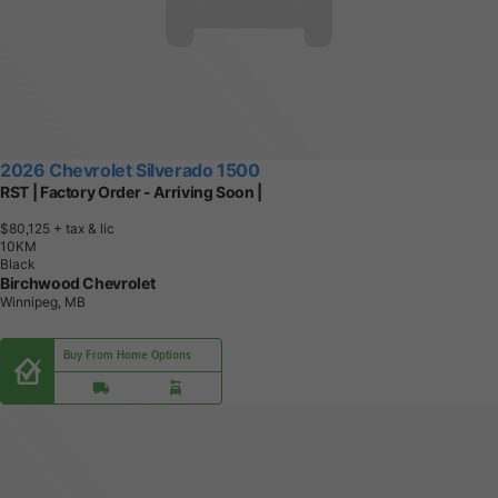
2026 Chevrolet Silverado 1500
RST | Factory Order - Arriving Soon |
$80,125
+ tax & lic
1
0
K
M
Black
Birchwood Chevrolet
Winnipeg, MB
Buy From Home Options