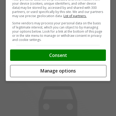
your device (cookies, unique identifiers, and other device
data) may be stored by, accessed by and shared with 300
partners, or used specifically by this site. We and our partners
may use precise geolocation data.
List of partners.
Some vendors may process your personal data on the basis
of legitimate interest, which you can object to by managing
your options below. Look for a link at the bottom of this page
or in the site menu to manage or withdraw consent in privacy
and cookie settings.
Consent
Manage options