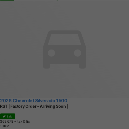
2026 Chevrolet Silverado 1500
RST | Factory Order - Arriving Soon |
Sale
$69,678
+ tax & lic
1
0
K
M