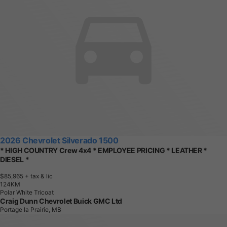
2026 Chevrolet Silverado 1500
* HIGH COUNTRY Crew 4x4 * EMPLOYEE PRICING * LEATHER *
DIESEL *
$85,965
+ tax & lic
1
2
4
K
M
Polar White Tricoat
Craig Dunn Chevrolet Buick GMC Ltd
Portage la Prairie, MB