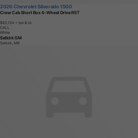
2026 Chevrolet Silverado 1500
Crew Cab Short Box 4-Wheel Drive RST
$63,124
+ tax & lic
CALL
White
Selkirk GM
Selkirk, MB