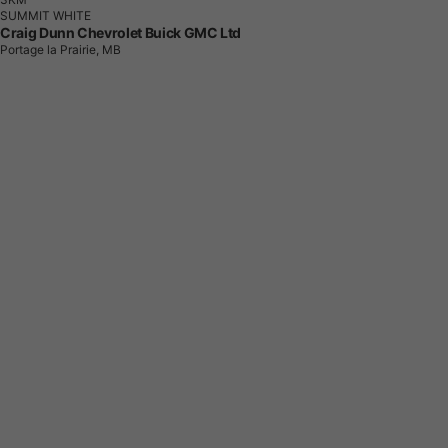
SUMMIT WHITE
Craig Dunn Chevrolet Buick GMC Ltd
Portage la Prairie, MB