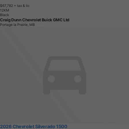
$67,782
+ tax & lic
1
2
K
M
Black
Craig Dunn Chevrolet Buick GMC Ltd
Portage la Prairie, MB
2026 Chevrolet Silverado 1500