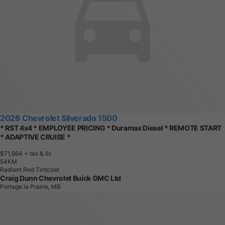
2026 Chevrolet Silverado 1500
* RST 4x4 * EMPLOYEE PRICING * Duramax Diesel * REMOTE START
* ADAPTIVE CRUISE *
$71,964
+ tax & lic
5
4
K
M
Radiant Red Tintcoat
Craig Dunn Chevrolet Buick GMC Ltd
Portage la Prairie, MB