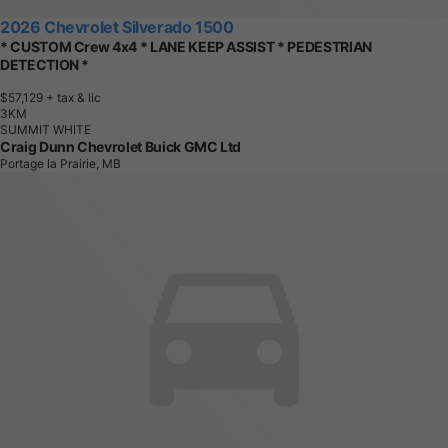
2026 Chevrolet Silverado 1500
* CUSTOM Crew 4x4 * LANE KEEP ASSIST * PEDESTRIAN
DETECTION *
$57,129
+ tax & lic
3
K
M
SUMMIT WHITE
Craig Dunn Chevrolet Buick GMC Ltd
Portage la Prairie, MB