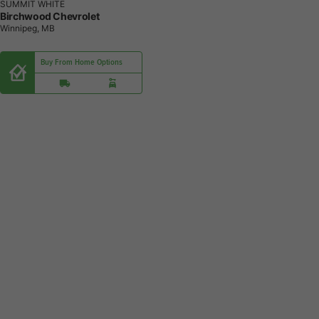
SUMMIT WHITE
Birchwood Chevrolet
Winnipeg, MB
Buy From Home Options