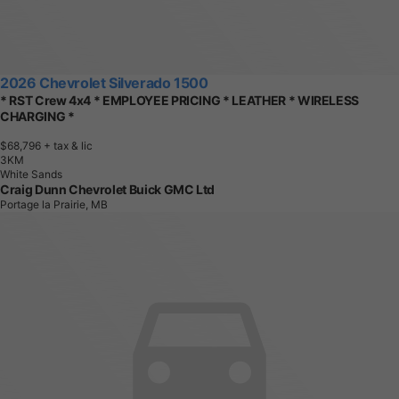
2026 Chevrolet Silverado 1500
* RST Crew 4x4 * EMPLOYEE PRICING * LEATHER * WIRELESS
CHARGING *
$68,796
+ tax & lic
3
K
M
White Sands
Craig Dunn Chevrolet Buick GMC Ltd
Portage la Prairie, MB