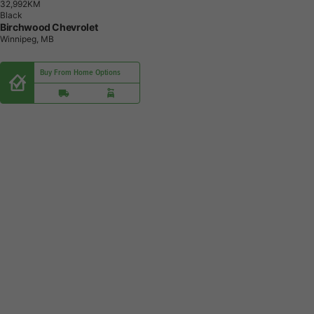
3
2
,
9
9
2
K
M
Black
Birchwood Chevrolet
Winnipeg, MB
Buy From Home Options