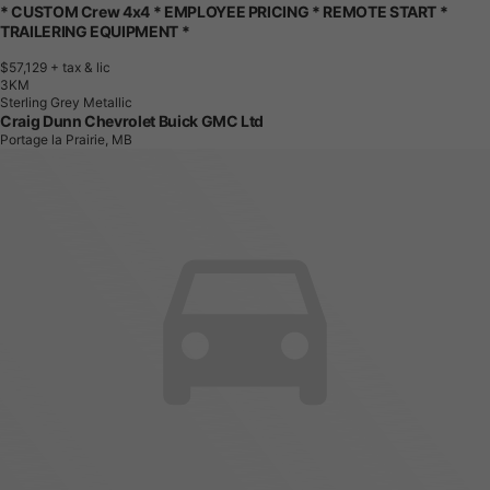
* CUSTOM Crew 4x4 * EMPLOYEE PRICING * REMOTE START *
TRAILERING EQUIPMENT *
$57,129
+ tax & lic
3
K
M
Sterling Grey Metallic
Craig Dunn Chevrolet Buick GMC Ltd
Portage la Prairie, MB