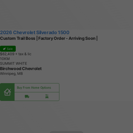
2026 Chevrolet Silverado 1500
Custom Trail Boss | Factory Order - Arriving Soon |
Sale
$62,409
+ tax & lic
1
0
K
M
SUMMIT WHITE
Birchwood Chevrolet
Winnipeg, MB
Buy From Home Options