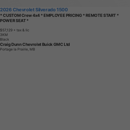
2026 Chevrolet Silverado 1500
* CUSTOM Crew 4x4 * EMPLOYEE PRICING * REMOTE START *
POWER SEAT *
$57,129
+ tax & lic
3
K
M
Black
Craig Dunn Chevrolet Buick GMC Ltd
Portage la Prairie, MB