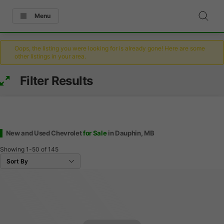
Menu
Oops, the listing you were looking for is already gone! Here are some
other listings in your area.
Filter Results
New and Used Chevrolet
for Sale
in Dauphin, MB
Showing
1-50
of
145