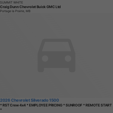
SUMMIT WHITE
Craig Dunn Chevrolet Buick GMC Ltd
Portage la Prairie, MB
2026 Chevrolet Silverado 1500
* RST Crew 4x4 * EMPLOYEE PRICING * SUNROOF * REMOTE START
*