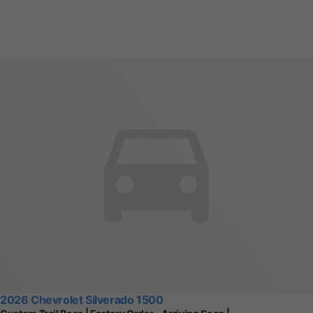
2026 Chevrolet Silverado 1500