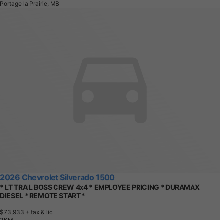
Portage la Prairie, MB
2026 Chevrolet Silverado 1500
* LT TRAIL BOSS CREW 4x4 * EMPLOYEE PRICING * DURAMAX
DIESEL * REMOTE START *
$73,933
+ tax & lic
3
K
M