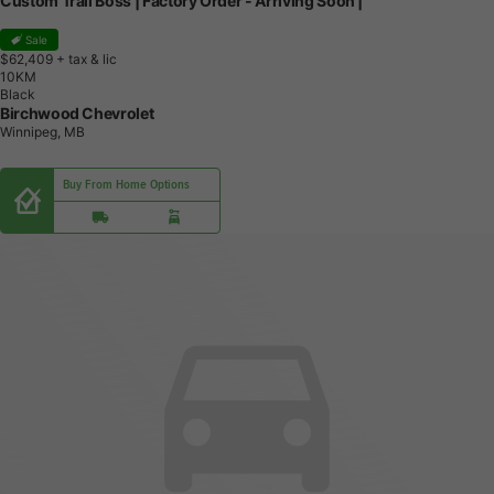
Custom Trail Boss | Factory Order - Arriving Soon |
Sale
$62,409
+ tax & lic
1
0
K
M
Black
Birchwood Chevrolet
Winnipeg, MB
Buy From Home Options