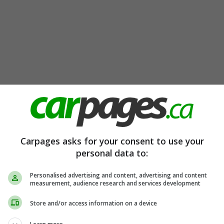
Carpages asks for your consent to use your
personal data to:
Personalised advertising and content, advertising and content
measurement, audience research and services development
Store and/or access information on a device