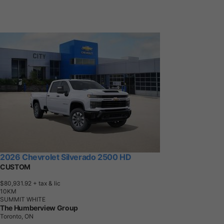
2026 Chevrolet Silverado 2500 HD
CUSTOM
$80,931.92
+ tax & lic
1
0
K
M
SUMMIT WHITE
The Humberview Group
Toronto, ON