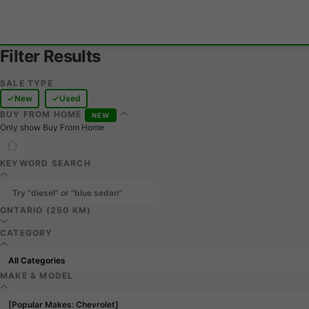
Filter Results
SALE TYPE
New
Used
BUY FROM HOME
NEW
Only show Buy From Home
KEYWORD SEARCH
ONTARIO (250 KM)
CATEGORY
MAKE & MODEL
[Popular Makes: Chevrolet]