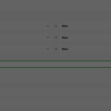
→
→
→