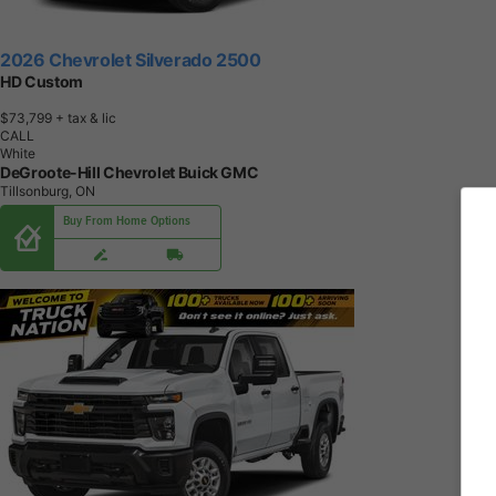
2026 Chevrolet Silverado 2500
HD Custom
$73,799
+ tax & lic
CALL
White
DeGroote-Hill Chevrolet Buick GMC
Tillsonburg, ON
Buy From Home Options