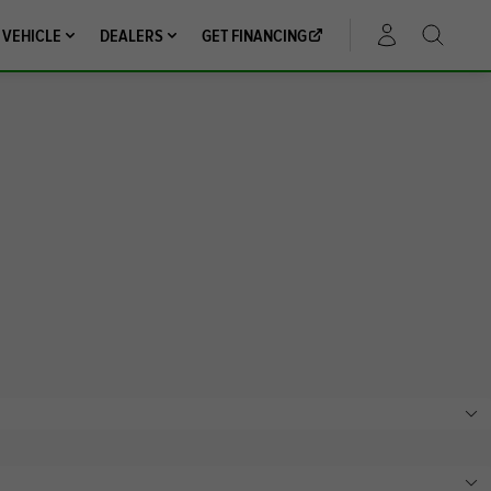
 VEHICLE
DEALERS
GET FINANCING
ACCOUNT