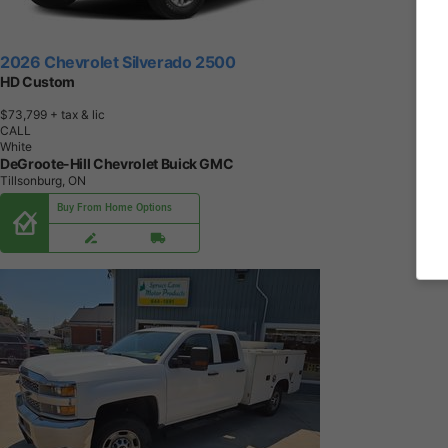
2026 Chevrolet Silverado 2500
HD Custom
$73,799
+ tax & lic
CALL
White
DeGroote-Hill Chevrolet Buick GMC
Tillsonburg, ON
Buy From Home Options