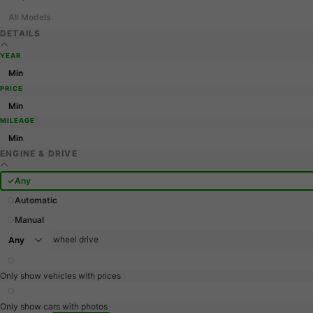
All Models
DETAILS
YEAR
PRICE
MILEAGE
ENGINE & DRIVE
Any
Automatic
Manual
wheel drive
Only show vehicles with prices
Only show cars with photos