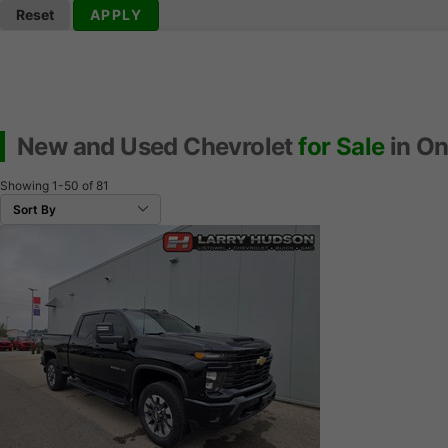
Reset
APPLY
New and Used Chevrolet
for Sale
in On
Showing
1-50
of
81