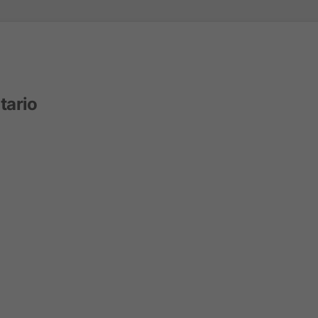
tario