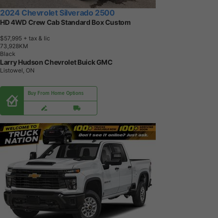
2024 Chevrolet Silverado 2500
HD 4WD Crew Cab Standard Box Custom
$57,995
+ tax & lic
7
3
,
9
2
8
K
M
Black
Larry Hudson Chevrolet Buick GMC
Listowel, ON
Buy From Home Options