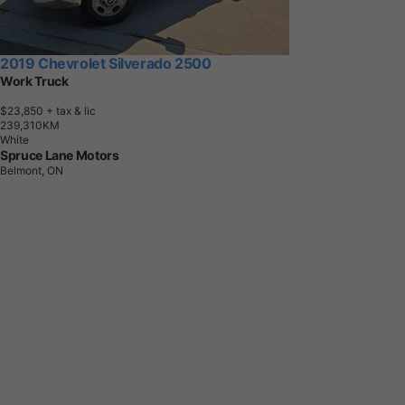
2019 Chevrolet Silverado 2500
Work Truck
$23,850
+ tax & lic
2
3
9
,
3
1
0
K
M
White
Spruce Lane Motors
Belmont, ON