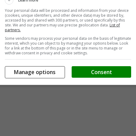
Learn more
Your personal data will be processed and information from your device
(cookies, unique identifiers, and other device data) may be stored by,
accessed by and shared with 300 partners, or used specifically by this
site. We and our partners may use precise geolocation data.
List of
partners.
Some vendors may process your personal data on the basis of legitimate
interest, which you can object to by managing your options below. Look
for a link at the bottom of this page or in the site menu to manage or
withdraw consent in privacy and cookie settings.
Manage options
Consent