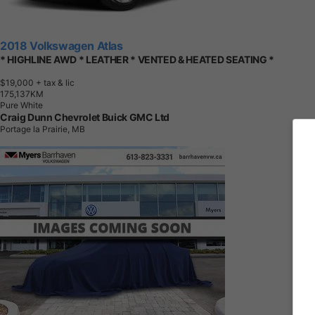
2018 Volkswagen Atlas
* HIGHLINE AWD * LEATHER * VENTED & HEATED SEATING *
$19,000
+ tax & lic
1
7
5
,
1
3
7
K
M
Pure White
Craig Dunn Chevrolet Buick GMC Ltd
Portage la Prairie, MB