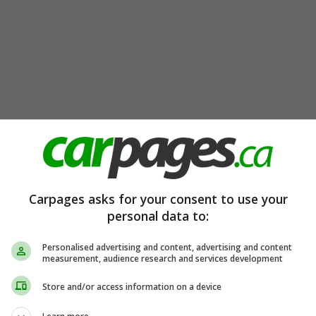
Carpages asks for your consent to use your
personal data to:
Personalised advertising and content, advertising and content
measurement, audience research and services development
Store and/or access information on a device