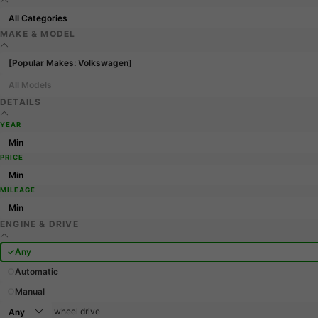
MAKE & MODEL
[Popular Makes: Volkswagen]
All Models
DETAILS
YEAR
PRICE
MILEAGE
ENGINE & DRIVE
Any
Automatic
Manual
wheel drive