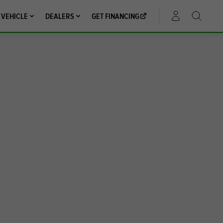
 VEHICLE
DEALERS
GET FINANCING
ACCOUNT