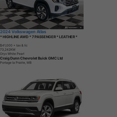
2024 Volkswagen Atlas
* HIGHLINE AWD * 7 PASSENGER * LEATHER *
$41,000
+ tax & lic
7
3
,
2
4
2
K
M
Oryx White Pearl
Craig Dunn Chevrolet Buick GMC Ltd
Portage la Prairie, MB