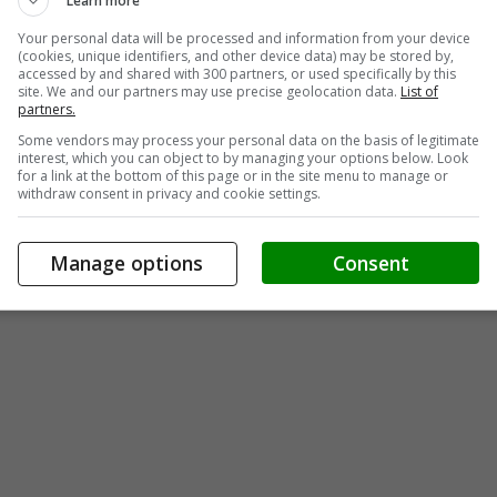
Learn more
Your personal data will be processed and information from your device
(cookies, unique identifiers, and other device data) may be stored by,
accessed by and shared with 300 partners, or used specifically by this
site. We and our partners may use precise geolocation data.
List of
partners.
Some vendors may process your personal data on the basis of legitimate
interest, which you can object to by managing your options below. Look
for a link at the bottom of this page or in the site menu to manage or
withdraw consent in privacy and cookie settings.
Manage options
Consent