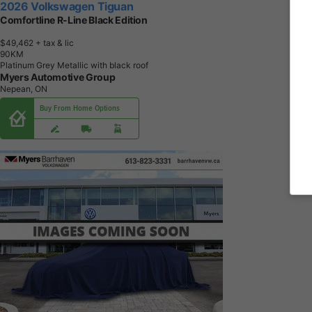
2026 Volkswagen Tiguan
Comfortline R-Line Black Edition
$49,462
+ tax & lic
9
0
K
M
Platinum Grey Metallic with black roof
Myers Automotive Group
Nepean, ON
Buy From Home Options