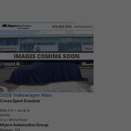
2026 Volkswagen Atlas
Cross Sport Execline
$66,412
+ tax & lic
9
0
K
M
Oryx White Pearl
Myers Automotive Group
Nepean, ON