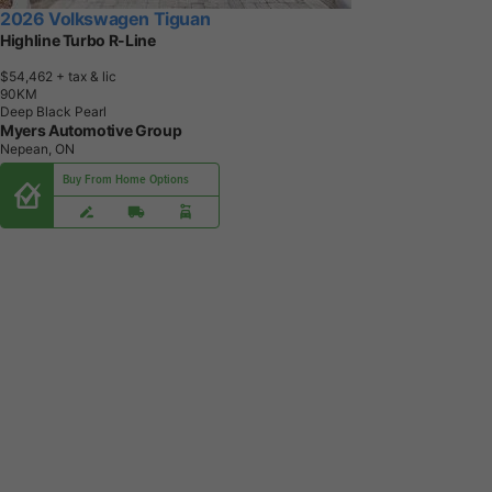
2026 Volkswagen Tiguan
Highline Turbo R-Line
$54,462
+ tax & lic
9
0
K
M
Deep Black Pearl
Myers Automotive Group
Nepean, ON
Buy From Home Options