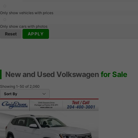
Only show vehicles with prices
Only show cars with photos
Reset
APPLY
New and Used Volkswagen
for Sale
Showing
1-50
of
2,060