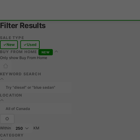
Filter Results
SALE TYPE
New
Used
BUY FROM HOME
NEW
Only show Buy From Home
KEYWORD SEARCH
LOCATION
Within
KM
CATEGORY