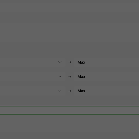
→
→
→