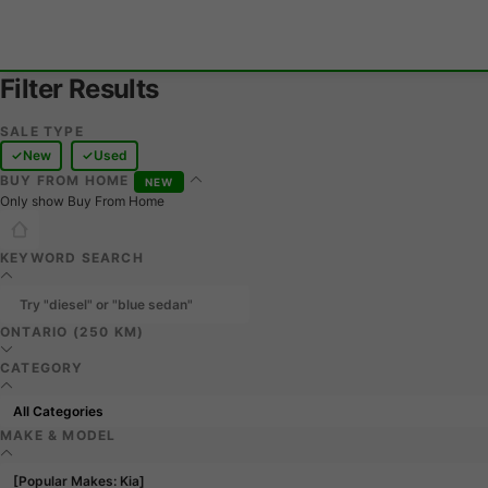
Filter Results
SALE TYPE
New
Used
BUY FROM HOME
NEW
Only show Buy From Home
KEYWORD SEARCH
ONTARIO (250 KM)
CATEGORY
MAKE & MODEL
[Popular Makes: Kia]