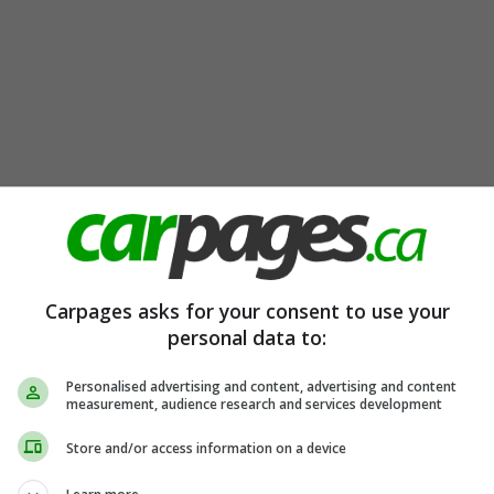
Carpages asks for your consent to use your
personal data to:
Personalised advertising and content, advertising and content
measurement, audience research and services development
Store and/or access information on a device