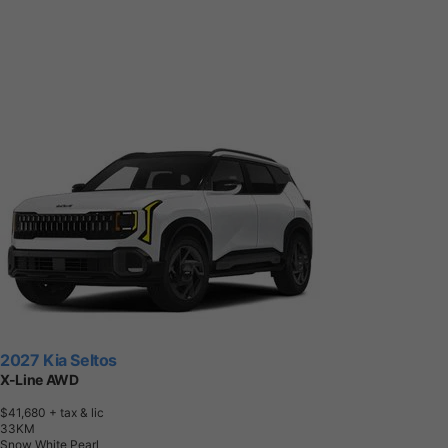
2027 Kia Seltos
X-Line AWD
$41,680
+ tax & lic
3
3
K
M
Snow White Pearl