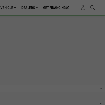
 VEHICLE
DEALERS
GET FINANCING
ACCOUNT