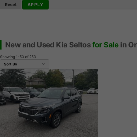
Reset
APPLY
New and Used Kia Seltos
for Sale
in On
Showing
1-50
of
253