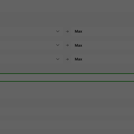
→
→
→