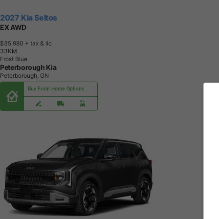
2027 Kia Seltos
EX AWD
$35,980
+ tax & lic
3
3
K
M
Frost Blue
Peterborough Kia
Peterborough, ON
Buy From Home Options