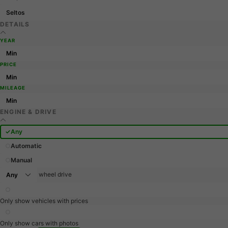
Seltos
DETAILS
YEAR
PRICE
MILEAGE
ENGINE & DRIVE
Any
Automatic
Manual
wheel drive
Only show vehicles with prices
Only show cars with photos