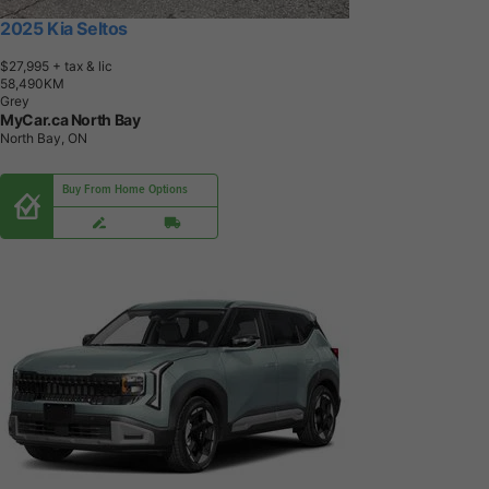
2025 Kia Seltos
$27,995
+ tax & lic
5
8
,
4
9
0
K
M
Grey
MyCar.ca North Bay
North Bay, ON
Buy From Home Options