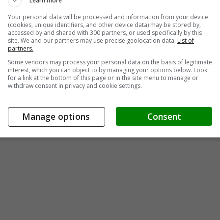
Learn more
Your personal data will be processed and information from your device
(cookies, unique identifiers, and other device data) may be stored by,
accessed by and shared with 300 partners, or used specifically by this
site. We and our partners may use precise geolocation data.
List of
partners.
Some vendors may process your personal data on the basis of legitimate
interest, which you can object to by managing your options below. Look
for a link at the bottom of this page or in the site menu to manage or
withdraw consent in privacy and cookie settings.
Manage options
Consent