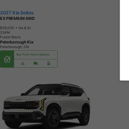
2027 Kia Seltos
EX PREMIUM AWD
$39,030
+ tax & lic
3
3
K
M
Fusion Black
Peterborough Kia
Peterborough, ON
Buy From Home Options