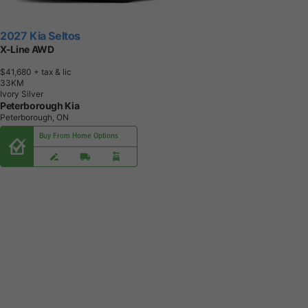
2027 Kia Seltos
X-Line AWD
$41,680
+ tax & lic
3
3
K
M
Ivory Silver
Peterborough Kia
Peterborough, ON
Buy From Home Options