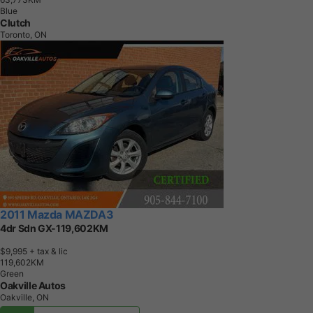
Blue
Clutch
Toronto, ON
2011 Mazda MAZDA3
4dr Sdn GX-119,602KM
$9,995
+ tax & lic
1
1
9
,
6
0
2
K
M
Green
Oakville Autos
Oakville, ON