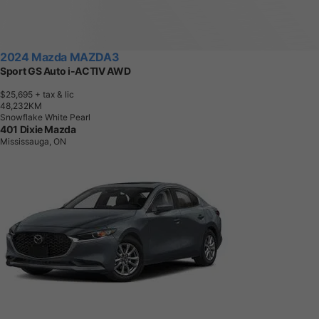
Sport GS Auto i-ACTIV AWD
$25,695
+ tax & lic
4
8
,
2
3
2
K
M
Snowflake White Pearl
401 Dixie Mazda
Mississauga, ON
2026 Mazda MAZDA3
GS FWD
$30,740
+ tax & lic
5
K
M
Gray