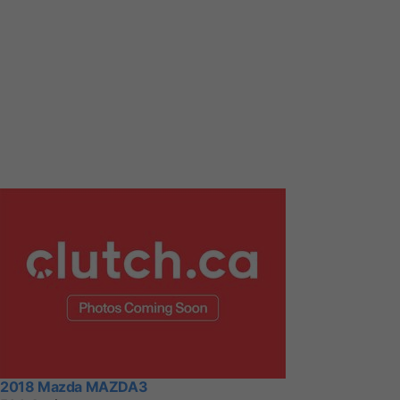
2018 Mazda MAZDA3