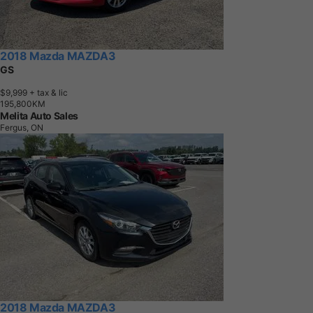
2018 Mazda MAZDA3
GS
$9,999
+ tax & lic
1
9
5
,
8
0
0
K
M
Melita Auto Sales
Fergus, ON
2018 Mazda MAZDA3