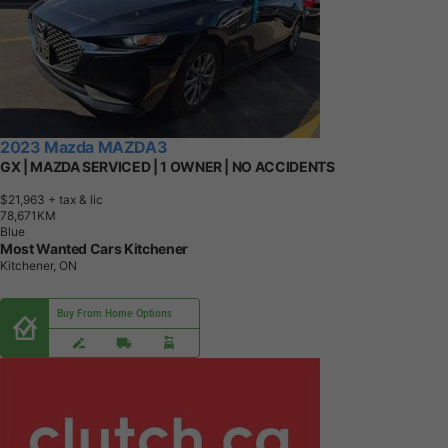
2023 Mazda MAZDA3
GX | MAZDA SERVICED | 1 OWNER | NO ACCIDENTS
$21,963
+ tax & lic
7
8
,
6
7
1
K
M
Blue
Most Wanted Cars Kitchener
Kitchener, ON
Buy From Home Options