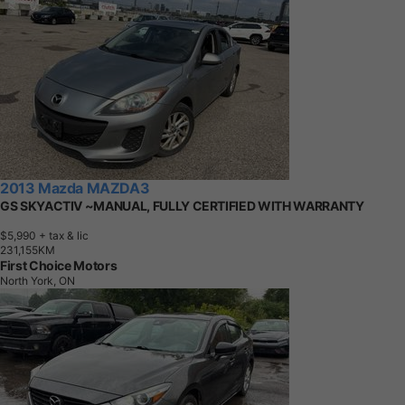
2013 Mazda MAZDA3
GS SKYACTIV ~MANUAL, FULLY CERTIFIED WITH WARRANTY
$5,990
+ tax & lic
2
3
1
,
1
5
5
K
M
First Choice Motors
North York, ON