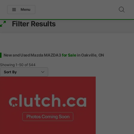
Menu
Filter Results
New and Used Mazda MAZDA3
for Sale
in Oakville, ON
Showing
1-50
of
544