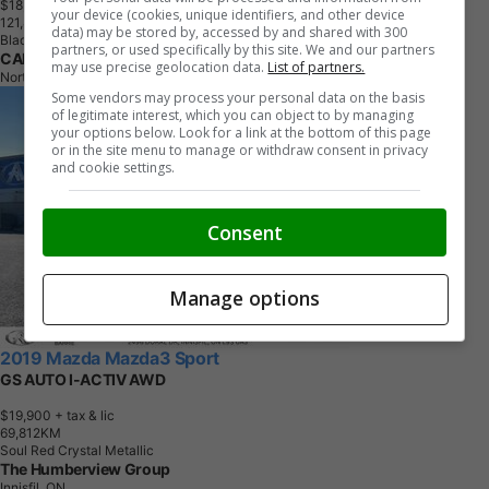
$18,490
+ tax & lic
your device (cookies, unique identifiers, and other device
1
2
1
,
8
0
9
K
M
data) may be stored by, accessed by and shared with 300
Black
partners, or used specifically by this site. We and our partners
CARHIVE
may use precise geolocation data.
List of partners.
North York, ON
Some vendors may process your personal data on the basis
of legitimate interest, which you can object to by managing
your options below. Look for a link at the bottom of this page
or in the site menu to manage or withdraw consent in privacy
and cookie settings.
Consent
Manage options
2019 Mazda Mazda3 Sport
GS AUTO I-ACTIV AWD
$19,900
+ tax & lic
6
9
,
8
1
2
K
M
Soul Red Crystal Metallic
The Humberview Group
Innisfil, ON