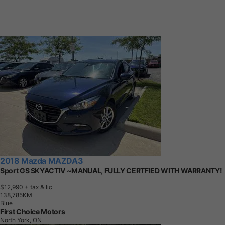
2018 Mazda MAZDA3
Sport GS SKYACTIV ~MANUAL, FULLY CERTFIED WITH WARRANTY!
$12,990
+ tax & lic
1
3
8
,
7
8
5
K
M
Blue
First Choice Motors
North York, ON