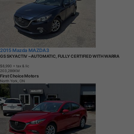
2015 Mazda MAZDA3
GS SKYACTIV ~AUTOMATIC, FULLY CERTIFIED WITH WARRA
$8,990
+ tax & lic
2
0
3
,
2
8
6
K
M
First Choice Motors
North York, ON