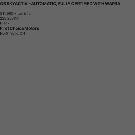
GS SKYACTIV ~AUTOMATIC, FULLY CERTIFIED WITH WARRA
$11,990
+ tax & lic
2
2
8
,
2
8
3
K
M
Black
First Choice Motors
North York, ON