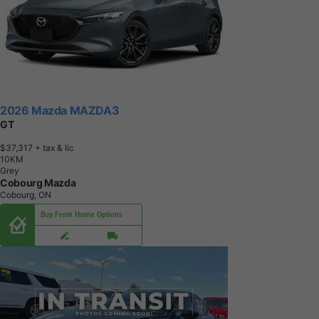
2026 Mazda MAZDA3
GT
$37,317
+ tax & lic
1
0
K
M
Grey
Cobourg Mazda
Cobourg, ON
Buy From Home Options