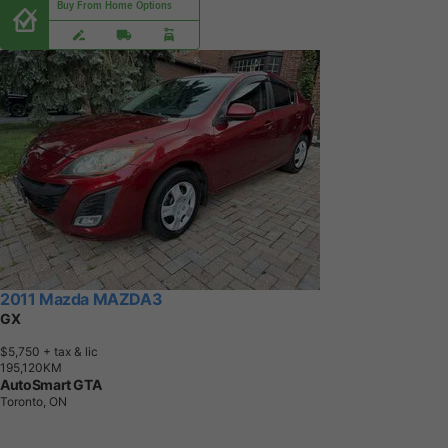
Buy From Home Options
2011 Mazda MAZDA3
GX
$5,750
+ tax & lic
1
9
5
,
1
2
0
K
M
AutoSmart GTA
Toronto, ON