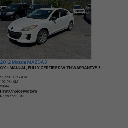
2012 Mazda MAZDA3
GX ~MANUAL, FULLY CERTIFIED WITH WARRANTY!!!!~
$6,990
+ tax & lic
1
9
2
,
9
6
4
K
M
White
First Choice Motors
North York, ON