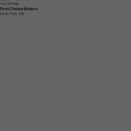
1
4
2
,
8
5
7
K
M
First Choice Motors
North York, ON