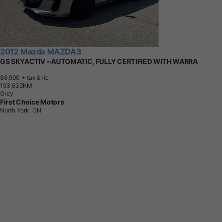
2012 Mazda MAZDA3
GS SKYACTIV ~AUTOMATIC, FULLY CERTIFIED WITH WARRA
$6,990
+ tax & lic
1
9
3
,
6
3
9
K
M
Grey
First Choice Motors
North York, ON