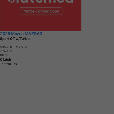
2025 Mazda MAZDA3
Sport GT w/Turbo
$35,290
+ tax & lic
7
,
7
4
9
K
M
Black
Clutch
Toronto, ON