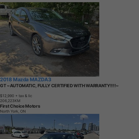
2018 Mazda MAZDA3
GT ~AUTOMATIC, FULLY CERTIFIED WITH WARRANTY!!!!~
$12,990
+ tax & lic
2
0
6
,
2
2
3
K
M
First Choice Motors
North York, ON