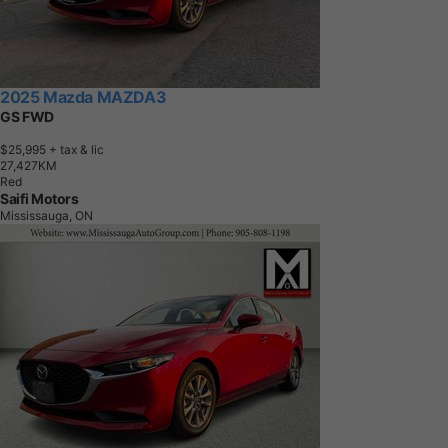
2025 Mazda MAZDA3
GS FWD
$25,995
+ tax & lic
2
7
,
4
2
7
K
M
Red
Saifi Motors
Mississauga, ON