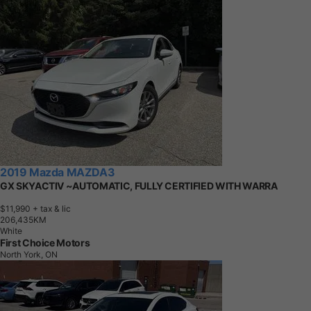
2019 Mazda MAZDA3
GX SKYACTIV ~AUTOMATIC, FULLY CERTIFIED WITH WARRA
$11,990
+ tax & lic
2
0
6
,
4
3
5
K
M
White
First Choice Motors
North York, ON