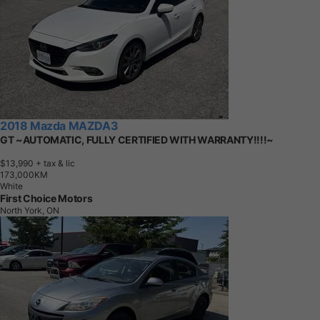
2018 Mazda MAZDA3
GT ~AUTOMATIC, FULLY CERTIFIED WITH WARRANTY!!!!~
$13,990
+ tax & lic
1
7
3
,
0
0
0
K
M
White
First Choice Motors
North York, ON