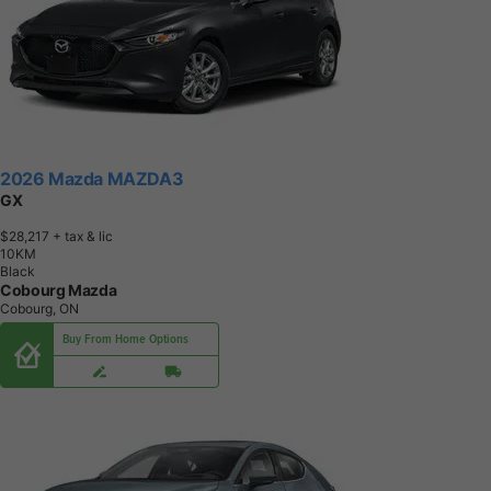
2026 Mazda MAZDA3
GX
$28,217
+ tax & lic
1
0
K
M
Black
Cobourg Mazda
Cobourg, ON
Buy From Home Options