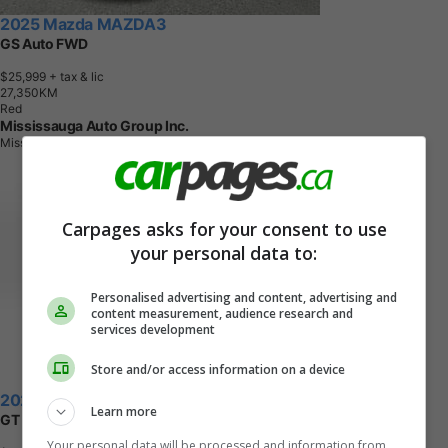
2025 Mazda MAZDA3
GS Auto FWD
$25,999
+ tax & lic
2
7
,
3
5
0
K
M
Red
Mississauga Auto Group Inc.
Mississauga, ON
Carpages asks for your consent to use
your personal data to:
Personalised advertising and content, advertising and
content measurement, audience research and
services development
Store and/or access information on a device
2021 Mazda MAZDA3
Learn more
GT Auto FWD
Your personal data will be processed and information from