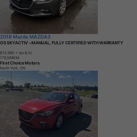
2018 Mazda MAZDA3
GS SKYACTIV ~MANUAL, FULLY CERTIFIED WITH WARRANTY
$10,990
+ tax & lic
1
7
9
,
5
9
8
K
M
First Choice Motors
North York, ON