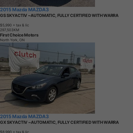
2015 Mazda MAZDA3
GS SKYACTIV ~AUTOMATIC, FULLY CERTIFIED WITH WARRA
$5,990
+ tax & lic
2
9
7
,
5
0
3
K
M
First Choice Motors
North York, ON
2015 Mazda MAZDA3
GX SKYACTIV ~AUTOMATIC, FULLY CERTIFIED WITH WARRA
$8,990
+ tax & lic