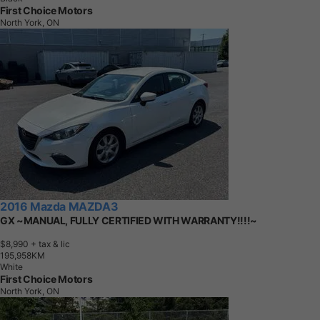
First Choice Motors
North York, ON
2016 Mazda MAZDA3
GX ~MANUAL, FULLY CERTIFIED WITH WARRANTY!!!!~
$8,990
+ tax & lic
1
9
5
,
9
5
8
K
M
White
First Choice Motors
North York, ON