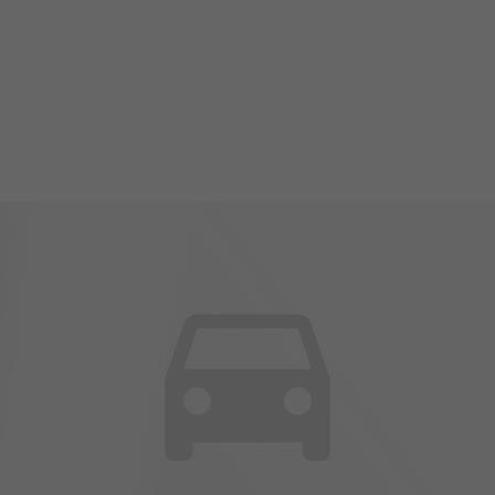
2024 Mazda MAZDA3