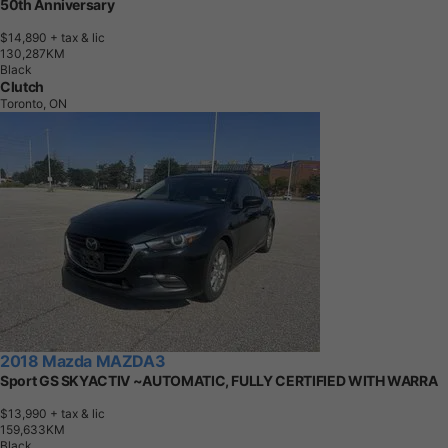
50th Anniversary
$14,890
+ tax & lic
1
3
0
,
2
8
7
K
M
Black
Clutch
Toronto, ON
2018 Mazda MAZDA3
Sport GS SKYACTIV ~AUTOMATIC, FULLY CERTIFIED WITH WARRA
$13,990
+ tax & lic
1
5
9
,
6
3
3
K
M
Black