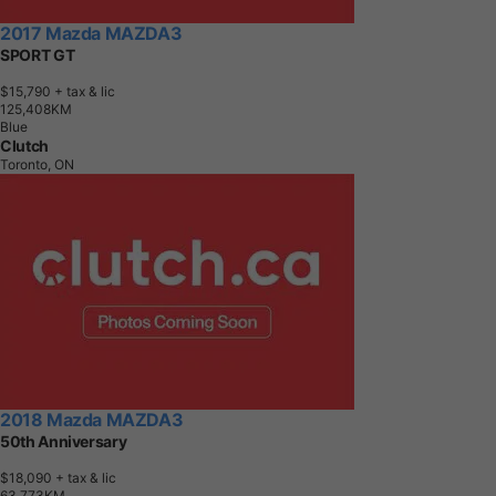
2017 Mazda MAZDA3
SPORT GT
$15,790
+ tax & lic
1
2
5
,
4
0
8
K
M
Blue
Clutch
Toronto, ON
2018 Mazda MAZDA3
50th Anniversary
$18,090
+ tax & lic
6
3
,
7
7
3
K
M