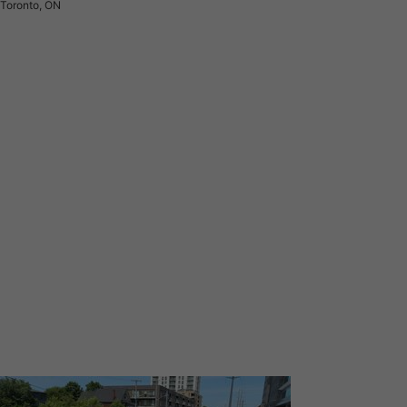
Toronto, ON