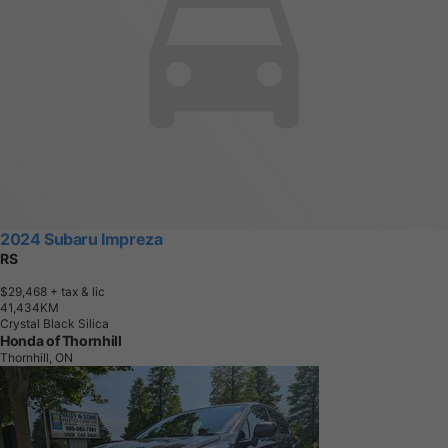
2024 Subaru Impreza
RS
$29,468
+ tax & lic
4
1
,
4
3
4
K
M
Crystal Black Silica
Honda of Thornhill
Thornhill, ON