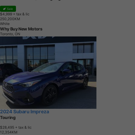
Sale
$4,999
+ tax & lic
2
5
0
,
2
0
0
K
M
White
Why Buy New Motors
Toronto, ON
2024 Subaru Impreza
Touring
$28,495
+ tax & lic
1
2
,
3
5
4
K
M