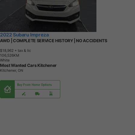
2022 Subaru Impreza
AWD | COMPLETE SERVICE HISTORY | NO ACCIDENTS
$18,962
+ tax & lic
1
0
6
,
5
2
6
K
M
White
Most Wanted Cars Kitchener
Kitchener, ON
Buy From Home Options