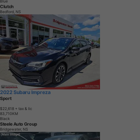
Blue
Clutch
Bedford, NS
2022 Subaru Impreza
Sport
$22,618
+ tax & lic
8
3
,
7
1
0
K
M
Black
Steele Auto Group
Bridgewater, NS