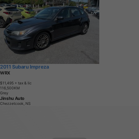
2011 Subaru Impreza
WRX
$11,495
+ tax & lic
1
1
6
,
5
0
0
K
M
Grey
Jinshu Auto
Chezzetcook, NS