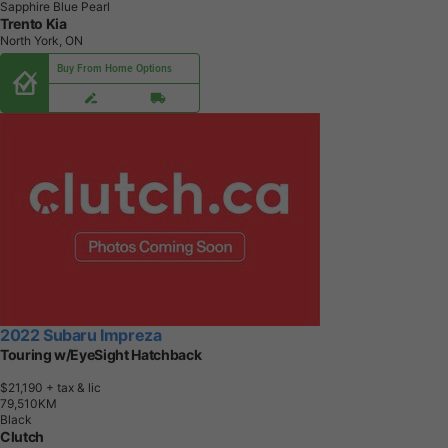
Sapphire Blue Pearl
Trento Kia
North York, ON
Buy From Home Options
2022 Subaru Impreza
Touring w/EyeSight Hatchback
$21,190
+ tax & lic
7
9
,
5
1
0
K
M
Black
Clutch