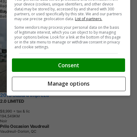
4
3
,
2
3
7
K
M
your device (cookies, unique identifiers, and other device
Red
data) may be stored by, accessed by and shared with 300
Bayview Auto Sales
partners, or used specifically by this site. We and our partners
Belleville, ON
may use precise geolocation data.
List of partners.
Some vendors may process your personal data on the basis
of legitimate interest, which you can object to by managing
your options below. Look for a link at the bottom of this page
or in the site menu to manage or withdraw consent in privacy
and cookie settings.
Consent
Manage options
2015 Subaru Impreza
2.0 LIMITED
$8,990
+ tax & lic
1
9
4
,
5
4
9
K
M
Noir
Prilo Occasion Vaudreuil
Vaudreuil-Dorion, QC