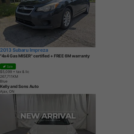
2013 Subaru Impreza
"4x4 Gas MISER" certified + FREE 6M warranty
Sale
$5,099
+ tax & lic
2
6
7
,
7
1
1
K
M
Blue
Kelly and Sons Auto
Ajax, ON