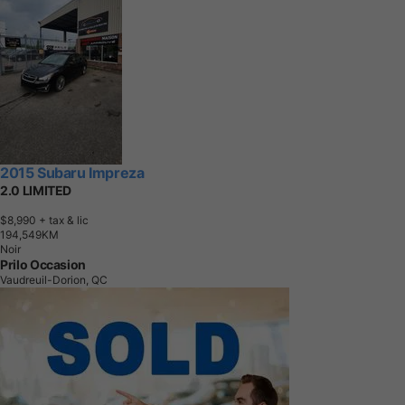
2015 Subaru Impreza
2.0 LIMITED
$8,990
+ tax & lic
1
9
4
,
5
4
9
K
M
Noir
Prilo Occasion
Vaudreuil-Dorion, QC