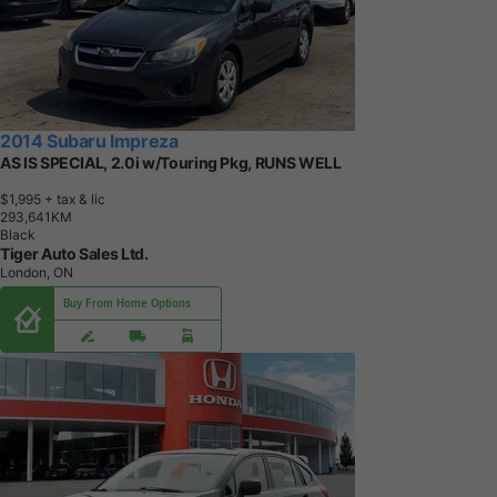
2014 Subaru Impreza
AS IS SPECIAL, 2.0i w/Touring Pkg, RUNS WELL
$1,995
+ tax & lic
2
9
3
,
6
4
1
K
M
Black
Tiger Auto Sales Ltd.
London, ON
Buy From Home Options