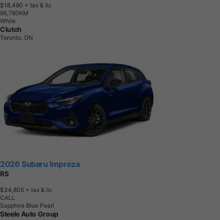
$18,490
+ tax & lic
9
6
,
7
8
0
K
M
White
Clutch
Toronto, ON
2026 Subaru Impreza
RS
$34,805
+ tax & lic
CALL
Sapphire Blue Pearl
Steele Auto Group