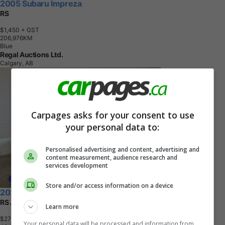
2005 Subaru Impreza
RS
$1,450
+ GST
2
0
6
,
9
7
6
K
M
Blue
Regal Auctions Ltd.
Calgary, AB
Carpages asks for your consent to use
your personal data to:
Personalised advertising and content, advertising and
content measurement, audience research and
services development
Store and/or access information on a device
2024 Subaru Impreza
RS AWD
Learn more
$27,995
+ tax & lic
Your personal data will be processed and information from