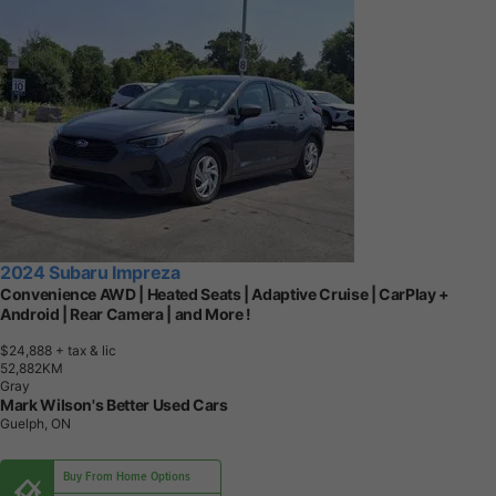
2024 Subaru Impreza
Convenience AWD | Heated Seats | Adaptive Cruise | CarPlay +
Android | Rear Camera | and More !
$24,888
+ tax & lic
5
2
,
8
8
2
K
M
Gray
Mark Wilson's Better Used Cars
Guelph, ON
Buy From Home Options