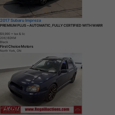
2017 Subaru Impreza
PREMIUM PLUS ~AUTOMATIC, FULLY CERTIFIED WITH WARR
$9,990
+ tax & lic
2
0
6
,
1
8
2
K
M
Black
First Choice Motors
North York, ON