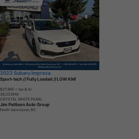
2023 Subaru Impreza
Sport-tech // Fully Loaded // LOW KM!
$27,995
+ tax & lic
3
8
,
2
3
3
K
M
CRYSTAL WHITE PEARL
Jim Pattison Auto Group
North Vancouver, BC