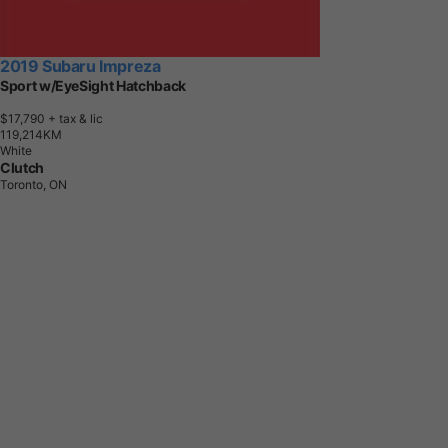
2019 Subaru Impreza
Sport w/EyeSight Hatchback
$17,790
+ tax & lic
1
1
9
,
2
1
4
K
M
White
Clutch
Toronto, ON