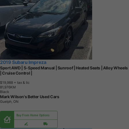
2019 Subaru Impreza
Sport AWD | 5-Speed Manual | Sunroof | Heated Seats | Alloy Wheels
| Cruise Control |
$19,988
+ tax & lic
8
1
,
9
7
6
K
M
Black
Mark Wilson's Better Used Cars
Guelph, ON
Buy From Home Options