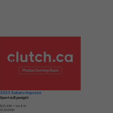
2023 Subaru Impreza
Sport w/Eyesight
$25,490
+ tax & lic
5
1
,
5
0
0
K
M