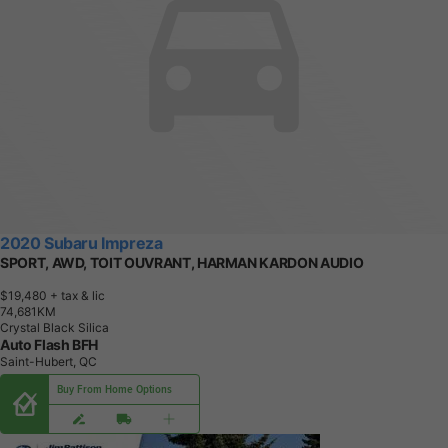
2020 Subaru Impreza
SPORT, AWD, TOIT OUVRANT, HARMAN KARDON AUDIO
$19,480
+ tax & lic
7
4
,
6
8
1
K
M
Crystal Black Silica
Auto Flash BFH
Saint-Hubert, QC
Buy From Home Options