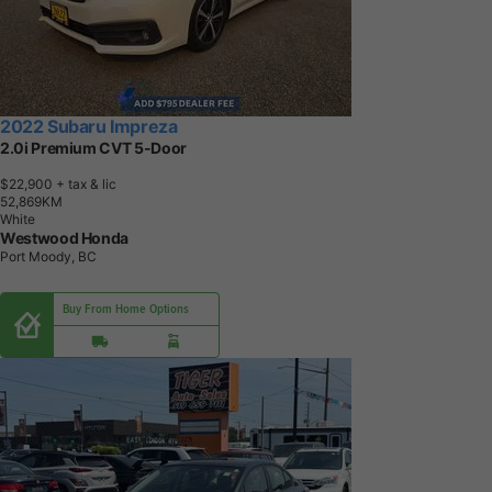
2022 Subaru Impreza
2.0i Premium CVT 5-Door
$22,900
+ tax & lic
5
2
,
8
6
9
K
M
White
Westwood Honda
Port Moody, BC
Buy From Home Options