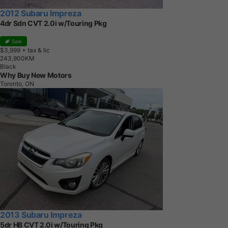
2012 Subaru Impreza
4dr Sdn CVT 2.0i w/Touring Pkg
Sale
$3,999
+ tax & lic
2
4
3
,
9
0
0
K
M
Black
Why Buy New Motors
Toronto, ON
2013 Subaru Impreza
5dr HB CVT 2.0i w/Touring Pkg