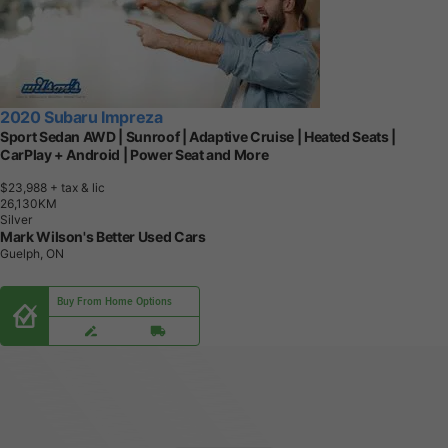
2020 Subaru Impreza
Sport Sedan AWD | Sunroof | Adaptive Cruise | Heated Seats |
CarPlay + Android | Power Seat and More
$23,988
+ tax & lic
2
6
,
1
3
0
K
M
Silver
Mark Wilson's Better Used Cars
Guelph, ON
Buy From Home Options