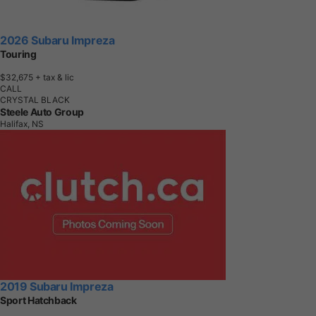
2026 Subaru Impreza
Touring
$32,675
+ tax & lic
CALL
CRYSTAL BLACK
Steele Auto Group
Halifax, NS
2019 Subaru Impreza
Sport Hatchback