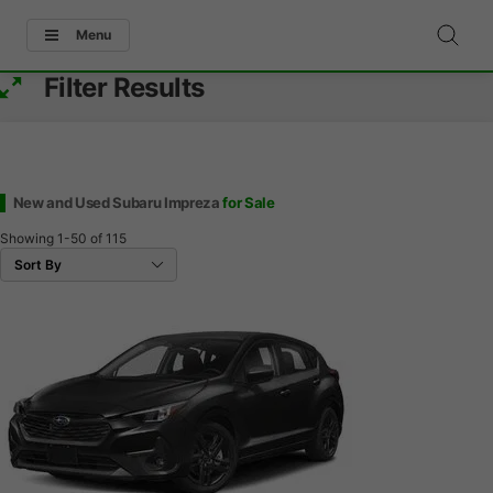
Menu
Filter Results
New and Used Subaru Impreza
for Sale
Showing
1-50
of
115