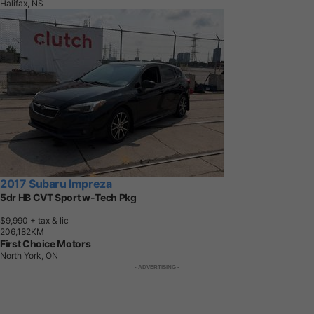
Halifax, NS
2017 Subaru Impreza
5dr HB CVT Sport w-Tech Pkg
$9,990
+ tax & lic
2
0
6
,
1
8
2
K
M
First Choice Motors
North York, ON