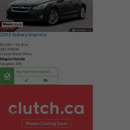
2013 Subaru Impreza
$2,495
+ tax & lic
2
8
2
,
3
5
5
K
M
Crystal Black Silica
Maple Honda
Vaughan, ON
Buy From Home Options