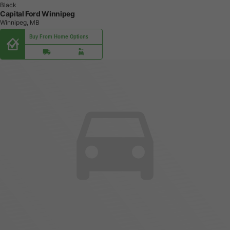
Black
Capital Ford Winnipeg
Winnipeg, MB
Buy From Home Options