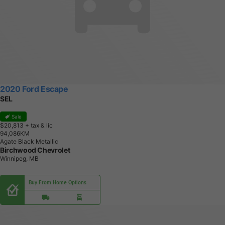
2020 Ford Escape
SEL
Sale
$20,813
+ tax & lic
9
4
,
0
8
6
K
M
Agate Black Metallic
Birchwood Chevrolet
Winnipeg, MB
Buy From Home Options