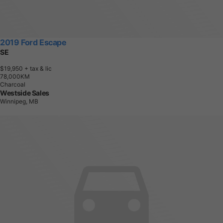
2019 Ford Escape
SE
$19,950
+ tax & lic
7
8
,
0
0
0
K
M
Charcoal
Westside Sales
Winnipeg, MB