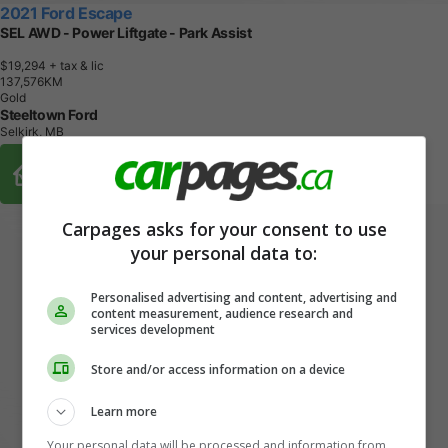
2021 Ford Escape
SEL AWD - Power Liftgate - Park Assist
$19,294
+ tax & lic
1
3
7
,
5
7
6
K
M
Gold
Steeltown Ford
Selkirk, MB
Buy From Home Options
Carpages asks for your consent to use
your personal data to:
Personalised advertising and content, advertising and
content measurement, audience research and
services development
Store and/or access information on a device
Learn more
Your personal data will be processed and information from