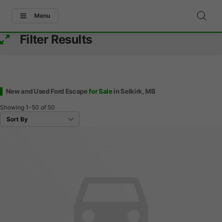
Menu
Filter Results
New and Used Ford Escape
for Sale
in Selkirk, MB
Showing
1-50
of
50