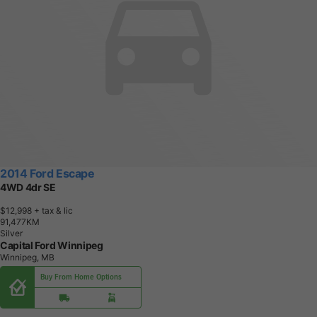
2014 Ford Escape
4WD 4dr SE
$12,998
+ tax & lic
9
1
,
4
7
7
K
M
Silver
Capital Ford Winnipeg
Winnipeg, MB
Buy From Home Options