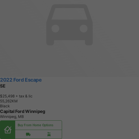
2022 Ford Escape
SE
$25,498
+ tax & lic
5
5
,
2
6
2
K
M
Black
Capital Ford Winnipeg
Winnipeg, MB
Buy From Home Options