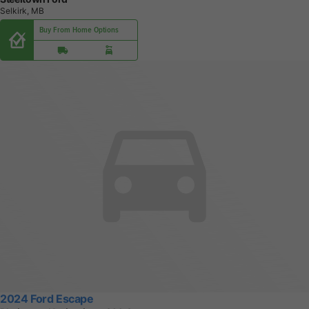
Selkirk, MB
Buy From Home Options
2024 Ford Escape