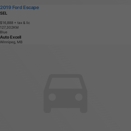
2019 Ford Escape
SEL
$16,888
+ tax & lic
1
2
7
,
3
0
2
K
M
Blue
Auto Excell
Winnipeg, MB