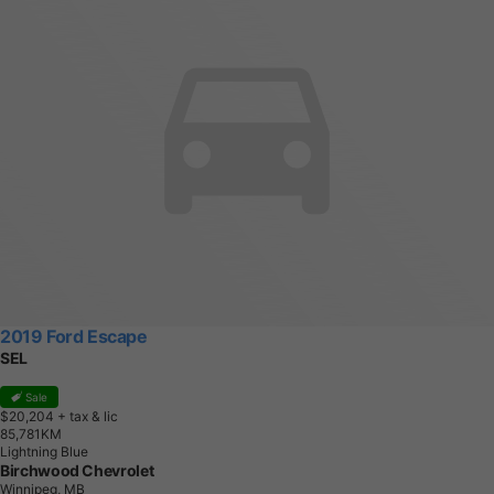
2019 Ford Escape
SEL
Sale
$20,204
+ tax & lic
8
5
,
7
8
1
K
M
Lightning Blue
Birchwood Chevrolet
Winnipeg, MB