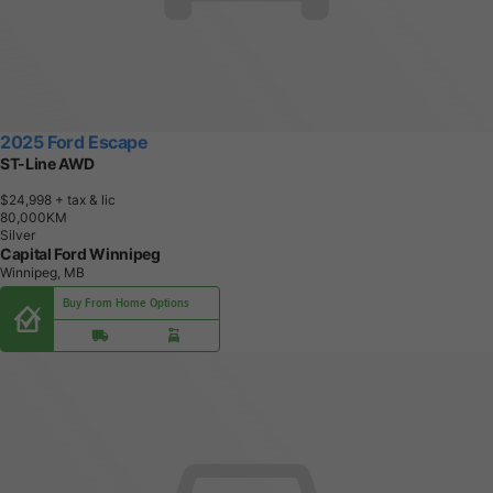
2025 Ford Escape
ST-Line AWD
$24,998
+ tax & lic
8
0
,
0
0
0
K
M
Silver
Capital Ford Winnipeg
Winnipeg, MB
Buy From Home Options