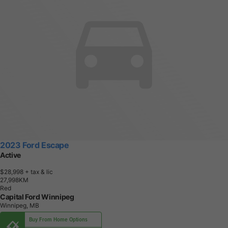
2023 Ford Escape
Active
$28,998
+ tax & lic
2
7
,
9
9
8
K
M
Red
Capital Ford Winnipeg
Winnipeg, MB
Buy From Home Options