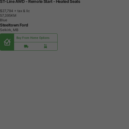
ST-Line AWD - Remote Start - Heated Seats
$27,794
+ tax & lic
5
7
,
3
9
5
K
M
Blue
Steeltown Ford
Selkirk, MB
Buy From Home Options