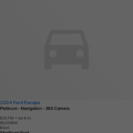
2024 Ford Escape
Platinum - Navigation - 360 Camera
$29,794
+ tax & lic
6
9
,
0
0
9
K
M
Black
Steeltown Ford