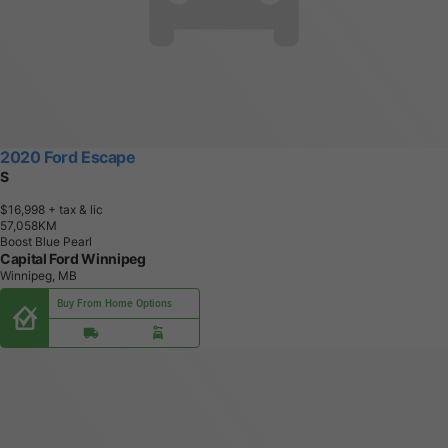
2020 Ford Escape
S
$16,998
+ tax & lic
5
7
,
0
5
8
K
M
Boost Blue Pearl
Capital Ford Winnipeg
Winnipeg, MB
Buy From Home Options