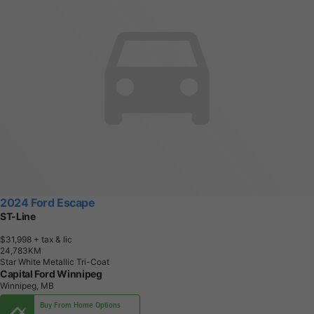
2024 Ford Escape
ST-Line
$31,998
+ tax & lic
2
4
,
7
8
3
K
M
Star White Metallic Tri-Coat
Capital Ford Winnipeg
Winnipeg, MB
Buy From Home Options