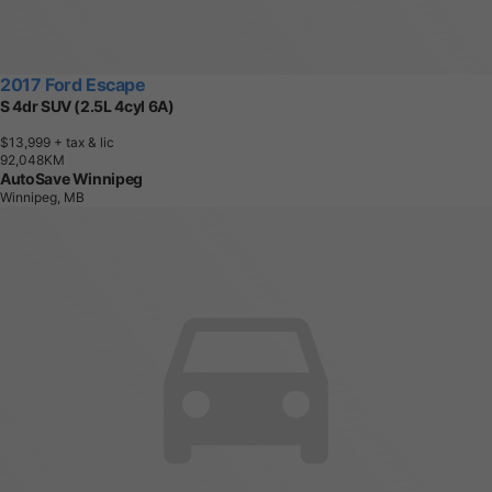
2017 Ford Escape
S 4dr SUV (2.5L 4cyl 6A)
$13,999
+ tax & lic
9
2
,
0
4
8
K
M
AutoSave Winnipeg
Winnipeg, MB