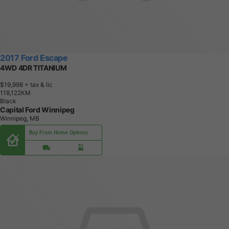
2017 Ford Escape
4WD 4DR TITANIUM
$19,998
+ tax & lic
1
1
8
,
1
2
2
K
M
Black
Capital Ford Winnipeg
Winnipeg, MB
Buy From Home Options