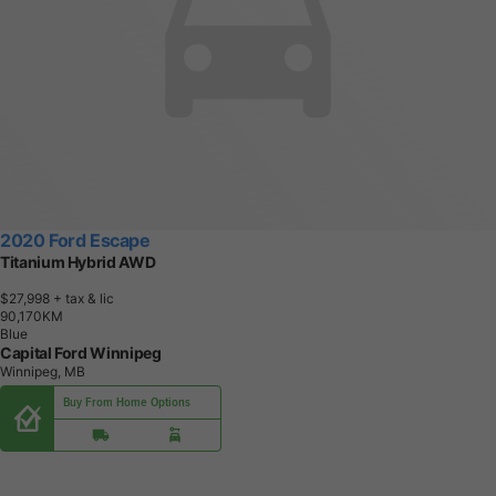
2020 Ford Escape
Titanium Hybrid AWD
$27,998
+ tax & lic
9
0
,
1
7
0
K
M
Blue
Capital Ford Winnipeg
Winnipeg, MB
Buy From Home Options