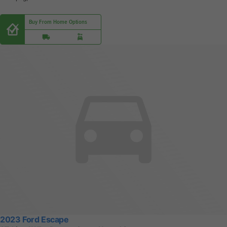
Buy From Home Options
2023 Ford Escape