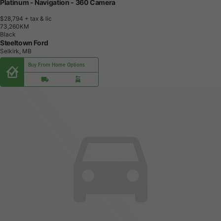
Platinum - Navigation - 360 Camera
$28,794
+ tax & lic
7
3
,
2
6
0
K
M
Black
Steeltown Ford
Selkirk, MB
Buy From Home Options