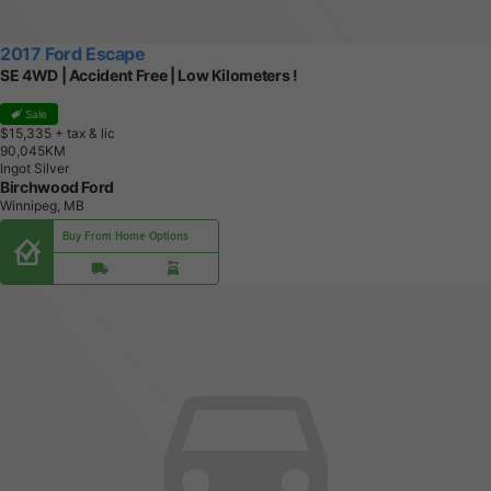
2017 Ford Escape
SE 4WD | Accident Free | Low Kilometers !
Sale
$15,335
+ tax & lic
9
0
,
0
4
5
K
M
Ingot Silver
Birchwood Ford
Winnipeg, MB
Buy From Home Options