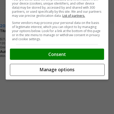
your device (cookies, unique identifiers, and other device
data) may be stored by, accessed by and shared with 300
partners, or used specifically by this site. We and our partners
may use precise geolocation data.
List of partners.
Some vendors may process your personal data on the basis
2021 Ford Escape
of legitimate interest, which you can object to by managing
Titanium
your options below. Look for a link at the bottom of this page
or in the site menu to manage or withdraw consent in privacy
and cookie settings.
$21,888
+ tax & lic
1
2
0
,
7
6
1
K
M
Grey
Auto Excell
Consent
Winnipeg, MB
Manage options