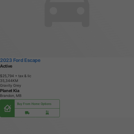
2023 Ford Escape
Active
$25,794
+ tax & lic
3
5
,
3
4
4
K
M
Gravity Grey
Planet Kia
Brandon, MB
Buy From Home Options