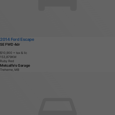
2014 Ford Escape
SE FWD 4dr
$10,900
+ tax & lic
1
5
3
,
8
7
9
K
M
Ruby Red
Metcalfe's Garage
Treherne, MB