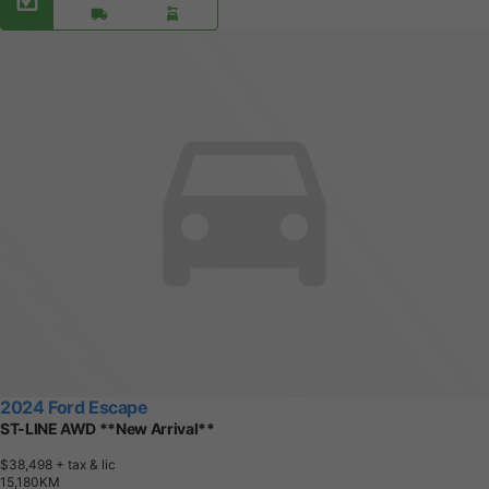
2024 Ford Escape
ST-LINE AWD **New Arrival**
$38,498
+ tax & lic
1
5
,
1
8
0
K
M