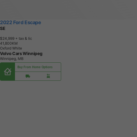
2022 Ford Escape
SE
$24,999
+ tax & lic
4
1
,
8
0
0
K
M
Oxford White
Volvo Cars Winnipeg
Winnipeg, MB
Buy From Home Options