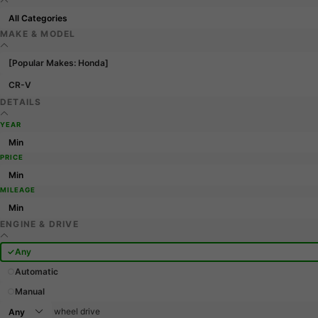
MAKE & MODEL
[Popular Makes: Honda]
CR-V
DETAILS
YEAR
PRICE
MILEAGE
ENGINE & DRIVE
Any
Automatic
Manual
wheel drive