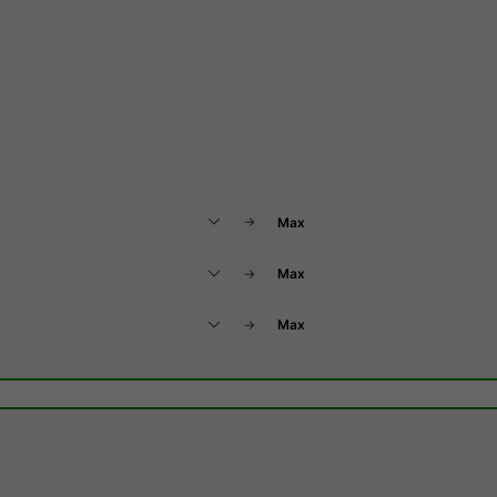
→
→
→