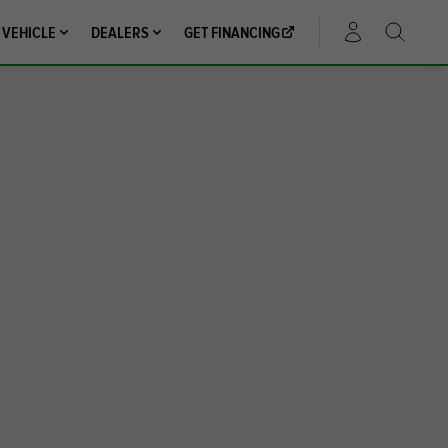
 VEHICLE
DEALERS
GET FINANCING
ACCOUNT