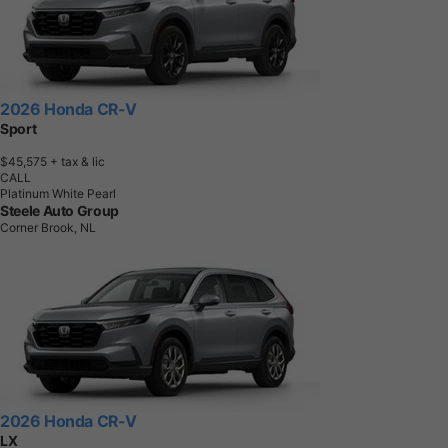
2026 Honda CR-V
Sport
$45,575
+ tax & lic
CALL
Platinum White Pearl
Steele Auto Group
Corner Brook, NL
2026 Honda CR-V
LX