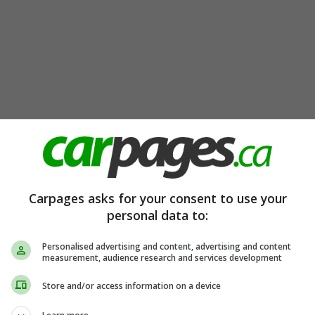
Carpages asks for your consent to use your
personal data to:
Personalised advertising and content, advertising and content
measurement, audience research and services development
Store and/or access information on a device