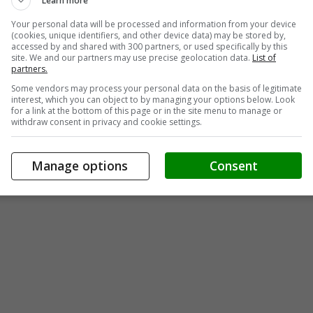
Learn more
Your personal data will be processed and information from your device
(cookies, unique identifiers, and other device data) may be stored by,
accessed by and shared with 300 partners, or used specifically by this
site. We and our partners may use precise geolocation data.
List of
partners.
Some vendors may process your personal data on the basis of legitimate
interest, which you can object to by managing your options below. Look
for a link at the bottom of this page or in the site menu to manage or
withdraw consent in privacy and cookie settings.
Manage options
Consent