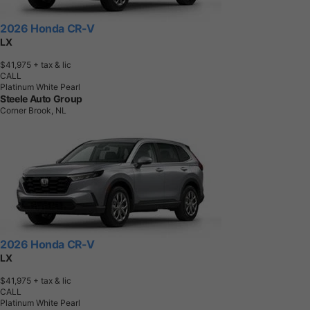
2026 Honda CR-V
LX
$41,975
+ tax & lic
CALL
Platinum White Pearl
Steele Auto Group
Corner Brook, NL
2026 Honda CR-V
LX
$41,975
+ tax & lic
CALL
Platinum White Pearl