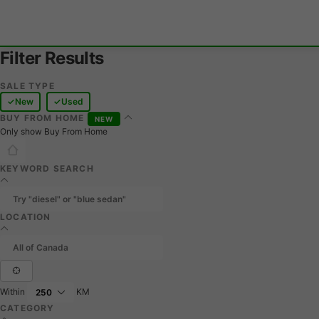
Filter Results
SALE TYPE
New
Used
BUY FROM HOME
NEW
Only show Buy From Home
KEYWORD SEARCH
LOCATION
Within
KM
CATEGORY