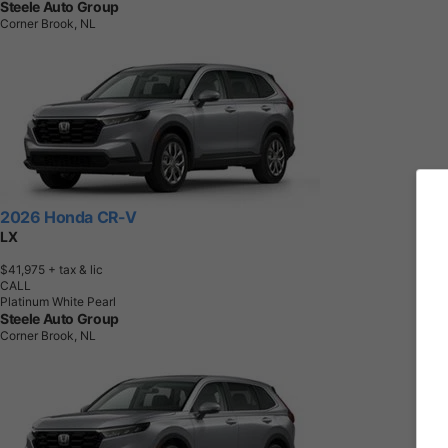
Steele Auto Group
Corner Brook, NL
2026 Honda CR-V
LX
$41,975
+ tax & lic
CALL
Platinum White Pearl
Steele Auto Group
Corner Brook, NL