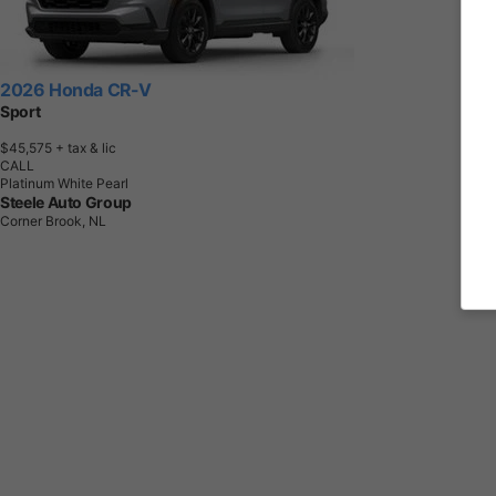
2026 Honda CR-V
Sport
$45,575
+ tax & lic
CALL
Platinum White Pearl
Steele Auto Group
Corner Brook, NL