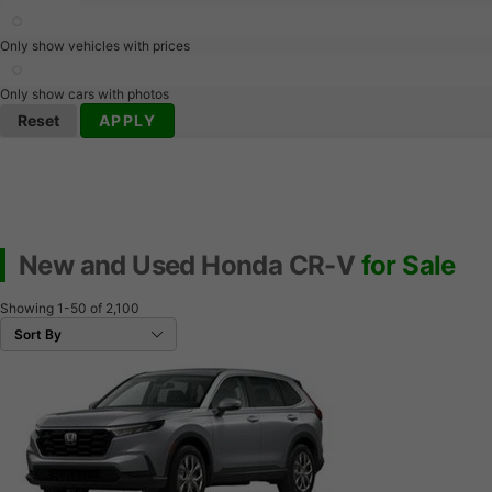
Only show vehicles with prices
Only show cars with photos
Reset
APPLY
New and Used Honda CR-V
for Sale
Showing
1-50
of
2,100