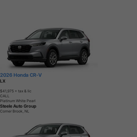
2026 Honda CR-V
LX
$41,975
+ tax & lic
CALL
Platinum White Pearl
Steele Auto Group
Corner Brook, NL