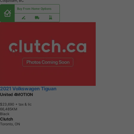
Coquitlam, BC
Buy From Home Options
2021 Volkswagen Tiguan
United 4MOTION
$23,690
+ tax & lic
6
6
,
4
8
5
K
M
Black
Clutch
Toronto, ON