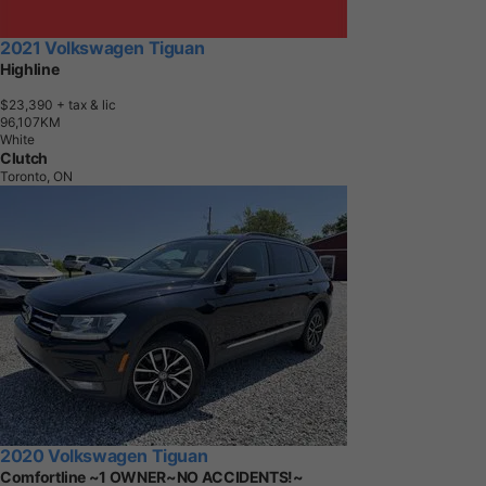
2021 Volkswagen Tiguan
Highline
$23,390
+ tax & lic
9
6
,
1
0
7
K
M
White
Clutch
Toronto, ON
2020 Volkswagen Tiguan
Comfortline ~1 OWNER~NO ACCIDENTS!~