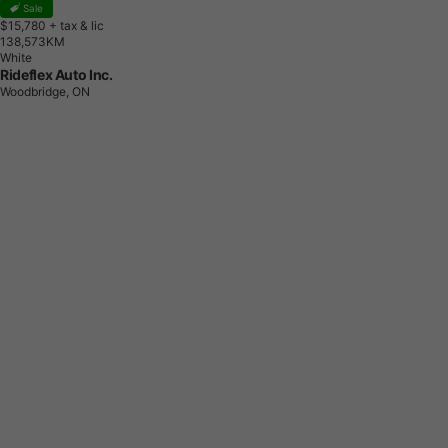
Sale
$15,780
+ tax & lic
1
3
8
,
5
7
3
K
M
White
Rideflex Auto Inc.
Woodbridge, ON