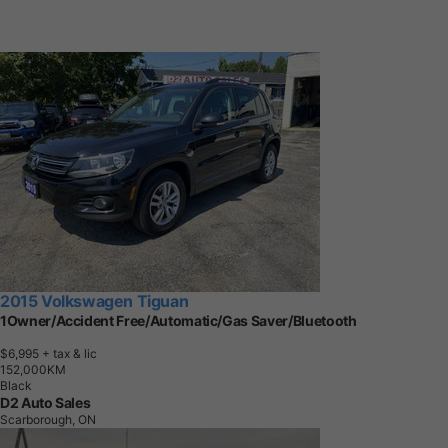
2015 Volkswagen Tiguan
1Owner/Accident Free/Automatic/Gas Saver/Bluetooth
$6,995
+ tax & lic
1
5
2
,
0
0
0
K
M
Black
D2 Auto Sales
Scarborough, ON