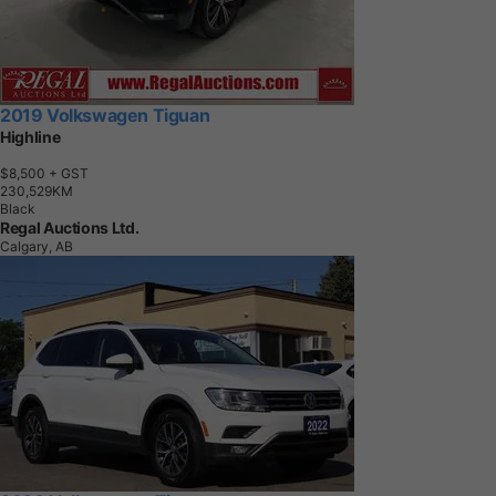
2019 Volkswagen Tiguan
Highline
$8,500
+ GST
2
3
0
,
5
2
9
K
M
Black
Regal Auctions Ltd.
Calgary, AB