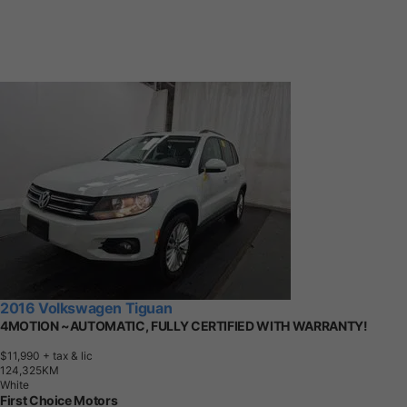
2016 Volkswagen Tiguan
4MOTION ~AUTOMATIC, FULLY CERTIFIED WITH WARRANTY!
$11,990
+ tax & lic
1
2
4
,
3
2
5
K
M
White
First Choice Motors