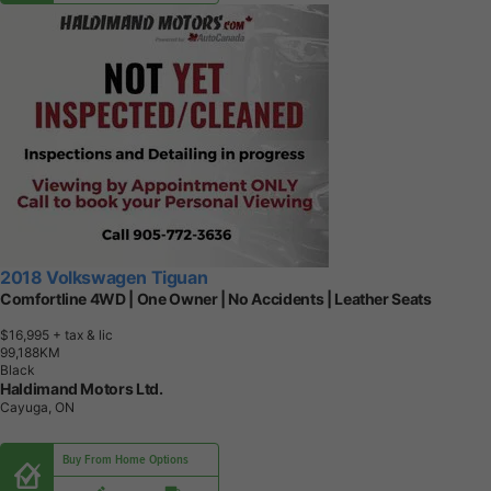
2018 Volkswagen Tiguan
Comfortline 4WD | One Owner | No Accidents | Leather Seats
$16,995
+ tax & lic
9
9
,
1
8
8
K
M
Black
Haldimand Motors Ltd.
Cayuga, ON
Buy From Home Options