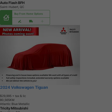
Auto Flash BFH
Saint-Hubert, QC
Buy From Home Options
2024 Volkswagen Tiguan
$29,995
+ tax & lic
8
0
,
5
6
5
K
M
Atlantic Blue Metallic
Tricity Mitsubishi