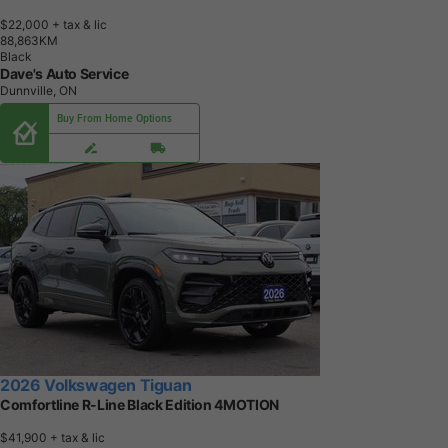
$22,000
+ tax & lic
8
8
,
8
6
3
K
M
Black
Dave's Auto Service
Dunnville, ON
Buy From Home Options
2026 Volkswagen Tiguan
Comfortline R-Line Black Edition 4MOTION
$41,900
+ tax & lic