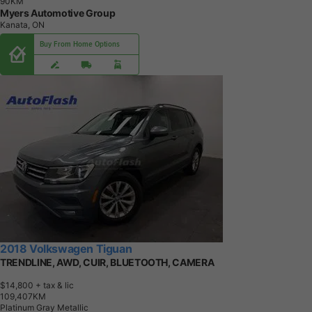
9
0
K
M
Myers Automotive Group
Kanata, ON
Buy From Home Options
2018 Volkswagen Tiguan
TRENDLINE, AWD, CUIR, BLUETOOTH, CAMERA
$14,800
+ tax & lic
1
0
9
,
4
0
7
K
M
Platinum Gray Metallic