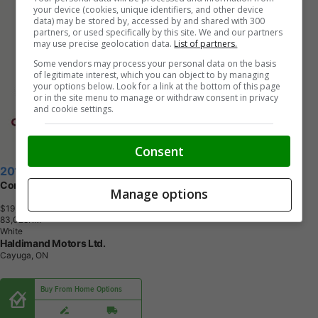
your device (cookies, unique identifiers, and other device
data) may be stored by, accessed by and shared with 300
partners, or used specifically by this site. We and our partners
may use precise geolocation data.
List of partners.
Some vendors may process your personal data on the basis
of legitimate interest, which you can object to by managing
your options below. Look for a link at the bottom of this page
or in the site menu to manage or withdraw consent in privacy
and cookie settings.
Consent
2019 Volkswagen Tiguan
Comfortline 4WD | No Accidents | Leather Seats
Manage options
$19,995
+ tax & lic
8
3
,
0
2
8
K
M
White
Haldimand Motors Ltd.
Cayuga, ON
Buy From Home Options