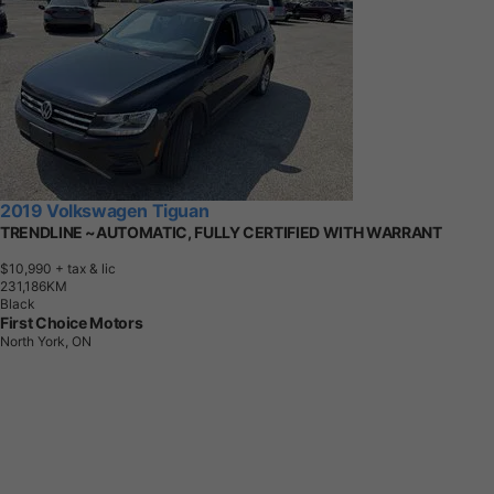
2019 Volkswagen Tiguan
TRENDLINE ~AUTOMATIC, FULLY CERTIFIED WITH WARRANT
$10,990
+ tax & lic
2
3
1
,
1
8
6
K
M
Black
First Choice Motors
North York, ON