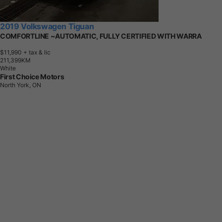
2019 Volkswagen Tiguan
COMFORTLINE ~AUTOMATIC, FULLY CERTIFIED WITH WARRA
$11,990
+ tax & lic
2
1
1
,
3
9
9
K
M
White
First Choice Motors
North York, ON