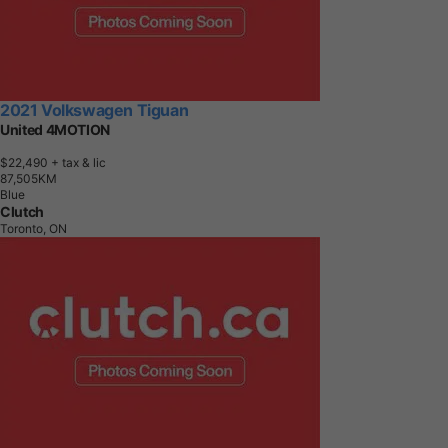
2021 Volkswagen Tiguan
United 4MOTION
$22,490
+ tax & lic
8
7
,
5
0
5
K
M
Blue
Clutch
Toronto, ON