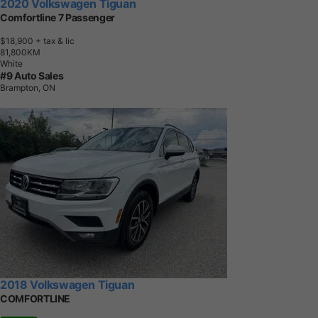
2020 Volkswagen Tiguan
Comfortline 7 Passenger
$18,900
+ tax & lic
8
1
,
8
0
0
K
M
White
#9 Auto Sales
Brampton, ON
2018 Volkswagen Tiguan
COMFORTLINE