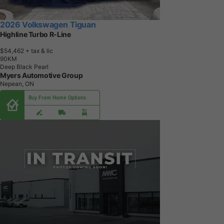
2026 Volkswagen Tiguan
Highline Turbo R-Line
$54,462
+ tax & lic
9
0
K
M
Deep Black Pearl
Myers Automotive Group
Nepean, ON
Buy From Home Options