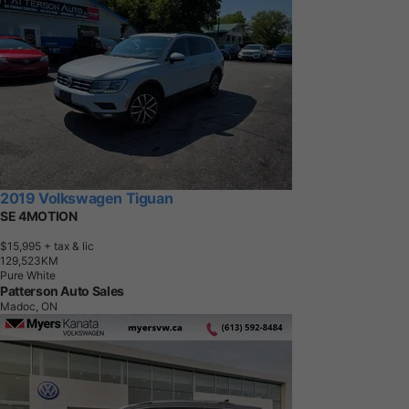
2019 Volkswagen Tiguan
SE 4MOTION
$15,995
+ tax & lic
1
2
9
,
5
2
3
K
M
Pure White
Patterson Auto Sales
Madoc, ON