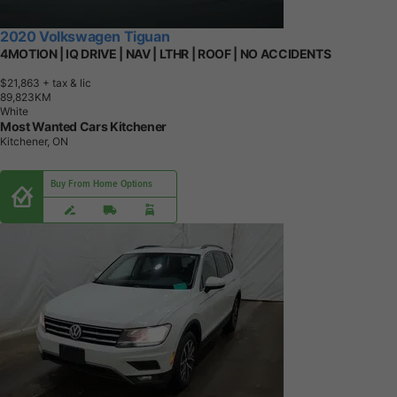
2020 Volkswagen Tiguan
4MOTION | IQ DRIVE | NAV | LTHR | ROOF | NO ACCIDENTS
$21,863
+ tax & lic
8
9
,
8
2
3
K
M
White
Most Wanted Cars Kitchener
Kitchener, ON
Buy From Home Options