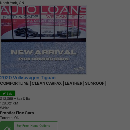
North York, ON
2020 Volkswagen Tiguan
COMFORTLINE | CLEAN CARFAX | LEATHER | SUNROOF |
Sale
$18,895
+ tax & lic
1
2
8
,
0
2
1
K
M
White
Frontier Fine Cars
Toronto, ON
Buy From Home Options