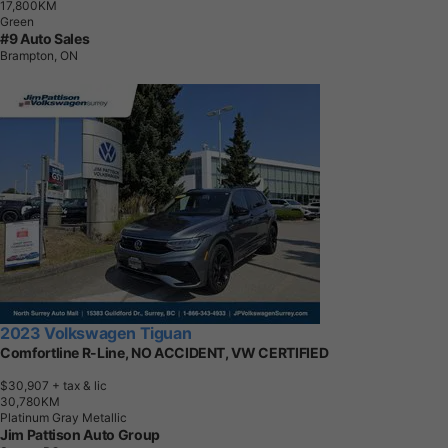
1
7
,
8
0
0
K
M
Green
#9 Auto Sales
Brampton, ON
2023 Volkswagen Tiguan
Comfortline R-Line, NO ACCIDENT, VW CERTIFIED
$30,907
+ tax & lic
3
0
,
7
8
0
K
M
Platinum Gray Metallic
Jim Pattison Auto Group