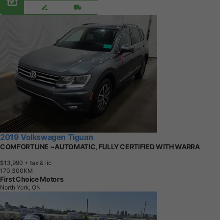
2019 Volkswagen Tiguan
COMFORTLINE ~AUTOMATIC, FULLY CERTIFIED WITH WARRA
$13,990
+ tax & lic
1
7
0
,
3
0
0
K
M
First Choice Motors
North York, ON