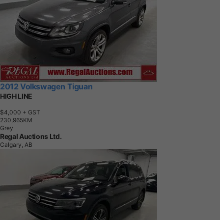
2012 Volkswagen Tiguan
HIGH LINE
$4,000
+ GST
2
3
0
,
9
6
5
K
M
Grey
Regal Auctions Ltd.
Calgary, AB