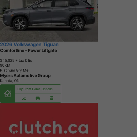
2026 Volkswagen Tiguan
Comfortline - Power Liftgate
$45,825
+ tax & lic
9
0
K
M
Platinum Gry Me
Myers Automotive Group
Kanata, ON
Buy From Home Options