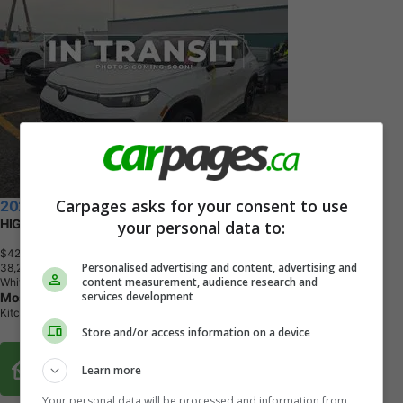
Carpages asks for your consent to use
2025 Volkswagen Tiguan
HIGHLINE | R LINE | AWD | 1 OWNER | NO ACCIDENTS
your personal data to:
$42,462
+ tax & lic
Personalised advertising and content, advertising and
3
8
,
2
7
3
K
M
content measurement, audience research and
White
services development
Most Wanted Cars Kitchener
Kitchener, ON
Store and/or access information on a device
Buy From Home Options
Learn more
Your personal data will be processed and information from