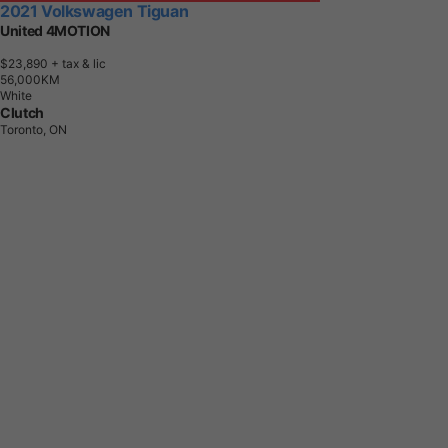
2021 Volkswagen Tiguan
United 4MOTION
$23,890
+ tax & lic
5
6
,
0
0
0
K
M
White
Clutch
Toronto, ON