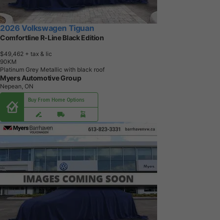
2026 Volkswagen Tiguan
Comfortline R-Line Black Edition
$49,462
+ tax & lic
9
0
K
M
Platinum Grey Metallic with black roof
Myers Automotive Group
Nepean, ON
Buy From Home Options