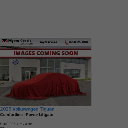
2025 Volkswagen Tiguan
Comfortline - Power Liftgate
$100,995
+ tax & lic