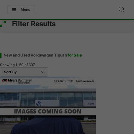
Menu
Filter Results
New and Used Volkswagen Tiguan
for Sale
Showing
1-50
of
697