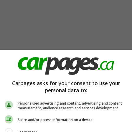
Carpages asks for your consent to use your
personal data to:
Personalised advertising and content, advertising and content
measurement, audience research and services development
Store and/or access information on a device