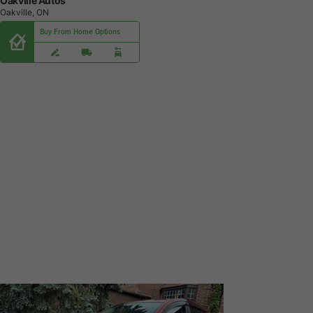
Oakville Autos
Oakville, ON
Buy From Home Options