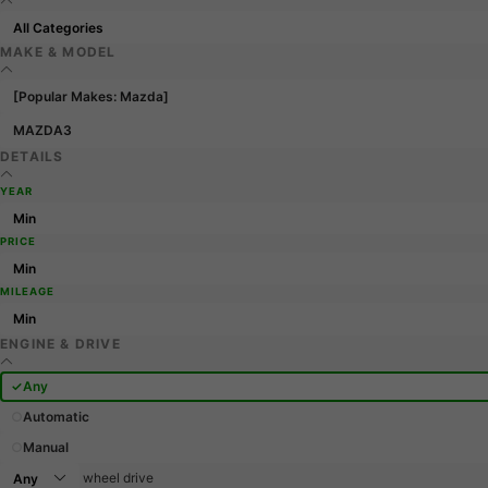
MAKE & MODEL
[Popular Makes: Mazda]
MAZDA3
DETAILS
YEAR
PRICE
MILEAGE
ENGINE & DRIVE
Any
Automatic
Manual
wheel drive