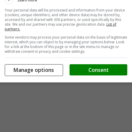
Learn more
Your personal data will be processed and information from your device
(cookies, unique identifiers, and other device data) may be stored by,
accessed by and shared with 300 partners, or used specifically by this
site. We and our partners may use precise geolocation data.
List of
partners.
Some vendors may process your personal data on the basis of legitimate
interest, which you can object to by managing your options below. Look
for a link at the bottom of this page or in the site menu to manage or
withdraw consent in privacy and cookie settings.
Manage options
Consent