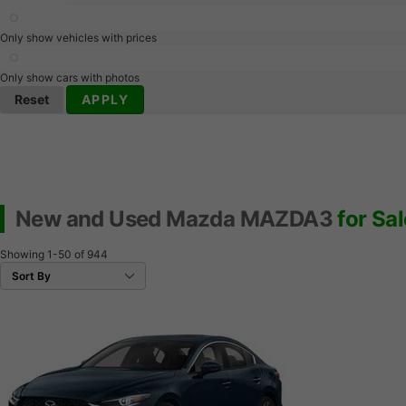
Only show vehicles with prices
Only show cars with photos
Reset
APPLY
New and Used Mazda MAZDA3
for Sal
Showing
1-50
of
944