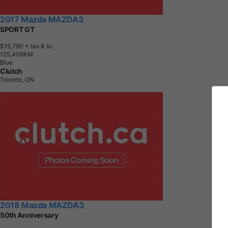
2017 Mazda MAZDA3
SPORT GT
$15,790
+ tax & lic
1
2
5
,
4
0
8
K
M
Blue
Clutch
Toronto, ON
2018 Mazda MAZDA3
50th Anniversary