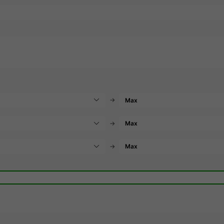
→
→
→