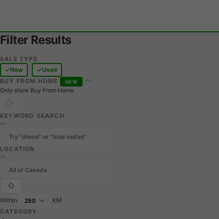
Filter Results
SALE TYPE
New
Used
BUY FROM HOME
NEW
Only show Buy From Home
KEYWORD SEARCH
LOCATION
Within
KM
CATEGORY