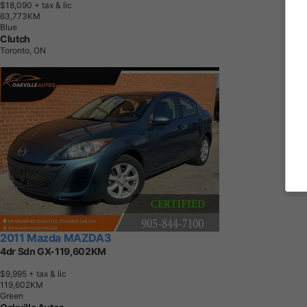
$18,090
+ tax & lic
6
3
,
7
7
3
K
M
Blue
Clutch
Toronto, ON
2011 Mazda MAZDA3
4dr Sdn GX-119,602KM
$9,995
+ tax & lic
1
1
9
,
6
0
2
K
M
Green