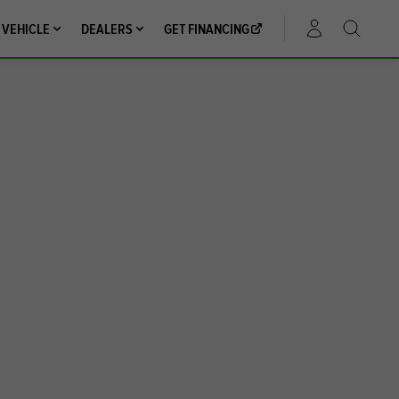
 VEHICLE
DEALERS
GET FINANCING
ACCOUNT