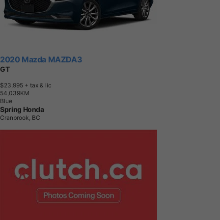
2020 Mazda MAZDA3
GT
$23,995
+ tax & lic
5
4
,
0
3
9
K
M
Blue
Spring Honda
Cranbrook, BC