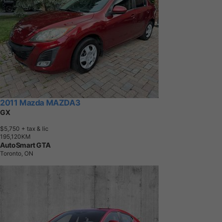
2011 Mazda MAZDA3
GX
$5,750
+ tax & lic
1
9
5
,
1
2
0
K
M
AutoSmart GTA
Toronto, ON