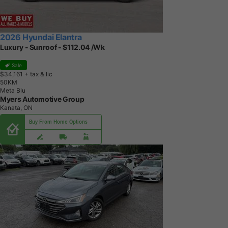
2026 Hyundai Elantra
Luxury - Sunroof - $112.04 /Wk
Sale
$34,161
+ tax & lic
5
0
K
M
Meta Blu
Myers Automotive Group
Kanata, ON
Buy From Home Options