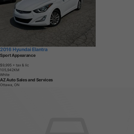
2016 Hyundai Elantra
Sport Appearance
$9,995
+ tax & lic
1
0
5
,
9
4
2
K
M
White
AZ Auto Sales and Services
Ottawa, ON