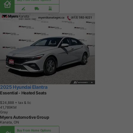
2025 Hyundai Elantra
Essential - Heated Seats
$24,888
+ tax & lic
4
1
,
7
8
9
K
M
Gray
Myers Automotive Group
Kanata, ON
Buy From Home Options