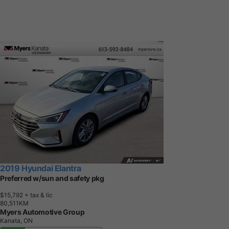
2019 Hyundai Elantra
Preferred w/sun and safety pkg
$15,792
+ tax & lic
8
0
,
5
1
1
K
M
Myers Automotive Group
Kanata, ON