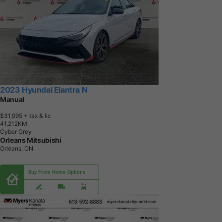
2023 Hyundai Elantra N
Manual
$31,995
+ tax & lic
4
1
,
2
1
2
K
M
Cyber Grey
Orleans Mitsubishi
Orléans, ON
Buy From Home Options