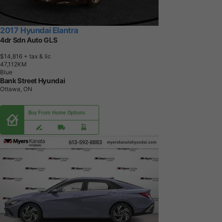
2017 Hyundai Elantra
4dr Sdn Auto GLS
$14,816
+ tax & lic
4
7
,
1
1
2
K
M
Blue
Bank Street Hyundai
Ottawa, ON
Buy From Home Options