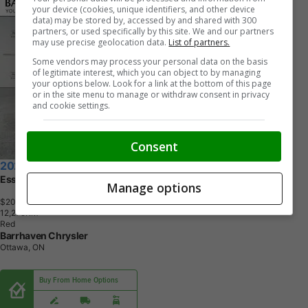
your device (cookies, unique identifiers, and other device
data) may be stored by, accessed by and shared with 300
partners, or used specifically by this site. We and our partners
may use precise geolocation data.
List of partners.
Some vendors may process your personal data on the basis
of legitimate interest, which you can object to by managing
your options below. Look for a link at the bottom of this page
or in the site menu to manage or withdraw consent in privacy
and cookie settings.
Consent
2020 Hyundai Elantra
Essential IVT | Ultra Low KM's
Manage options
$20,814
+ tax & lic
1
2
,
2
7
9
K
M
Red
Barrhaven Chrysler
Ottawa, ON
Buy From Home Options