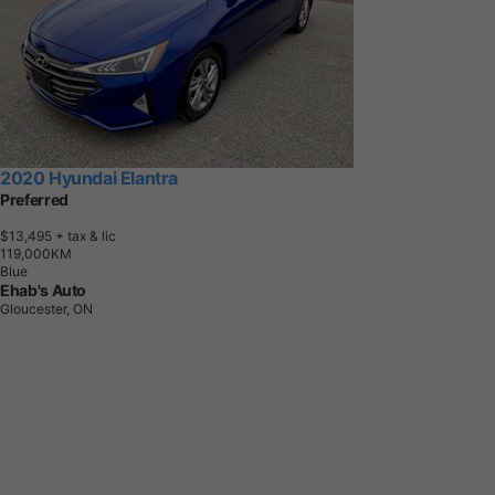
2020 Hyundai Elantra
Preferred
$13,495
+ tax & lic
1
1
9
,
0
0
0
K
M
Blue
Ehab's Auto
Gloucester, ON