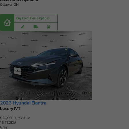
Ottawa, ON
Buy From Home Options
2023 Hyundai Elantra
Luxury IVT
$22,990
+ tax & lic
1
5
,
7
3
2
K
M
Gray