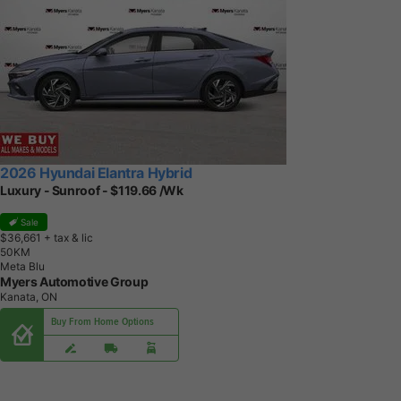
2026 Hyundai Elantra Hybrid
Luxury - Sunroof - $119.66 /Wk
Sale
$36,661
+ tax & lic
5
0
K
M
Meta Blu
Myers Automotive Group
Kanata, ON
Buy From Home Options