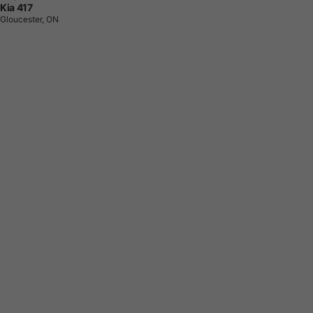
Kia 417
Gloucester, ON