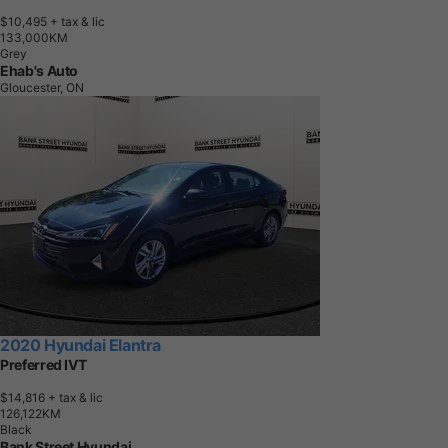
$10,495
+ tax & lic
1
3
3
,
0
0
0
K
M
Grey
Ehab's Auto
Gloucester, ON
2020 Hyundai Elantra
Preferred IVT
$14,816
+ tax & lic
1
2
6
,
1
2
2
K
M
Black
Bank Street Hyundai