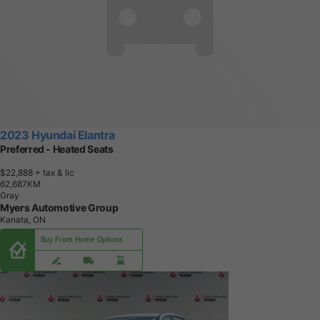
2023 Hyundai Elantra
Preferred - Heated Seats
$22,888
+ tax & lic
6
2
,
6
8
7
K
M
Gray
Myers Automotive Group
Kanata, ON
Buy From Home Options