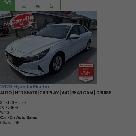
2023 Hyundai Elantra
AUTO | HTD SEATS |CARPLAY | A/C |REAR CAM | CRUISE
$20,149
+ tax & lic
7
0
,
7
5
4
K
M
White
Car-On Auto Sales
Ottawa, ON