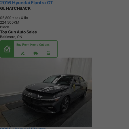
2016 Hyundai Elantra GT
GL HATCHBACK
$5,899
+ tax & lic
2
2
4
,
5
0
0
K
M
Black
Top Gun Auto Sales
Baltimore, ON
Buy From Home Options