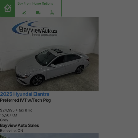
Buy From Home Options
2025 Hyundai Elantra
Preferred IVT w/Tech Pkg
$24,995
+ tax & lic
1
5
,
5
6
7
K
M
Grey
Bayview Auto Sales
Belleville, ON