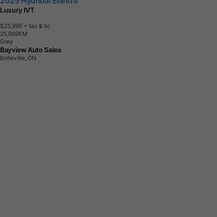
2025 Hyundai Elantra
Luxury IVT
$25,995
+ tax & lic
2
5
,
6
6
9
K
M
Grey
Bayview Auto Sales
Belleville, ON