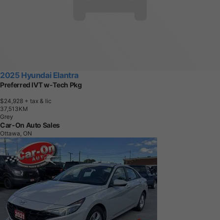
2025 Hyundai Elantra
Preferred IVT w-Tech Pkg
$24,928
+ tax & lic
3
7
,
5
1
3
K
M
Grey
Car-On Auto Sales
Ottawa, ON