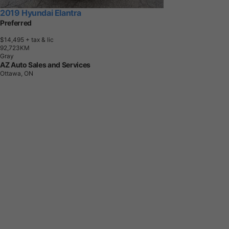
2019 Hyundai Elantra
Preferred
$14,495
+ tax & lic
9
2
,
7
2
3
K
M
Gray
AZ Auto Sales and Services
Ottawa, ON