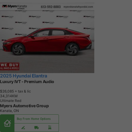
2025 Hyundai Elantra
Luxury IVT - Premium Audio
$26,085
+ tax & lic
3
4
,
3
1
4
K
M
Ultimate Red
Myers Automotive Group
Kanata, ON
Buy From Home Options