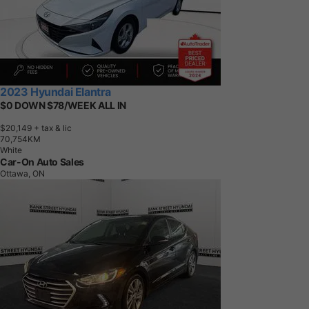
2023 Hyundai Elantra
$0 DOWN $78/WEEK ALL IN
$20,149
+ tax & lic
7
0
,
7
5
4
K
M
White
Car-On Auto Sales
Ottawa, ON