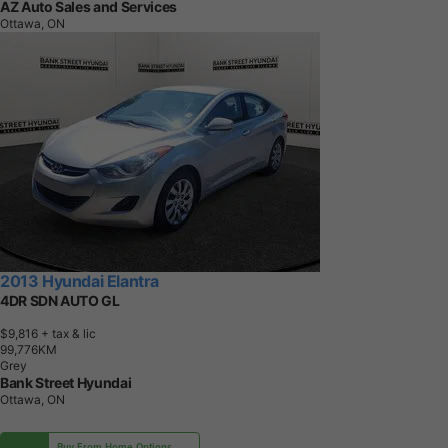
AZ Auto Sales and Services
Ottawa, ON
2013 Hyundai Elantra
4DR SDN AUTO GL
$9,816
+ tax & lic
9
9
,
7
7
6
K
M
Grey
Bank Street Hyundai
Ottawa, ON
Buy From Home Options