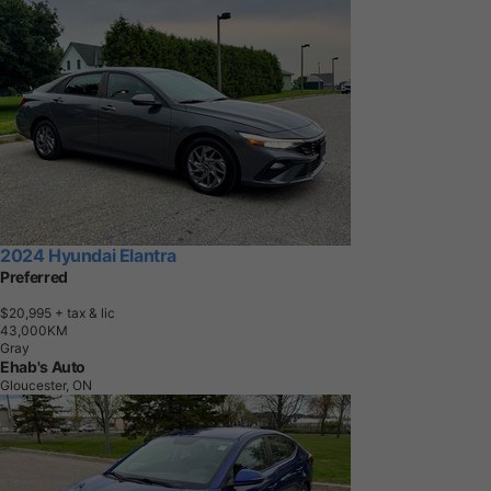
2024 Hyundai Elantra
Preferred
$20,995
+ tax & lic
4
3
,
0
0
0
K
M
Gray
Ehab's Auto
Gloucester, ON