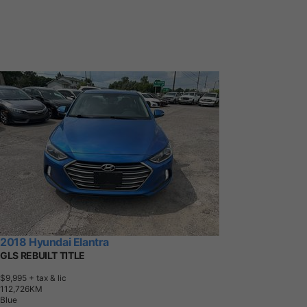
2018 Hyundai Elantra
GLS REBUILT TITLE
$9,995
+ tax & lic
1
1
2
,
7
2
6
K
M
Blue