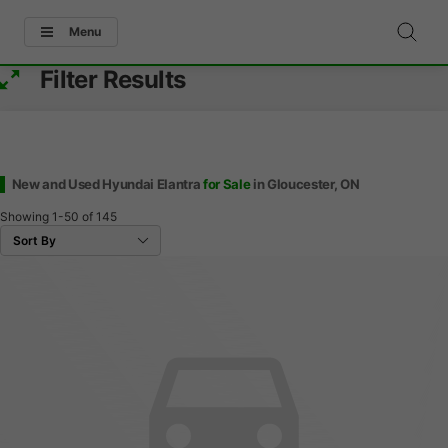
Menu
Filter Results
New and Used Hyundai Elantra
for Sale
in Gloucester, ON
Showing
1-50
of
145