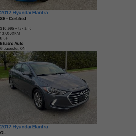
2017 Hyundai Elantra
SE - Certified
$10,995
+ tax & lic
1
3
7
,
0
0
0
K
M
Blue
Ehab's Auto
Gloucester, ON
2017 Hyundai Elantra
GL