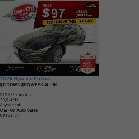
2025 Hyundai Elantra
$0 DOWN $97/WEEK ALL IN
$25,223
+ tax & lic
3
0
,
5
1
4
K
M
Abyss black
Car-On Auto Sales
Ottawa, ON