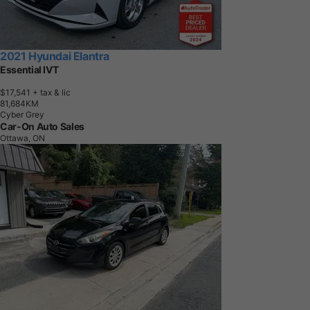
2021 Hyundai Elantra
Essential IVT
$17,541
+ tax & lic
8
1
,
6
8
4
K
M
Cyber Grey
Car-On Auto Sales
Ottawa, ON