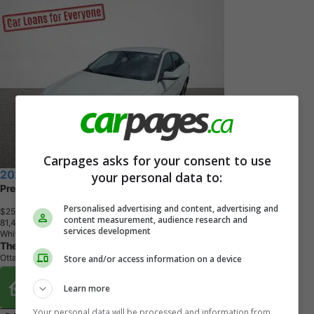
Carpages asks for your consent to use
2024 Hyundai Elantra
your personal data to:
Preferred
Personalised advertising and content, advertising and
$25,993
+ tax & lic
content measurement, audience research and
8
1
,
4
7
5
K
M
services development
White
The Car Club
Ottawa, ON
Store and/or access information on a device
Buy From Home Options
Learn more
Your personal data will be processed and information from